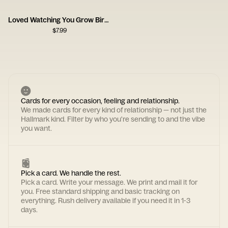
Loved Watching You Grow Birthday Card
$
7.99
Cards for every occasion, feeling and relationship.
We made cards for every kind of relationship — not just the
Hallmark kind. Filter by who you're sending to and the vibe
you want.
Pick a card. We handle the rest.
Pick a card. Write your message. We print and mail it for
you. Free standard shipping and basic tracking on
everything. Rush delivery available if you need it in 1-3
days.