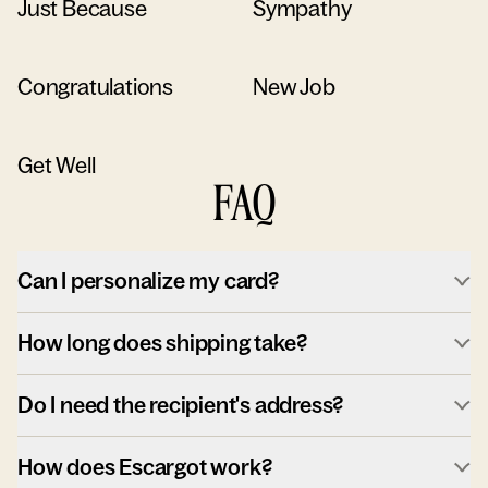
Just Because
Sympathy
Congratulations
New Job
Get Well
FAQ
Can I personalize my card?
How long does shipping take?
Do I need the recipient's address?
How does Escargot work?