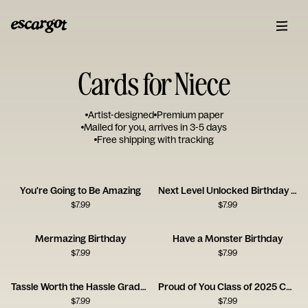
Cards for Niece
Artist-designed
Premium paper
Mailed for you, arrives in 3-5 days
Free shipping with tracking
You're Going to Be Amazing
Next Level Unlocked Birthday Card
$
7.99
$
7.99
Mermazing Birthday
Have a Monster Birthday
$
7.99
$
7.99
Tassle Worth the Hassle Graduation Card
Proud of You Class of 2025 Card
$
7.99
$
7.99