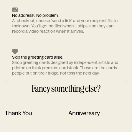
No address? No problem.
At checkout, choose 'send a link' and your recipient fills in
their own. You'll get notified when it ships, and they can
record a video reaction when it arrives.
Skip the greeting card aisle.
Shop greeting cards designed by independent artists and
printed on thick premium cardstock. These are the cards
people put on their fridge, not toss the next day.
Fancy something else?
Thank You
Anniversary