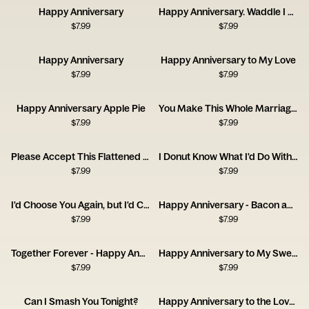
Happy Anniversary
Happy Anniversary. Waddle I Do Without You?
$
7.99
$
7.99
Happy Anniversary
Happy Anniversary to My Love
$
7.99
$
7.99
Happy Anniversary Apple Pie
You Make This Whole Marriage Thing Easy
$
7.99
$
7.99
Please Accept This Flattened Piece of Tree
I Donut Know What I'd Do Without You
$
7.99
$
7.99
I'd Choose You Again, but I'd Complain the Whole Time.
Happy Anniversary - Bacon and Egg
$
7.99
$
7.99
Together Forever - Happy Anniversary
Happy Anniversary to My Sweet Lover
$
7.99
$
7.99
Can I Smash You Tonight?
Happy Anniversary to the Love of My Bloody Life