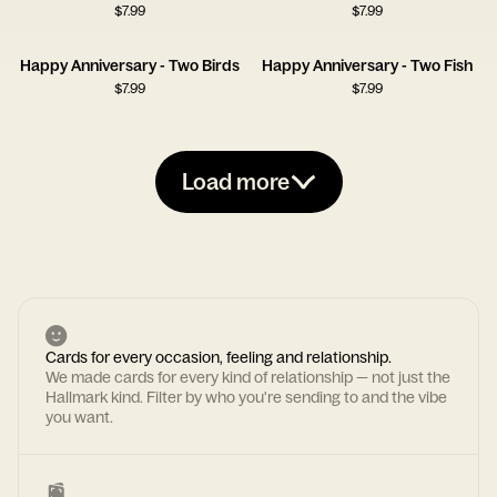
$
7.99
$
7.99
Happy Anniversary - Two Birds
Happy Anniversary - Two Fish
$
7.99
$
7.99
Load more
Cards for every occasion, feeling and relationship.
We made cards for every kind of relationship — not just the
Hallmark kind. Filter by who you're sending to and the vibe
you want.