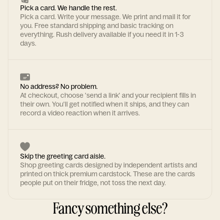
Pick a card. We handle the rest.
Pick a card. Write your message. We print and mail it for
you. Free standard shipping and basic tracking on
everything. Rush delivery available if you need it in 1-3
days.
No address? No problem.
At checkout, choose 'send a link' and your recipient fills in
their own. You'll get notified when it ships, and they can
record a video reaction when it arrives.
Skip the greeting card aisle.
Shop greeting cards designed by independent artists and
printed on thick premium cardstock. These are the cards
people put on their fridge, not toss the next day.
Fancy something else?