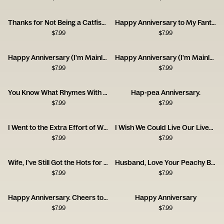
Thanks for Not Being a Catfish - Happy Anniversary
Happy Anniversary to My Fantastic Foxy Wife!
$
7.99
$
7.99
Happy Anniversary (I'm Mainly With You for the Dog)
Happy Anniversary (I'm Mainly With You for the Cat)
$
7.99
$
7.99
You Know What Rhymes With Anniversary? Champagne.
Hap-pea Anniversary.
$
7.99
$
7.99
I Went to the Extra Effort of Wrapping Up Your Anniversary Gift This Year!
I Wish We Could Live Our Lives Twice
$
7.99
$
7.99
Wife, I've Still Got the Hots for You! Happy Anniversary
Husband, Love Your Peachy Bum! Happy Anniversary
$
7.99
$
7.99
Happy Anniversary. Cheers to Us!
Happy Anniversary
$
7.99
$
7.99