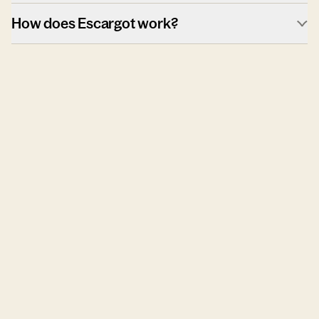
How does Escargot work?