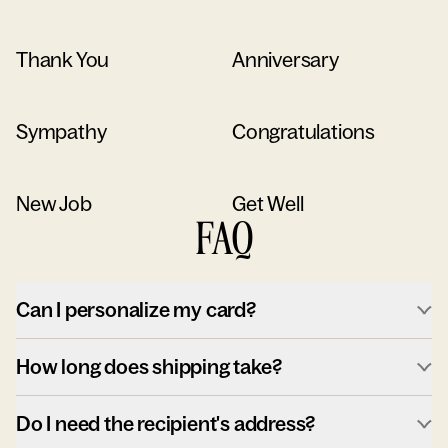
Thank You
Anniversary
Sympathy
Congratulations
New Job
Get Well
FAQ
Can I personalize my card?
How long does shipping take?
Do I need the recipient's address?