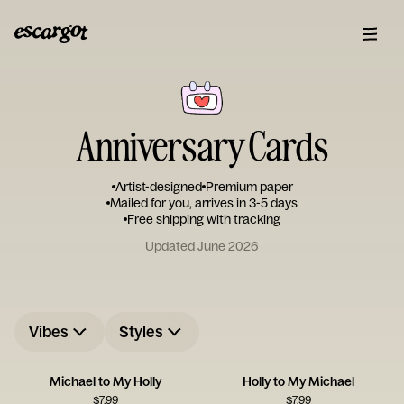
Anniversary Cards
Artist-designed
Premium paper
Mailed for you, arrives in 3-5 days
Free shipping with tracking
Updated June 2026
Vibes
Styles
Michael to My Holly
Holly to My Michael
$
7.99
$
7.99