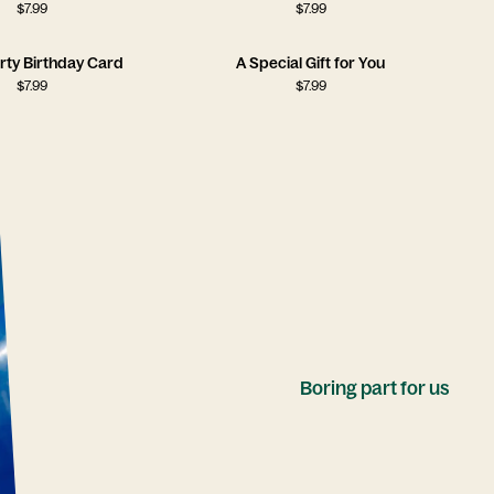
$
7.99
$
7.99
rty Birthday Card
A Special Gift for You
$
7.99
$
7.99
Boring part for us