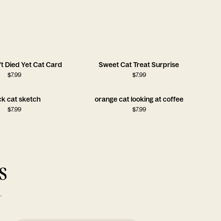
t Died Yet Cat Card
Sweet Cat Treat Surprise
$
7.99
$
7.99
ck cat sketch
orange cat looking at coffee
$
7.99
$
7.99
s
.