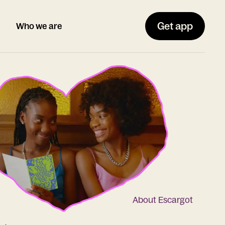
Get app
Who we are
About Escargot