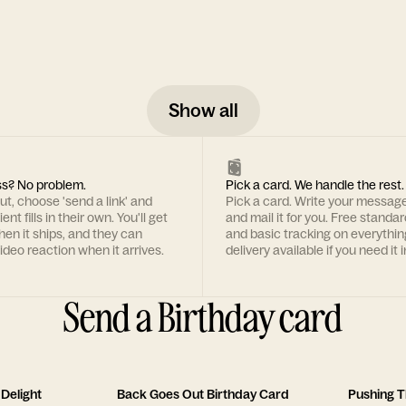
Show all
s? No problem.
Pick a card. We handle the rest.
t, choose 'send a link' and
Pick a card. Write your message
ent fills in their own. You'll get
and mail it for you. Free standa
hen it ships, and they can
and basic tracking on everythin
ideo reaction when it arrives.
delivery available if you need it i
Send a Birthday card
Delight
Back Goes Out Birthday Card
Pushing T