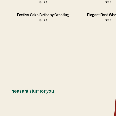
$
7.99
$
7.99
Festive Cake Birthday Greeting
Elegant Best Wis
$
7.99
$
7.99
Pleasant stuff for you