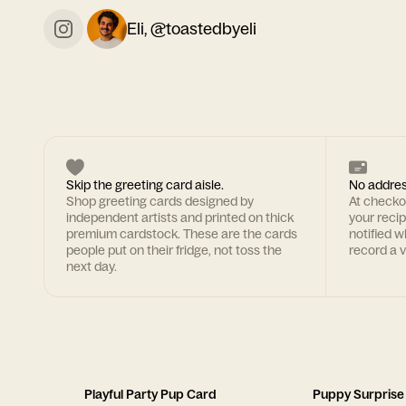
Eli, @toastedbyeli
Skip the greeting card aisle.
No addres
Shop greeting cards designed by
At checkou
independent artists and printed on thick
your recipi
premium cardstock. These are the cards
notified w
people put on their fridge, not toss the
record a v
next day.
Playful Party Pup Card
Puppy Surprise 