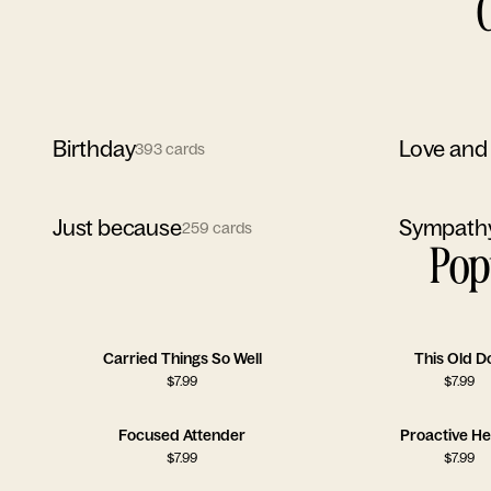
Birthday
Love and
393
cards
Just because
Sympath
259
cards
Pop
Carried Things So Well
This Old D
$
7.99
$
7.99
Focused Attender
Proactive He
$
7.99
$
7.99