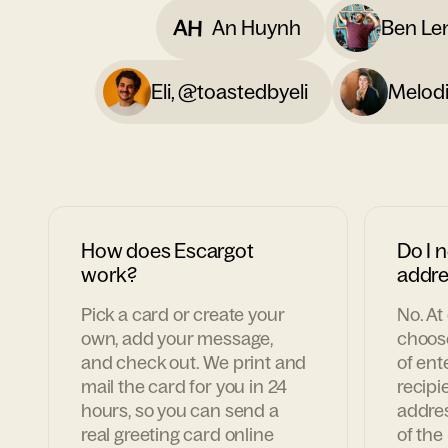
AH
An Huynh
Ben Le
Eli, @toastedbyeli
Melodi
How does Escargot
Do I n
work?
addre
Pick a card or create your
No. At
own, add your message,
choose
and check out. We print and
of ent
mail the card for you in 24
recipie
hours, so you can send a
addres
real greeting card online
of the 