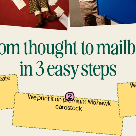
om thought to mail
in 3 easy steps
reate
We
We print it on premium Mohawk
cardstock