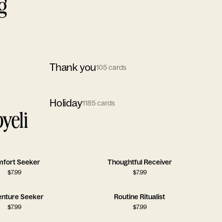
g
Thank you
105
cards
Holiday
1185
cards
yeli
fort Seeker
Thoughtful Receiver
$
7.99
$
7.99
nture Seeker
Routine Ritualist
$
7.99
$
7.99