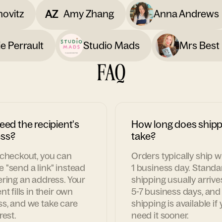
AZ
novitz
Amy Zhang
Anna Andrews
e Perrault
Studio Mads
Mrs Best 
FAQ
eed the recipient's
How long does shipp
ss?
take?
 checkout, you can
Orders typically ship w
 "send a link" instead
1 business day. Standa
ering an address. Your
shipping usually arrive
nt fills in their own
5-7 business days, and
s, and we take care
shipping is available if
rest.
need it sooner.