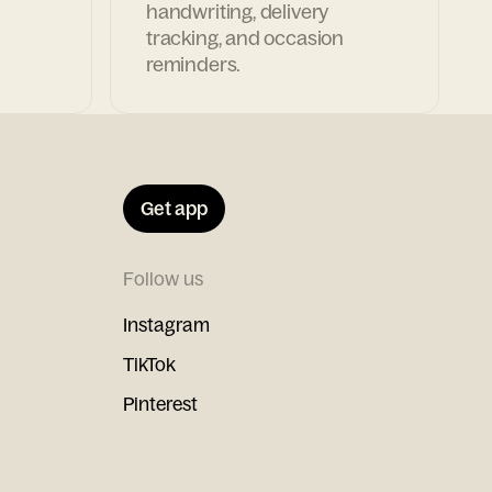
handwriting, delivery
tracking, and occasion
reminders.
Get app
Follow us
Instagram
TikTok
Pinterest