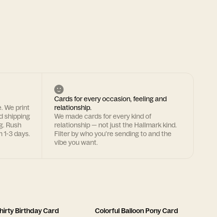
Cards for every occasion, feeling and
. We print
relationship.
rd shipping
We made cards for every kind of
g. Rush
relationship — not just the Hallmark kind.
n 1-3 days.
Filter by who you're sending to and the
vibe you want.
hirty Birthday Card
Colorful Balloon Pony Card