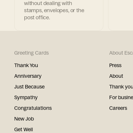
without dealing with
stamps, envelopes, or the
post office.
Greeting Cards
About Esc
Thank You
Press
Anniversary
About
Just Because
Thank you
Sympathy
For busin
Congratulations
Careers
New Job
Get Well