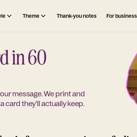
yle
Theme
Thank-you notes
For business
d in 60
 your message. We print and
a card they'll actually keep.