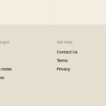
argot
Get Help
Contact Us
Terms
 notes
Privacy
ess