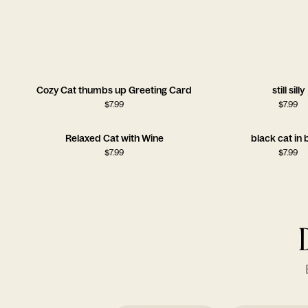
Cozy Cat thumbs up Greeting Card
still silly
$
7.99
$
7.99
Relaxed Cat with Wine
black cat in
$
7.99
$
7.99