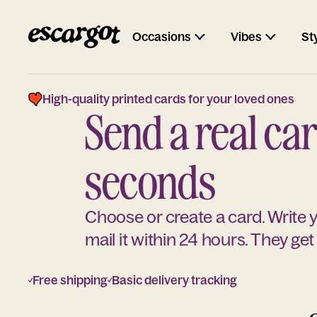
Occasions
Vibes
St
High-quality printed cards for your loved ones
Send a real car
seconds
Choose or create a card. Write
mail it within 24 hours. They get 
Free shipping
Basic delivery tracking