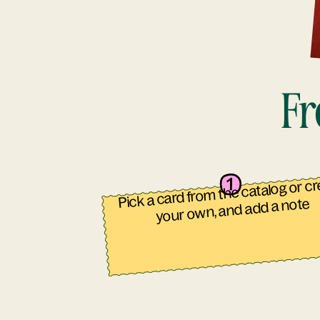
Fr
Pick a card from the catalog or c
your own, and add a note