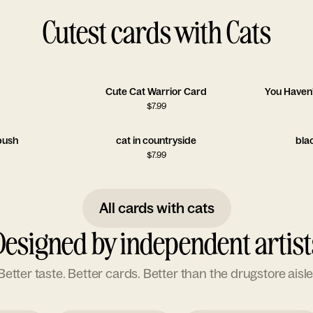
Cutest cards with Cats
Cute Cat Warrior Card
You Haven’
$
7.99
 bush
cat in countryside
bla
$
7.99
All cards with cats
Designed by independent artist
Better taste. Better cards. Better than the drugstore aisle