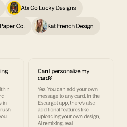
Abi Go Lucky Designs
Paper Co.
Kat French Design
ing
Can I personalize my
card?
ithin
Yes. You can add your own
rd
message to any card. In the
s in
Escargot app, there's also
 rush
additional features like
 you
uploading your own design,
AI remixing, real