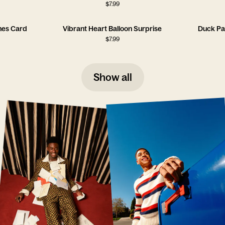
$
7.99
hes Card
Vibrant Heart Balloon Surprise
Duck Pa
$
7.99
Show all