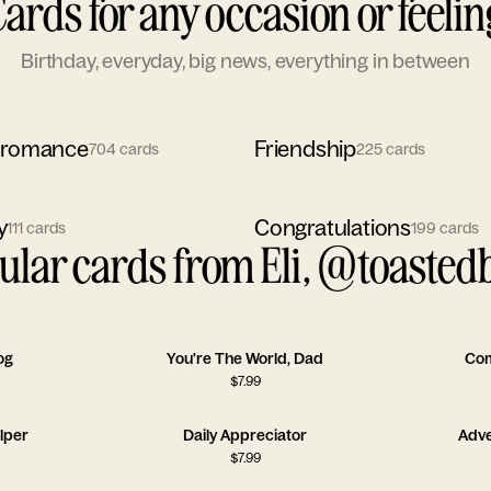
Cards for any occasion or feelin
Birthday, everyday, big news, everything in between
 romance
Friendship
704
cards
225
cards
y
Congratulations
111
cards
199
cards
ular cards from Eli, @toastedb
og
You're The World, Dad
Com
$
7.99
lper
Daily Appreciator
Adve
$
7.99