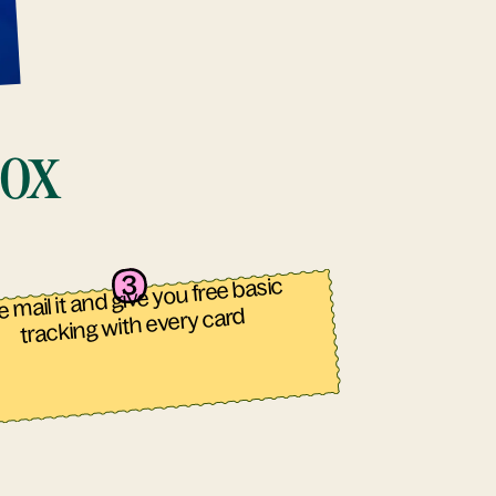
box
 mail it and give you free basic
tracking with every card