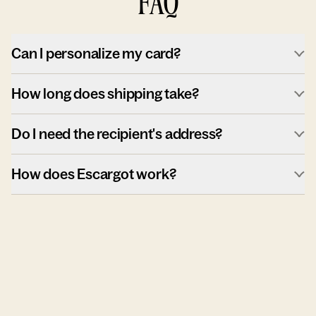
FAQ
Can I personalize my card?
How long does shipping take?
Do I need the recipient's address?
How does Escargot work?