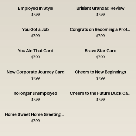
Employed In Style
Brilliant Grandad Review
$
7.99
$
7.99
You Got a Job
Congrats on Becoming a Professional Influencer Card
$
7.99
$
7.99
You Ate That Card
Bravo Star Card
$
7.99
$
7.99
New Corporate Journey Card
Cheers to New Beginnings
$
7.99
$
7.99
no longer unemployed
Cheers to the Future Duck Card
$
7.99
$
7.99
Home Sweet Home Greeting Card
$
7.99