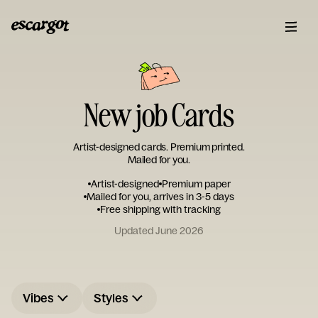
New job Cards
Artist-designed cards. Premium printed.
Mailed for you.
Artist-designed
Premium paper
Mailed for you, arrives in 3-5 days
Free shipping with tracking
Updated June 2026
Vibes
Styles