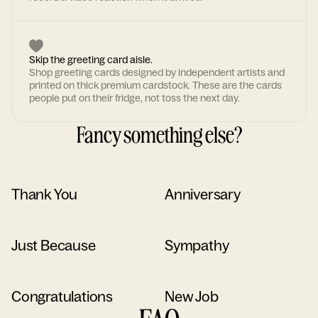
Skip the greeting card aisle.
Shop greeting cards designed by independent artists and
printed on thick premium cardstock. These are the cards
people put on their fridge, not toss the next day.
Fancy something else?
Thank You
Anniversary
Just Because
Sympathy
Congratulations
New Job