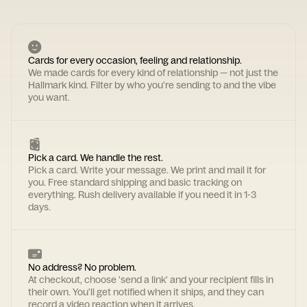
Cards for every occasion, feeling and relationship.
We made cards for every kind of relationship — not just the
Hallmark kind. Filter by who you're sending to and the vibe
you want.
Pick a card. We handle the rest.
Pick a card. Write your message. We print and mail it for
you. Free standard shipping and basic tracking on
everything. Rush delivery available if you need it in 1-3
days.
No address? No problem.
At checkout, choose 'send a link' and your recipient fills in
their own. You'll get notified when it ships, and they can
record a video reaction when it arrives.