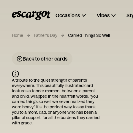
Occasions
Vibes
St
Home
Father's Day
Carried Things So Well
Back to other cards
A tribute to the quiet strength of parents
everywhere. This beautifully illustrated card
features a tender moment between a parent
and child, wrapped in the heartfelt words, "you
carried things so well we never realized they
were heavy." It's the perfect way to say thank
you to a mom, dad, or anyone who has been a
pillar of support, for all the burdens they carried
with grace.