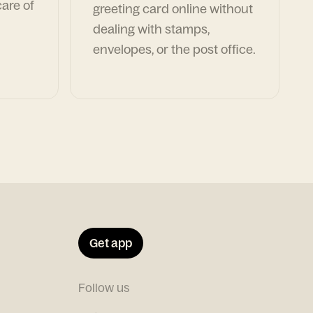
are of
greeting card online without
dealing with stamps,
envelopes, or the post office.
Get app
Follow us