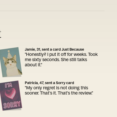
t
Jamie, 31, sent a card Just Because
"Honestly? I put it off for weeks. Took
me sixty seconds. She still talks
about it."
Patricia, 47, sent a Sorry card
"My only regret is not doing this
sooner. That's it. That's the review."