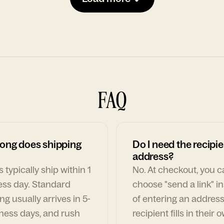
FAQ
ong does shipping
Do I need the recipie
address?
 typically ship within 1
No. At checkout, you 
ess day. Standard
choose "send a link" i
ng usually arrives in 5-
of entering an address
ness days, and rush
recipient fills in their 