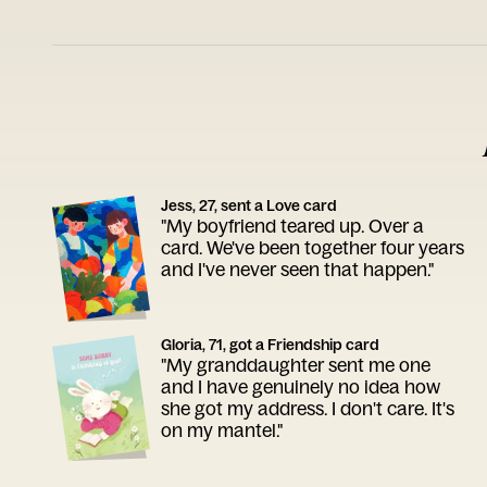
Jess, 27, sent a Love card
"My boyfriend teared up. Over a
card. We've been together four years
and I've never seen that happen."
Gloria, 71, got a Friendship card
"My granddaughter sent me one
and I have genuinely no idea how
she got my address. I don't care. It's
on my mantel."