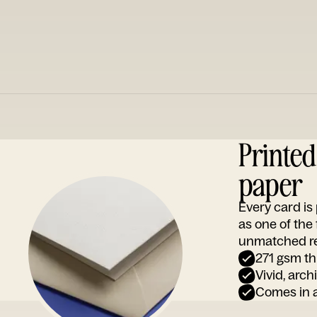
Printe
paper
Every card i
as one of the
unmatched rep
271 gsm th
Vivid, arch
Comes in a