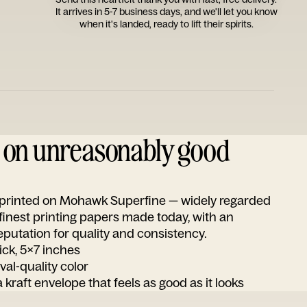
It arrives in 5-7 business days, and we'll let you know
when it's landed, ready to lift their spirits.
d on unreasonably good
s printed on Mohawk Superfine — widely regarded
 finest printing papers made today, with an
utation for quality and consistency.
ick, 5x7 inches
ival-quality color
 kraft envelope that feels as good as it looks