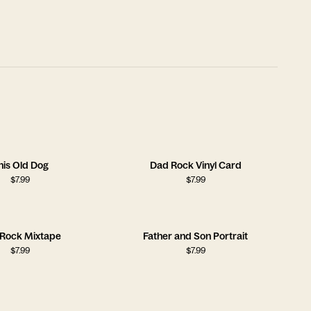
his Old Dog
Dad Rock Vinyl Card
$
7.99
$
7.99
Rock Mixtape
Father and Son Portrait
$
7.99
$
7.99