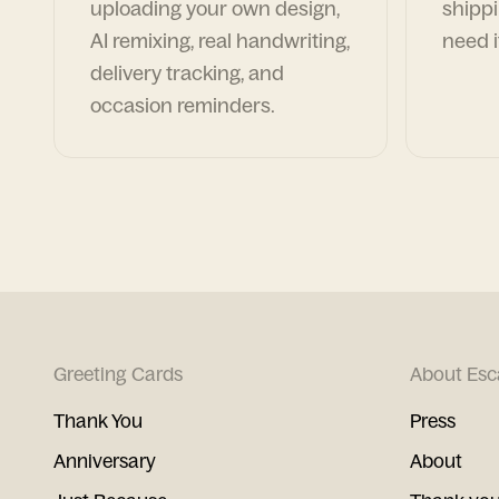
uploading your own design,
shippi
AI remixing, real handwriting,
need i
delivery tracking, and
occasion reminders.
Greeting Cards
About Esc
Thank You
Press
Anniversary
About