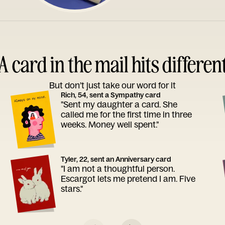
A card in the mail hits differen
But don’t just take our word for it
Rich, 54, sent a Sympathy card
"Sent my daughter a card. She
called me for the first time in three
weeks. Money well spent."
Tyler, 22, sent an Anniversary card
"I am not a thoughtful person.
Escargot lets me pretend I am. Five
stars."