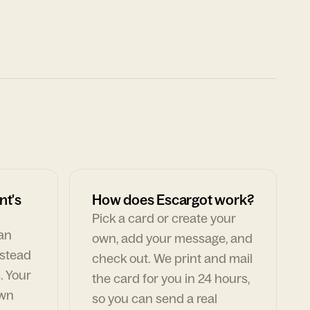
nt's
How does Escargot work?
Pick a card or create your
can
own, add your message, and
nstead
check out. We print and mail
. Your
the card for you in 24 hours,
own
so you can send a real