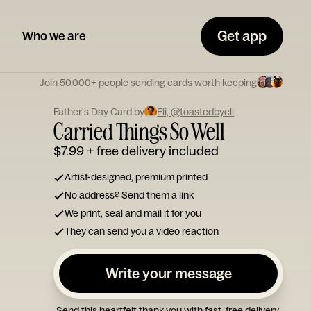
Get app
Who we are
Join 50,000+ people sending cards worth keeping
Father's Day Card by
Eli, @toastedbyeli
Carried Things So Well
$7.99
+ free delivery included
Artist-designed, premium printed
No address? Send them a link
We print, seal and mail it for you
They can send you a video reaction
Write your message
Send this heartfelt thank you with fast, free delivery.