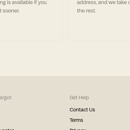
ng is available if you
address, and we take c
t sooner.
the rest.
argot
Get Help
Contact Us
Terms