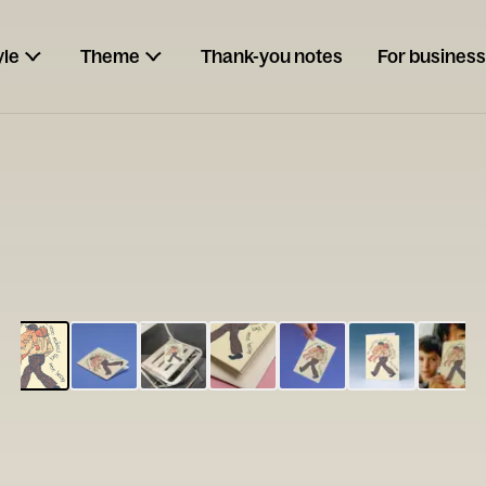
yle
Theme
Thank-you notes
For business
ESCARGOT
Type your
note...