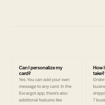
Can I personalize my
How l
card?
take?
Yes. You can add your own
Orders
message to any card. In the
busin
Escargot app, there's also
shippi
additional features like
7 busi