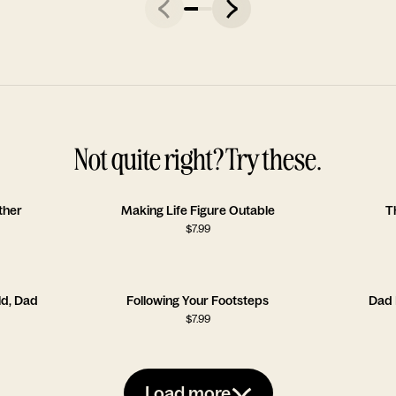
Not quite right? Try these.
ther
Making Life Figure Outable
T
$
7.99
ld, Dad
Following Your Footsteps
Dad 
$
7.99
Load more