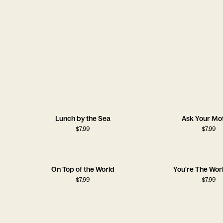
Lunch by the Sea
Ask Your Mo
$
7.99
$
7.99
On Top of the World
You're The Wor
$
7.99
$
7.99