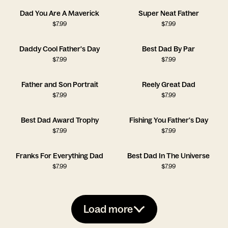
Dad You Are A Maverick
Super Neat Father
$
7.99
$
7.99
Daddy Cool Father's Day
Best Dad By Par
$
7.99
$
7.99
Father and Son Portrait
Reely Great Dad
$
7.99
$
7.99
Best Dad Award Trophy
Fishing You Father's Day
$
7.99
$
7.99
Franks For Everything Dad
Best Dad In The Universe
$
7.99
$
7.99
Load more