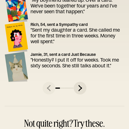
We've been together four years and I've
never seen that happen."
Rich, 54, sent a Sympathy card
"Sent my daughter a card. She called me
for the first time in three weeks. Money
well spent."
Jamie, 31, sent a card Just Because
"Honestly? I put it off for weeks. Took me
sixty seconds. She still talks about it."
Not quite right? Try these.