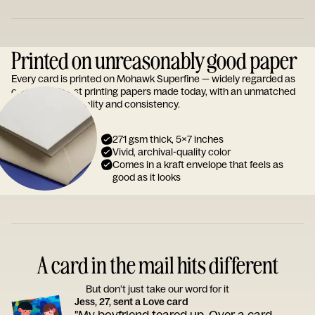
Printed on unreasonably good paper
Every card is printed on Mohawk Superfine — widely regarded as
one of the finest printing papers made today, with an unmatched
reputation for quality and consistency.
271 gsm thick, 5x7 inches
Vivid, archival-quality color
Comes in a kraft envelope that feels as
good as it looks
A card in the mail hits different
But don’t just take our word for it
Jess, 27, sent a Love card
"My boyfriend teared up. Over a card.