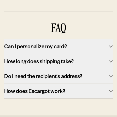
FAQ
Can I personalize my card?
How long does shipping take?
Do I need the recipient's address?
How does Escargot work?