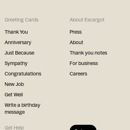
Greeting Cards
About Escargot
Thank You
Press
Anniversary
About
Just Because
Thank you notes
Sympathy
For business
Congratulations
Careers
New Job
Get Well
Write a birthday
message
Get Help