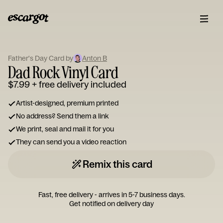
ESCARGOT
Type
Father's Day Card by
Anton B
your
Dad Rock Vinyl Card
note...
$7.99
+ free delivery included
Artist-designed, premium printed
No address? Send them a link
We print, seal and mail it for you
They can send you a video reaction
Remix this card
Fast, free delivery - arrives in 5-7 business days.
Get notified on delivery day