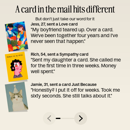
A card in the mail hits different
But don’t just take our word for it
Jess, 27, sent a Love card
"My boyfriend teared up. Over a card.
We've been together four years and I've
never seen that happen."
Rich, 54, sent a Sympathy card
"Sent my daughter a card. She called me
for the first time in three weeks. Money
well spent."
Jamie, 31, sent a card Just Because
"Honestly? I put it off for weeks. Took me
sixty seconds. She still talks about it."