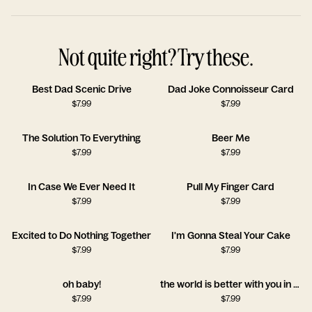
Not quite right? Try these.
Best Dad Scenic Drive
Dad Joke Connoisseur Card
$
7.99
$
7.99
The Solution To Everything
Beer Me
$
7.99
$
7.99
In Case We Ever Need It
Pull My Finger Card
$
7.99
$
7.99
Excited to Do Nothing Together
I'm Gonna Steal Your Cake
$
7.99
$
7.99
oh baby!
the world is better with you in it!!
$
7.99
$
7.99