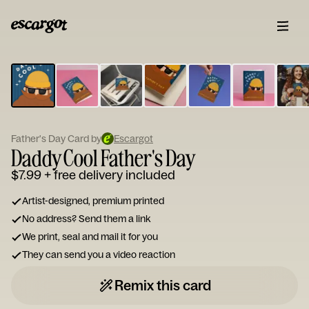
ESCARGOT
Type
your
note...
Father's Day Card by
Escargot
Daddy Cool Father's Day
$7.99
+ free delivery included
Artist-designed, premium printed
No address? Send them a link
We print, seal and mail it for you
They can send you a video reaction
Remix this card