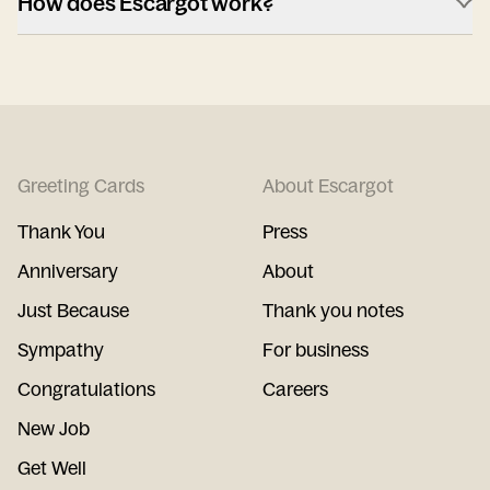
How does Escargot work?
Greeting Cards
About Escargot
Thank You
Press
Anniversary
About
Just Because
Thank you notes
Sympathy
For business
Congratulations
Careers
New Job
Get Well