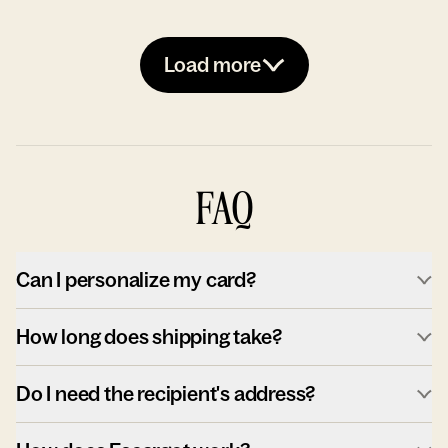
Load more
FAQ
Can I personalize my card?
How long does shipping take?
Do I need the recipient's address?