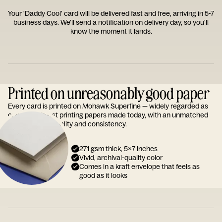
Your 'Daddy Cool' card will be delivered fast and free, arriving in 5-7
business days. We'll send a notification on delivery day, so you'll
know the moment it lands.
Printed on unreasonably good paper
Every card is printed on Mohawk Superfine — widely regarded as
one of the finest printing papers made today, with an unmatched
reputation for quality and consistency.
271 gsm thick, 5x7 inches
Vivid, archival-quality color
Comes in a kraft envelope that feels as
good as it looks