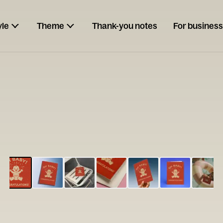
yle
Theme
Thank-you notes
For business
ESCARGOT
Type your
note...