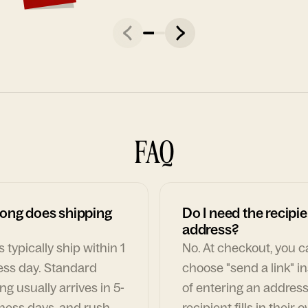
FAQ
ong does shipping
Do I need the recipie
address?
 typically ship within 1
No. At checkout, you 
ess day. Standard
choose "send a link" i
ng usually arrives in 5-
of entering an address
ness days, and rush
recipient fills in their 