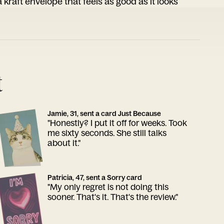
 kraft envelope that feels as good as it looks
t
Jamie, 31, sent a card Just Because
"Honestly? I put it off for weeks. Took
me sixty seconds. She still talks
about it."
Patricia, 47, sent a Sorry card
"My only regret is not doing this
sooner. That's it. That's the review."