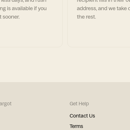
ng is available if you
address, and we take c
t sooner.
the rest.
argot
Get Help
Contact Us
Terms