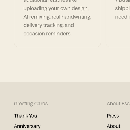
uploading your own design,
shippi
AI remixing, real handwriting,
need i
delivery tracking, and
occasion reminders.
Greeting Cards
About Esc
Thank You
Press
Anniversary
About