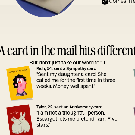
Comes in a
A card in the mail hits differen
But don’t just take our word for it
Rich, 54, sent a Sympathy card
"Sent my daughter a card. She
called me for the first time in three
weeks. Money well spent."
Tyler, 22, sent an Anniversary card
"I am not a thoughtful person.
Escargot lets me pretend I am. Five
stars."