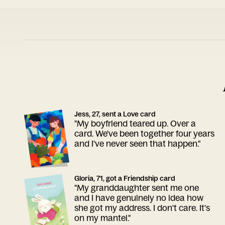
Jess, 27, sent a Love card
"My boyfriend teared up. Over a
card. We've been together four years
and I've never seen that happen."
Gloria, 71, got a Friendship card
"My granddaughter sent me one
and I have genuinely no idea how
she got my address. I don't care. It's
on my mantel."