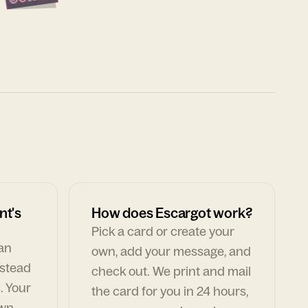
nt's
How does Escargot work?
Pick a card or create your
can
own, add your message, and
nstead
check out. We print and mail
. Your
the card for you in 24 hours,
own