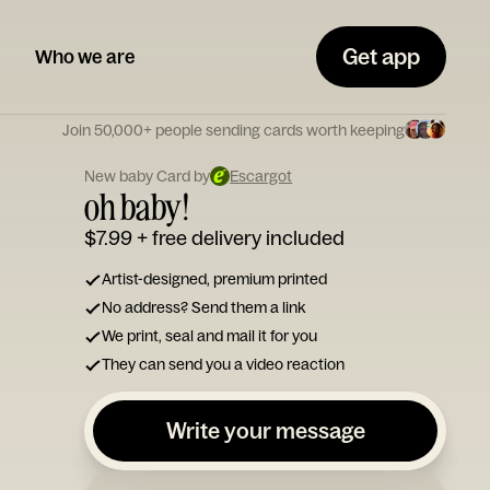
Get app
Who we are
Join 50,000+ people sending cards worth keeping
New baby Card by
Escargot
oh baby!
$7.99
+ free delivery included
Artist-designed, premium printed
No address? Send them a link
We print, seal and mail it for you
They can send you a video reaction
Write your message