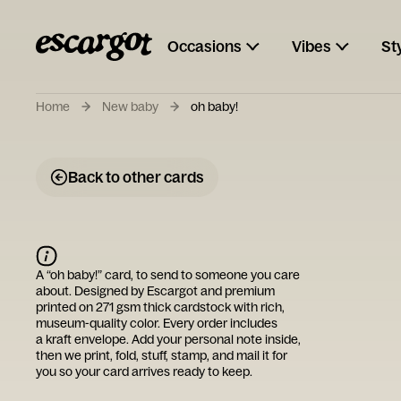
Occasions
Vibes
St
Home
New baby
oh baby!
Back to other cards
A “
oh baby!
” card, to send to someone you care
about. Designed by
Escargot
and premium
printed on 271 gsm thick cardstock with rich,
museum-quality color. Every order includes
a kraft envelope. Add your personal note inside,
then we print, fold, stuff, stamp, and mail it for
you so your card arrives ready to keep.