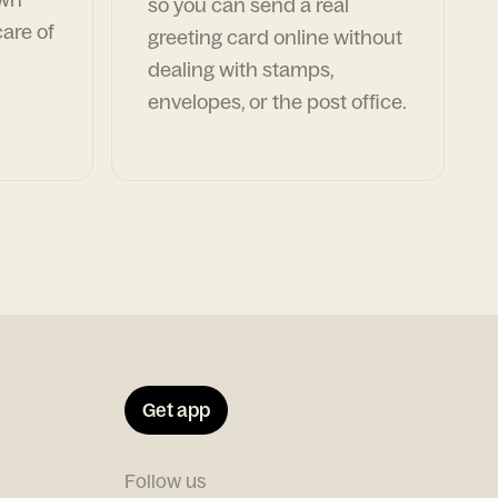
so you can send a real
are of
greeting card online without
dealing with stamps,
envelopes, or the post office.
Get app
Follow us