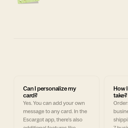
Can I personalize my
How l
card?
take?
Yes. You can add your own
Orders
message to any card. In the
busin
Escargot app, there's also
shippi
additional features like
7 busi