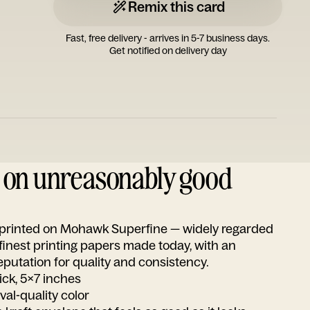
Remix this card
Fast, free delivery - arrives in 5-7 business days.
Get notified on delivery day
d on unreasonably good
s printed on Mohawk Superfine — widely regarded
 finest printing papers made today, with an
utation for quality and consistency.
ick, 5x7 inches
ival-quality color