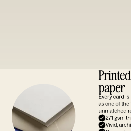
Printe
paper
Every card i
as one of the
unmatched rep
271 gsm th
Vivid, arch