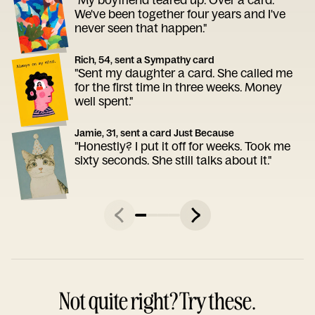
We've been together four years and I've
never seen that happen."
Rich, 54, sent a Sympathy card
"Sent my daughter a card. She called me
for the first time in three weeks. Money
well spent."
Jamie, 31, sent a card Just Because
"Honestly? I put it off for weeks. Took me
sixty seconds. She still talks about it."
Not quite right? Try these.