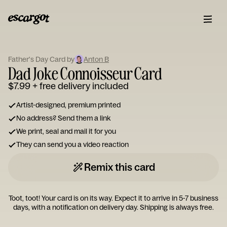
ESCARGOT
Type
Father's Day Card by
Anton B
your
Dad Joke Connoisseur Card
note...
$7.99
+ free delivery included
Artist-designed, premium printed
No address? Send them a link
We print, seal and mail it for you
They can send you a video reaction
Remix this card
Toot, toot! Your card is on its way. Expect it to arrive in 5-7 business
days, with a notification on delivery day. Shipping is always free.