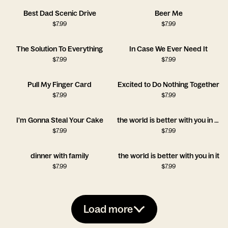
Best Dad Scenic Drive
Beer Me
$
7.99
$
7.99
The Solution To Everything
In Case We Ever Need It
$
7.99
$
7.99
Pull My Finger Card
Excited to Do Nothing Together
$
7.99
$
7.99
I'm Gonna Steal Your Cake
the world is better with you in it!!
$
7.99
$
7.99
dinner with family
the world is better with you in it
$
7.99
$
7.99
Load more