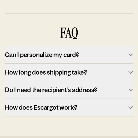
FAQ
Can I personalize my card?
How long does shipping take?
Do I need the recipient's address?
How does Escargot work?