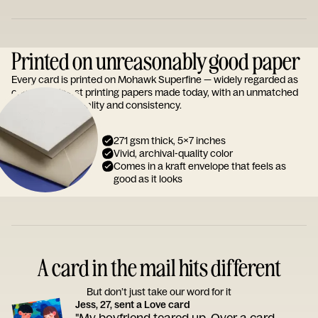
Printed on unreasonably good paper
Every card is printed on Mohawk Superfine — widely regarded as
one of the finest printing papers made today, with an unmatched
reputation for quality and consistency.
271 gsm thick, 5x7 inches
Vivid, archival-quality color
Comes in a kraft envelope that feels as
good as it looks
A card in the mail hits different
But don’t just take our word for it
Jess, 27, sent a Love card
"My boyfriend teared up. Over a card.