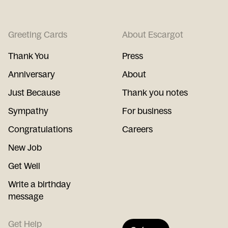
Greeting Cards
About Escargot
Thank You
Press
Anniversary
About
Just Because
Thank you notes
Sympathy
For business
Congratulations
Careers
New Job
Get Well
Write a birthday
message
Get Help