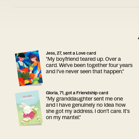
Jess, 27, sent a Love card
"My boyfriend teared up. Over a
card. We've been together four years
and I've never seen that happen."
Gloria, 71, got a Friendship card
"My granddaughter sent me one
and I have genuinely no idea how
she got my address. I don't care. It's
on my mantel."