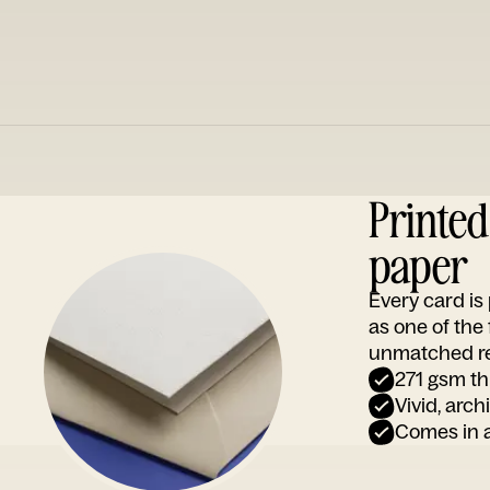
Printe
paper
Every card i
as one of the
unmatched rep
271 gsm th
Vivid, arch
Comes in a