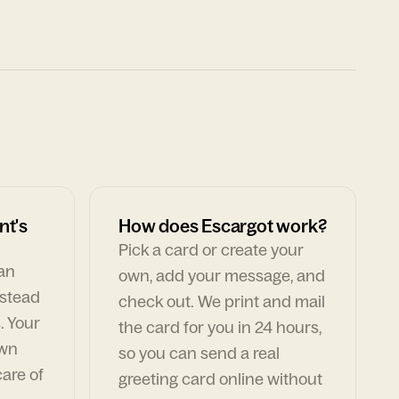
nt's
How does Escargot work?
Pick a card or create your
can
own, add your message, and
nstead
check out. We print and mail
. Your
the card for you in 24 hours,
own
so you can send a real
are of
greeting card online without