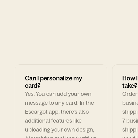
Can I personalize my
How l
card?
take?
Yes. You can add your own
Orders
message to any card. In the
busin
Escargot app, there's also
shippi
additional features like
7 busi
uploading your own design,
shippi