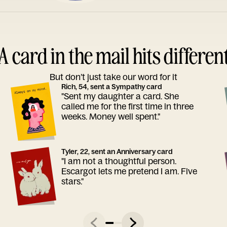
A card in the mail hits differen
But don’t just take our word for it
Rich, 54, sent a Sympathy card
"Sent my daughter a card. She
called me for the first time in three
weeks. Money well spent."
Tyler, 22, sent an Anniversary card
"I am not a thoughtful person.
Escargot lets me pretend I am. Five
stars."