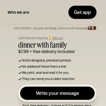
Get app
Who we are
Join 50,000+ people sending cards worth keeping
AAPI Month Card by
Elle Liu
dinner with family
$7.99
+ free delivery included
Artist-designed, premium printed
No address? Send them a link
We print, seal and mail it for you
They can send you a video reaction
Write your message
Fast, free delivery - arrives in 5-7 business days.