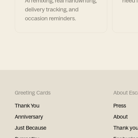
AI remixing, real handwriting,
need i
delivery tracking, and
occasion reminders.
Greeting Cards
About Esc
Thank You
Press
Anniversary
About
Just Because
Thank you