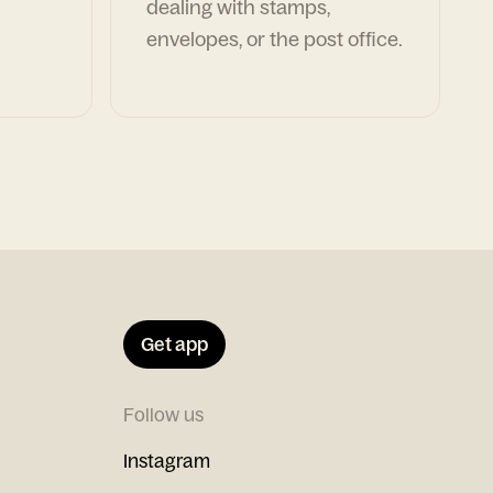
dealing with stamps,
envelopes, or the post office.
Get app
Follow us
Instagram