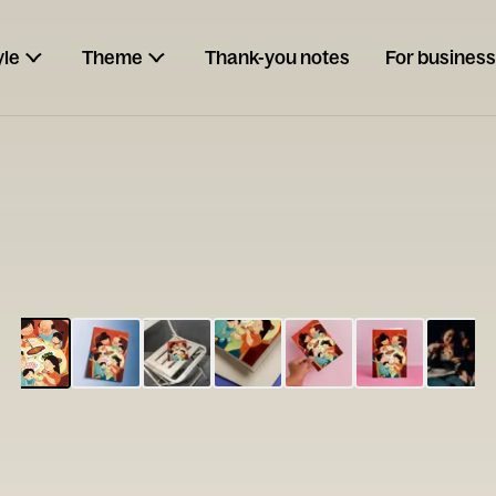
yle
Theme
Thank-you notes
For business
ESCARGOT
Type your
note...