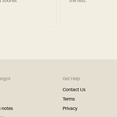
t sooner.
the rest.
argot
Get Help
Contact Us
Terms
 notes
Privacy