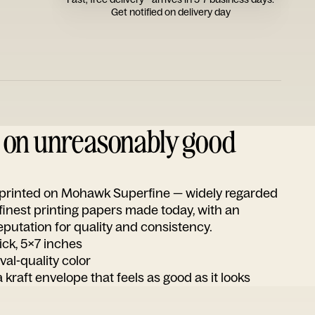
Get notified on delivery day
d on unreasonably good
s printed on Mohawk Superfine — widely regarded
 finest printing papers made today, with an
utation for quality and consistency.
ick, 5x7 inches
ival-quality color
 kraft envelope that feels as good as it looks