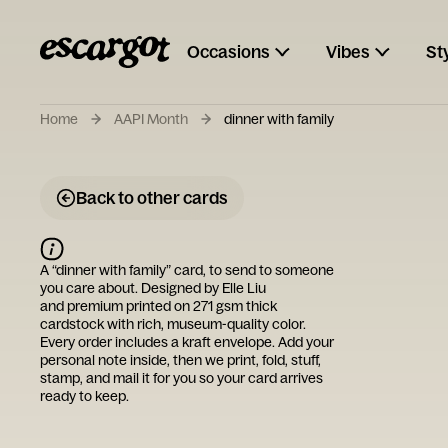
Occasions
Vibes
St
Home
AAPI Month
dinner with family
Back to other cards
A “
dinner with family
” card, to send to someone
you care about. Designed by
Elle Liu
and premium printed on 271 gsm thick
cardstock with rich, museum-quality color.
Every order includes a kraft envelope. Add your
personal note inside, then we print, fold, stuff,
stamp, and mail it for you so your card arrives
ready to keep.