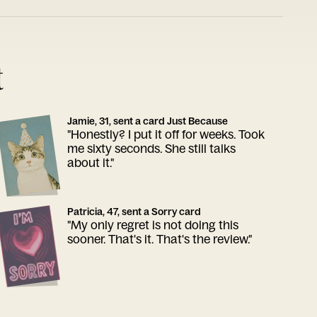
t
Jamie, 31, sent a card Just Because
"Honestly? I put it off for weeks. Took
me sixty seconds. She still talks
about it."
Patricia, 47, sent a Sorry card
"My only regret is not doing this
sooner. That's it. That's the review."