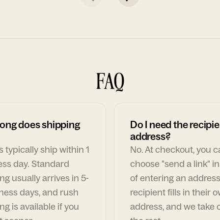
FAQ
ong does shipping
Do I need the recipie
address?
 typically ship within 1
No. At checkout, you 
ess day. Standard
choose "send a link" i
ng usually arrives in 5-
of entering an address
ness days, and rush
recipient fills in their 
ng is available if you
address, and we take c