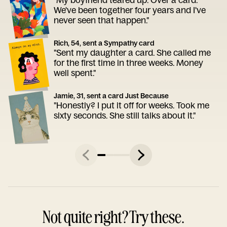
We've been together four years and I've
never seen that happen."
Rich, 54, sent a Sympathy card
"Sent my daughter a card. She called me
for the first time in three weeks. Money
well spent."
Jamie, 31, sent a card Just Because
"Honestly? I put it off for weeks. Took me
sixty seconds. She still talks about it."
Not quite right? Try these.