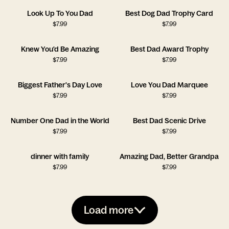
Look Up To You Dad
Best Dog Dad Trophy Card
$
7.99
$
7.99
Knew You'd Be Amazing
Best Dad Award Trophy
$
7.99
$
7.99
Biggest Father's Day Love
Love You Dad Marquee
$
7.99
$
7.99
Number One Dad in the World
Best Dad Scenic Drive
$
7.99
$
7.99
dinner with family
Amazing Dad, Better Grandpa
$
7.99
$
7.99
Load more