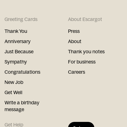
Greeting Cards
About Escargot
Thank You
Press
Anniversary
About
Just Because
Thank you notes
Sympathy
For business
Congratulations
Careers
New Job
Get Well
Write a birthday
message
Get Help