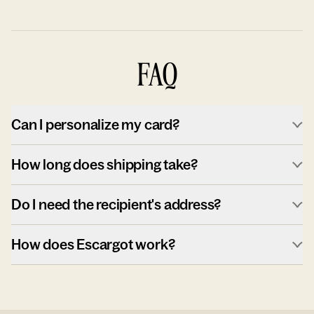
FAQ
Can I personalize my card?
How long does shipping take?
Do I need the recipient's address?
How does Escargot work?