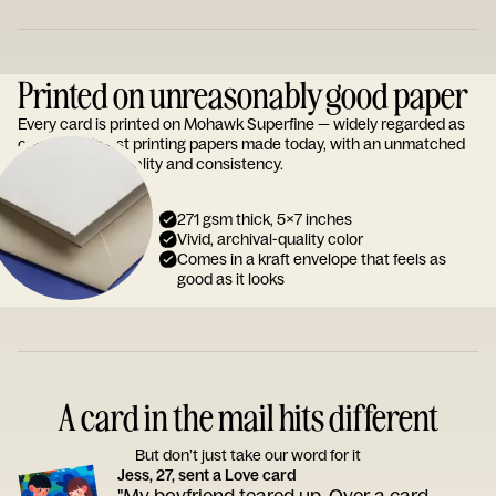
Printed on unreasonably good paper
Every card is printed on Mohawk Superfine — widely regarded as
one of the finest printing papers made today, with an unmatched
reputation for quality and consistency.
271 gsm thick, 5x7 inches
Vivid, archival-quality color
Comes in a kraft envelope that feels as
good as it looks
A card in the mail hits different
But don’t just take our word for it
Jess, 27, sent a Love card
"My boyfriend teared up. Over a card.