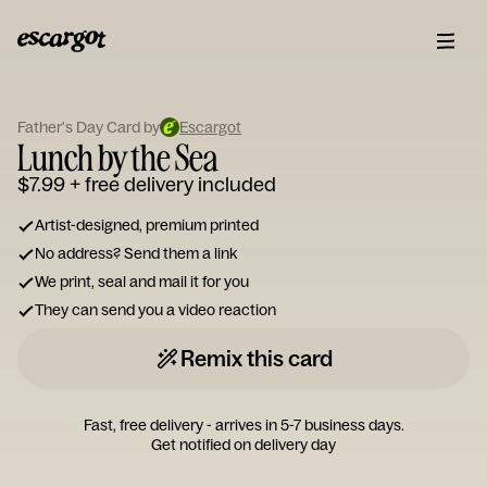
ESCARGOT
Type
Father's Day Card by
Escargot
your
Lunch by the Sea
note...
$7.99
+ free delivery included
Artist-designed, premium printed
No address? Send them a link
We print, seal and mail it for you
They can send you a video reaction
Remix this card
Fast, free delivery - arrives in 5-7 business days.
Get notified on delivery day