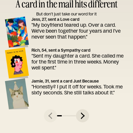
A card in the mail hits different
But don’t just take our word for it
Jess, 27, sent a Love card
"My boyfriend teared up. Over a card.
We've been together four years and I've
never seen that happen."
Rich, 54, sent a Sympathy card
"Sent my daughter a card. She called me
for the first time in three weeks. Money
well spent."
Jamie, 31, sent a card Just Because
"Honestly? I put it off for weeks. Took me
sixty seconds. She still talks about it."