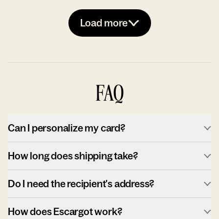
Load more
FAQ
Can I personalize my card?
How long does shipping take?
Do I need the recipient's address?
How does Escargot work?