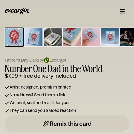
ESCARGOT
Type
your
note...
Father's Day Card by
Escargot
Number One Dad in the World
$7.99
+ free delivery included
Artist-designed, premium printed
No address? Send them a link
We print, seal and mail it for you
They can send you a video reaction
Remix this card