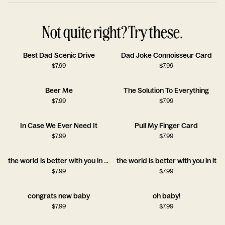
Not quite right? Try these.
Best Dad Scenic Drive
Dad Joke Connoisseur Card
$
7.99
$
7.99
Beer Me
The Solution To Everything
$
7.99
$
7.99
In Case We Ever Need It
Pull My Finger Card
$
7.99
$
7.99
the world is better with you in it!!
the world is better with you in it
$
7.99
$
7.99
congrats new baby
oh baby!
$
7.99
$
7.99