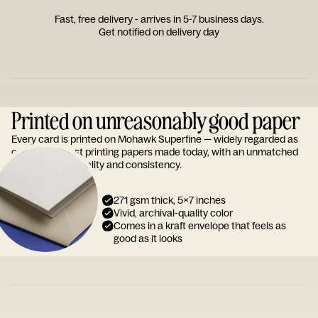
Fast, free delivery - arrives in 5-7 business days.
Get notified on delivery day
Printed on unreasonably good paper
Every card is printed on Mohawk Superfine — widely regarded as
one of the finest printing papers made today, with an unmatched
reputation for quality and consistency.
271 gsm thick, 5x7 inches
Vivid, archival-quality color
Comes in a kraft envelope that feels as
good as it looks