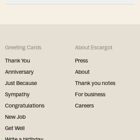
Greeting Cards
About Escargot
Thank You
Press
Anniversary
About
Just Because
Thank you notes
Sympathy
For business
Congratulations
Careers
New Job
Get Well
Write a birthday