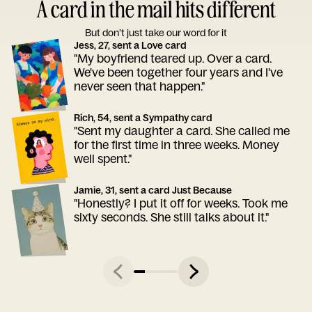
A card in the mail hits different
But don’t just take our word for it
Jess, 27, sent a Love card
"My boyfriend teared up. Over a card.
We've been together four years and I've
never seen that happen."
Rich, 54, sent a Sympathy card
"Sent my daughter a card. She called me
for the first time in three weeks. Money
well spent."
Jamie, 31, sent a card Just Because
"Honestly? I put it off for weeks. Took me
sixty seconds. She still talks about it."