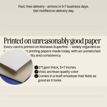
Fast, free delivery - arrives in 5-7 business days.
Get notified on delivery day
Printed on unreasonably good paper
Every card is printed on Mohawk Superfine — widely regarded as
one of the finest printing papers made today, with an unmatched
reputation for quality and consistency.
271 gsm thick, 5x7 inches
Vivid, archival-quality color
Comes in a kraft envelope that feels as
good as it looks