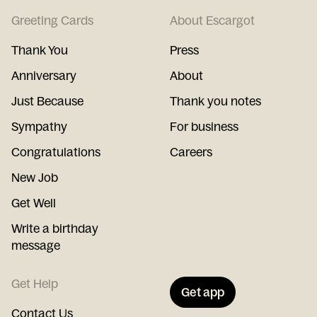
Greeting Cards
About Escargot
Thank You
Press
Anniversary
About
Just Because
Thank you notes
Sympathy
For business
Congratulations
Careers
New Job
Get Well
Write a birthday
message
Get Help
Get app
Contact Us