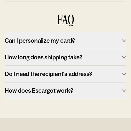
FAQ
Can I personalize my card?
How long does shipping take?
Do I need the recipient's address?
How does Escargot work?