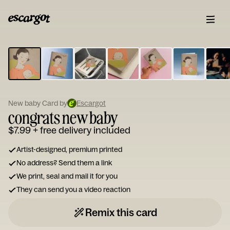
ESCARGOT
Type
your
note...
New baby Card by
Escargot
congrats new baby
$7.99
+ free delivery included
Artist-designed, premium printed
No address? Send them a link
We print, seal and mail it for you
They can send you a video reaction
Remix this card