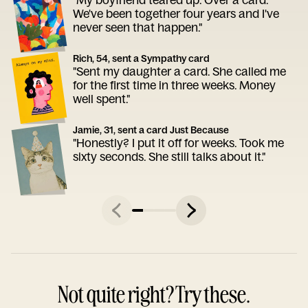
We've been together four years and I've
never seen that happen."
Rich, 54, sent a Sympathy card
"Sent my daughter a card. She called me
for the first time in three weeks. Money
well spent."
Jamie, 31, sent a card Just Because
"Honestly? I put it off for weeks. Took me
sixty seconds. She still talks about it."
Not quite right? Try these.