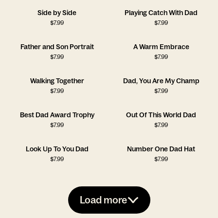
Side by Side
Playing Catch With Dad
$
7.99
$
7.99
Father and Son Portrait
A Warm Embrace
$
7.99
$
7.99
Walking Together
Dad, You Are My Champ
$
7.99
$
7.99
Best Dad Award Trophy
Out Of This World Dad
$
7.99
$
7.99
Look Up To You Dad
Number One Dad Hat
$
7.99
$
7.99
Load more