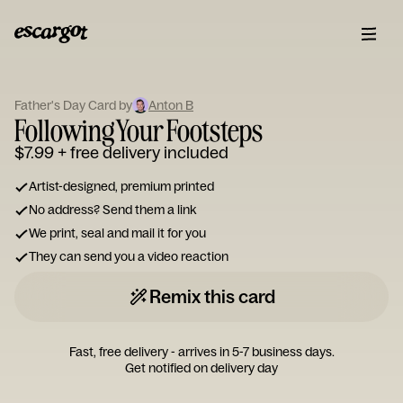
ESCARGOT
Type
Father's Day Card by
Anton B
your
Following Your Footsteps
note...
$7.99
+ free delivery included
Artist-designed, premium printed
No address? Send them a link
We print, seal and mail it for you
They can send you a video reaction
Remix this card
Fast, free delivery - arrives in 5-7 business days.
Get notified on delivery day