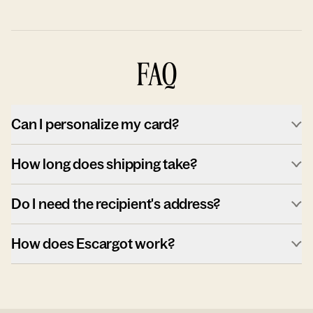
FAQ
Can I personalize my card?
How long does shipping take?
Do I need the recipient's address?
How does Escargot work?