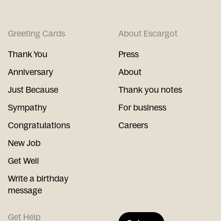
Greeting Cards
About Escargot
Thank You
Press
Anniversary
About
Just Because
Thank you notes
Sympathy
For business
Congratulations
Careers
New Job
Get Well
Write a birthday
message
Get Help