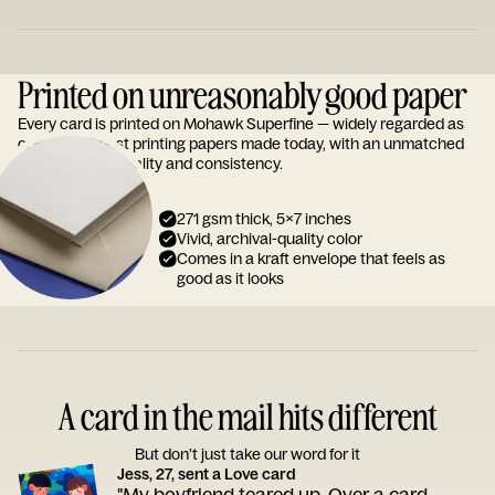
Printed on unreasonably good paper
Every card is printed on Mohawk Superfine — widely regarded as
one of the finest printing papers made today, with an unmatched
reputation for quality and consistency.
271 gsm thick, 5x7 inches
Vivid, archival-quality color
Comes in a kraft envelope that feels as
good as it looks
A card in the mail hits different
But don’t just take our word for it
Jess, 27, sent a Love card
"My boyfriend teared up. Over a card.