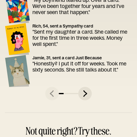
We've been together four years and I've
never seen that happen."
Rich, 54, sent a Sympathy card
"Sent my daughter a card. She called me
for the first time in three weeks. Money
well spent."
Jamie, 31, sent a card Just Because
"Honestly? I put it off for weeks. Took me
sixty seconds. She still talks about it."
Not quite right? Try these.