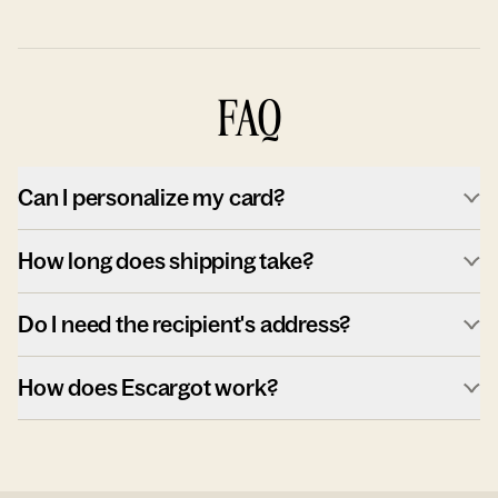
FAQ
Can I personalize my card?
How long does shipping take?
Do I need the recipient's address?
How does Escargot work?