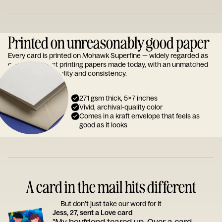
Printed on unreasonably good paper
Every card is printed on Mohawk Superfine — widely regarded as
one of the finest printing papers made today, with an unmatched
reputation for quality and consistency.
271 gsm thick, 5x7 inches
Vivid, archival-quality color
Comes in a kraft envelope that feels as
good as it looks
A card in the mail hits different
But don’t just take our word for it
Jess, 27, sent a Love card
"My boyfriend teared up. Over a card.