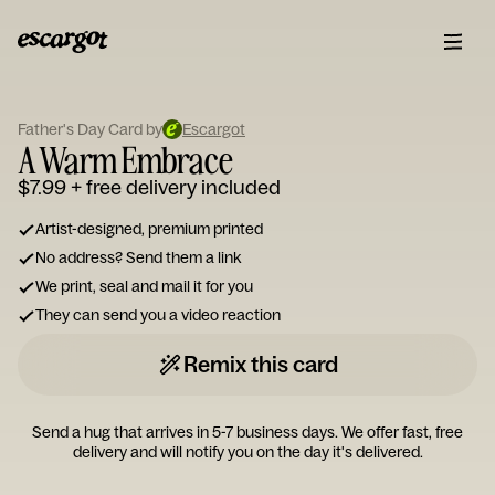
ESCARGOT
Type
Father's Day Card by
Escargot
your
A Warm Embrace
note...
$7.99
+ free delivery included
Artist-designed, premium printed
No address? Send them a link
We print, seal and mail it for you
They can send you a video reaction
Remix this card
Send a hug that arrives in 5-7 business days. We offer fast, free
delivery and will notify you on the day it's delivered.