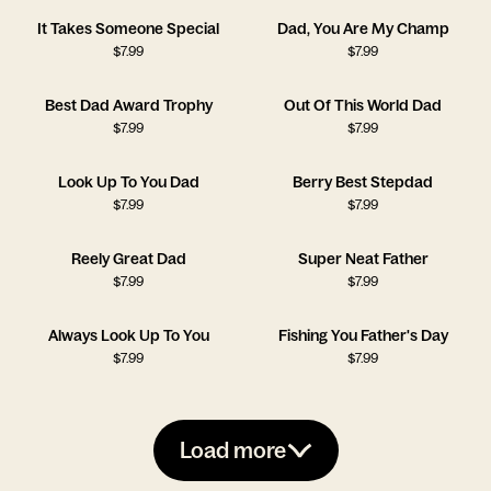
It Takes Someone Special
Dad, You Are My Champ
$
7.99
$
7.99
Best Dad Award Trophy
Out Of This World Dad
$
7.99
$
7.99
Look Up To You Dad
Berry Best Stepdad
$
7.99
$
7.99
Reely Great Dad
Super Neat Father
$
7.99
$
7.99
Always Look Up To You
Fishing You Father's Day
$
7.99
$
7.99
Load more