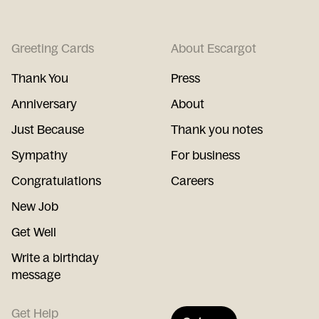
Greeting Cards
About Escargot
Thank You
Press
Anniversary
About
Just Because
Thank you notes
Sympathy
For business
Congratulations
Careers
New Job
Get Well
Write a birthday
message
Get Help