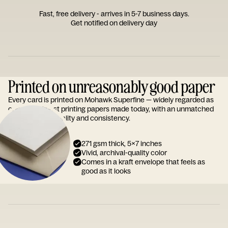
Fast, free delivery - arrives in 5-7 business days.
Get notified on delivery day
Printed on unreasonably good paper
Every card is printed on Mohawk Superfine — widely regarded as
one of the finest printing papers made today, with an unmatched
reputation for quality and consistency.
271 gsm thick, 5x7 inches
Vivid, archival-quality color
Comes in a kraft envelope that feels as
good as it looks