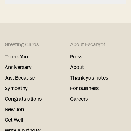
Greeting Cards
About Escargot
Thank You
Press
Anniversary
About
Just Because
Thank you notes
Sympathy
For business
Congratulations
Careers
New Job
Get Well
Write a birthday