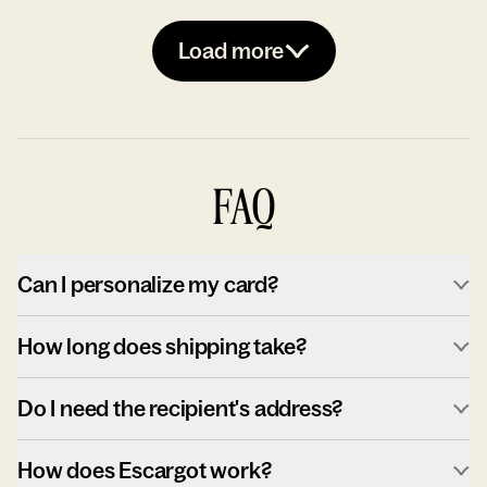
Load more
FAQ
Can I personalize my card?
How long does shipping take?
Do I need the recipient's address?
How does Escargot work?