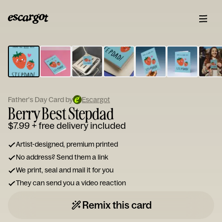
ESCARGOT
Type
your
note...
Father's Day Card by
Escargot
Berry Best Stepdad
$7.99
+ free delivery included
Artist-designed, premium printed
No address? Send them a link
We print, seal and mail it for you
They can send you a video reaction
Remix this card