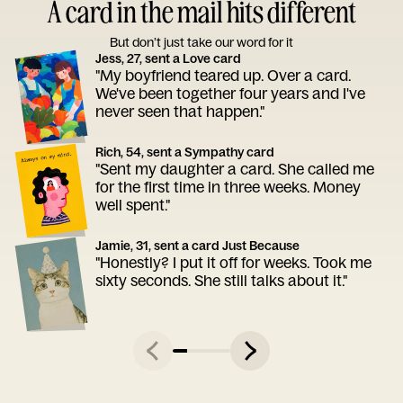
A card in the mail hits different
But don’t just take our word for it
Jess, 27, sent a Love card
"My boyfriend teared up. Over a card.
We've been together four years and I've
never seen that happen."
Rich, 54, sent a Sympathy card
"Sent my daughter a card. She called me
for the first time in three weeks. Money
well spent."
Jamie, 31, sent a card Just Because
"Honestly? I put it off for weeks. Took me
sixty seconds. She still talks about it."