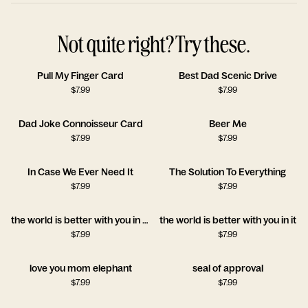
Not quite right? Try these.
Pull My Finger Card
Best Dad Scenic Drive
$
7.99
$
7.99
Dad Joke Connoisseur Card
Beer Me
$
7.99
$
7.99
In Case We Ever Need It
The Solution To Everything
$
7.99
$
7.99
the world is better with you in it!!
the world is better with you in it
$
7.99
$
7.99
love you mom elephant
seal of approval
$
7.99
$
7.99