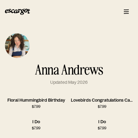
Anna Andrews
Updated May 2026
Floral Hummingbird Birthday
Lovebirds Congratulations Card
$
7.99
$
7.99
I Do
I Do
$
7.99
$
7.99