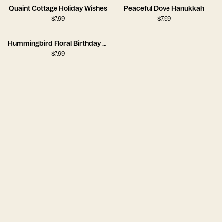
Quaint Cottage Holiday Wishes
Peaceful Dove Hanukkah
$
7.99
$
7.99
Hummingbird Floral Birthday Card
$
7.99