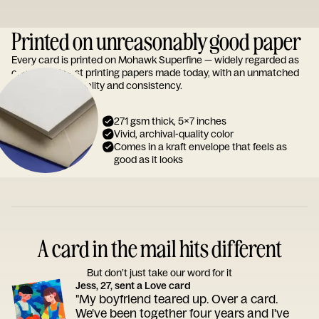
Printed on unreasonably good paper
Every card is printed on Mohawk Superfine — widely regarded as
one of the finest printing papers made today, with an unmatched
reputation for quality and consistency.
271 gsm thick, 5x7 inches
Vivid, archival-quality color
Comes in a kraft envelope that feels as
good as it looks
A card in the mail hits different
But don’t just take our word for it
Jess, 27, sent a Love card
"My boyfriend teared up. Over a card.
We've been together four years and I've