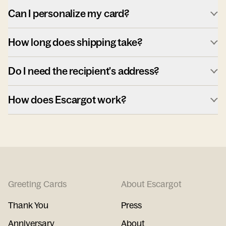
Can I personalize my card?
How long does shipping take?
Do I need the recipient's address?
How does Escargot work?
Greeting Cards
About Escargot
Thank You
Press
Anniversary
About