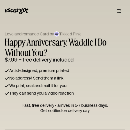
ESCARGOT
Type
Love and romance Card by
Tikkled Pink
your
Happy Anniversary. Waddle I Do
note...
Without You?
$7.99
+ free delivery included
Artist-designed, premium printed
No address? Send them a link
We print, seal and mail it for you
They can send you a video reaction
Fast, free delivery - arrives in 5-7 business days.
Get notified on delivery day