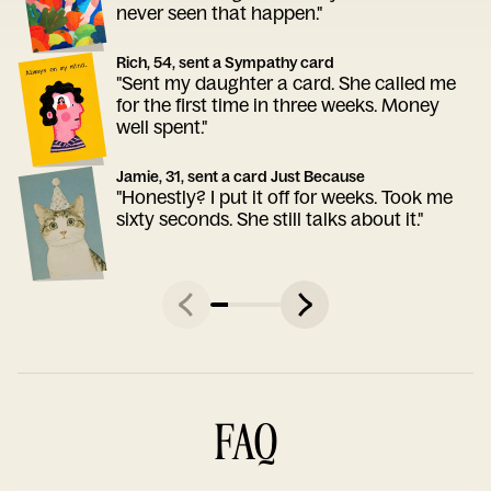
never seen that happen."
Rich, 54, sent a Sympathy card
"Sent my daughter a card. She called me
for the first time in three weeks. Money
well spent."
Jamie, 31, sent a card Just Because
"Honestly? I put it off for weeks. Took me
sixty seconds. She still talks about it."
FAQ