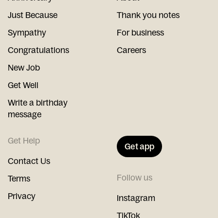
Just Because
Thank you notes
Sympathy
For business
Congratulations
Careers
New Job
Get Well
Write a birthday
message
Get Help
Get app
Contact Us
Follow us
Terms
Privacy
Instagram
TikTok