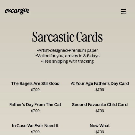
Sarcastic Cards
Artist-designed
Premium paper
Mailed for you, arrives in 3-5 days
Free shipping with tracking
The Bagels Are Still Good
At Your Age Father's Day Card
$
7.99
$
7.99
Father's Day From The Cat
Second Favourite Child Card
$
7.99
$
7.99
In Case We Ever Need It
Now What
$
7.99
$
7.99