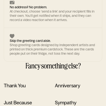
No address? No problem.
At checkout, choose 'send a link' and your recipient fills in
their own. You'll get notified when it ships, and they can
record a video reaction when it arrives.
Skip the greeting card aisle.
Shop greeting cards designed by independent artists and
printed on thick premium cardstock. These are the cards
people put on their fridge, not toss the next day.
Fancy something else?
Thank You
Anniversary
Just Because
Sympathy