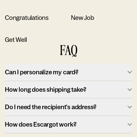
Congratulations
New Job
Get Well
FAQ
Can I personalize my card?
How long does shipping take?
Do I need the recipient's address?
How does Escargot work?