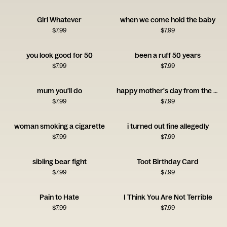
Girl Whatever
when we come hold the baby
$
7.99
$
7.99
you look good for 50
been a ruff 50 years
$
7.99
$
7.99
mum you'll do
happy mother's day from the freeloader
$
7.99
$
7.99
woman smoking a cigarette
i turned out fine allegedly
$
7.99
$
7.99
sibling bear fight
Toot Birthday Card
$
7.99
$
7.99
Pain to Hate
I Think You Are Not Terrible
$
7.99
$
7.99