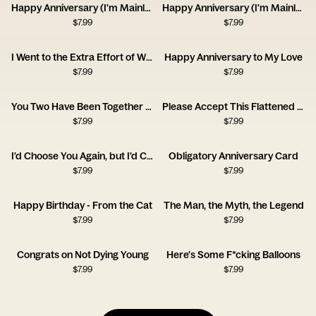
Happy Anniversary (I'm Mainly With You for the Dog)
Happy Anniversary (I'm Mainly With You for the Cat)
$
7.99
$
7.99
I Went to the Extra Effort of Wrapping Up Your Anniversary Gift This Year!
Happy Anniversary to My Love
$
7.99
$
7.99
You Two Have Been Together for Ages
Please Accept This Flattened Piece of Tree
$
7.99
$
7.99
I'd Choose You Again, but I'd Complain the Whole Time.
Obligatory Anniversary Card
$
7.99
$
7.99
Happy Birthday - From the Cat
The Man, the Myth, the Legend
$
7.99
$
7.99
Congrats on Not Dying Young
Here's Some F*cking Balloons
$
7.99
$
7.99