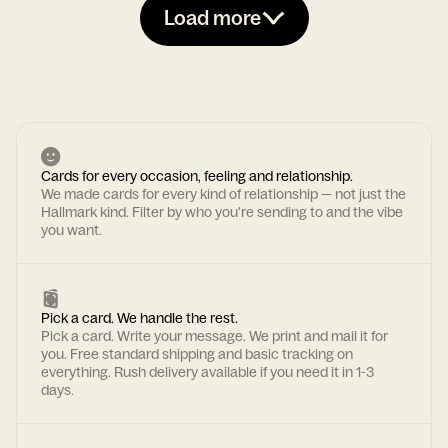
Load more
Cards for every occasion, feeling and relationship.
We made cards for every kind of relationship — not just the
Hallmark kind. Filter by who you're sending to and the vibe
you want.
Pick a card. We handle the rest.
Pick a card. Write your message. We print and mail it for
you. Free standard shipping and basic tracking on
everything. Rush delivery available if you need it in 1-3
days.