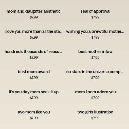
mom and daughter aesthetic
seal of approval
$
7.99
$
7.99
i love you more than all the stars
wishing you a brewtiful mother's day
$
7.99
$
7.99
hundreds thousands of reasons to celebrate you nanny
best mother in law
$
7.99
$
7.99
best mom award
no stars in the universe compare to you mom
$
7.99
$
7.99
it's you day mom soak it up
mom i pom adore you
$
7.99
$
7.99
avo mom like you
two girls illustration
$
7.99
$
7.99