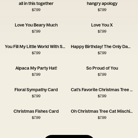
all in this together
hangry apology
$
7.99
$
7.99
Love You Beary Much
Love You X
$
7.99
$
7.99
You Fill My Little World With So Much Love
Happy Birthday! The Only Dad of the Year
$
7.99
$
7.99
Alpaca My Party Hat!
So Proud of You
$
7.99
$
7.99
Floral Sympathy Card
Cat’s Favorite Christmas Tree Card
$
7.99
$
7.99
Christmas Fishes Card
Oh Christmas Tree Cat Mischief Card
$
7.99
$
7.99