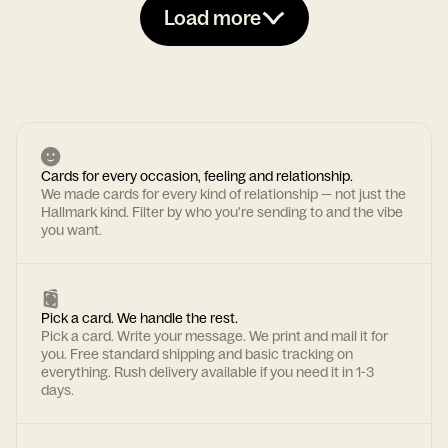
Load more
Cards for every occasion, feeling and relationship.
We made cards for every kind of relationship — not just the
Hallmark kind. Filter by who you're sending to and the vibe
you want.
Pick a card. We handle the rest.
Pick a card. Write your message. We print and mail it for
you. Free standard shipping and basic tracking on
everything. Rush delivery available if you need it in 1-3
days.