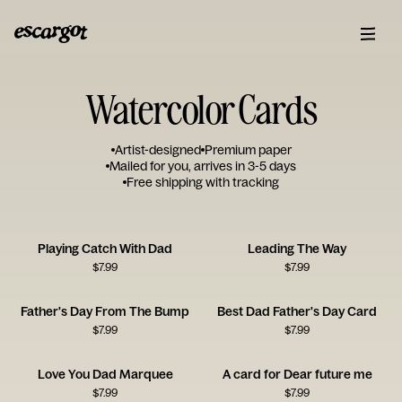
Watercolor Cards
Artist-designed
Premium paper
Mailed for you, arrives in 3-5 days
Free shipping with tracking
Playing Catch With Dad
Leading The Way
$
7.99
$
7.99
Father's Day From The Bump
Best Dad Father's Day Card
$
7.99
$
7.99
Love You Dad Marquee
A card for Dear future me
$
7.99
$
7.99