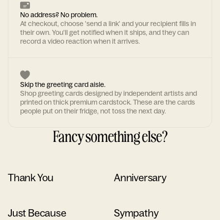
No address? No problem.
At checkout, choose 'send a link' and your recipient fills in
their own. You'll get notified when it ships, and they can
record a video reaction when it arrives.
Skip the greeting card aisle.
Shop greeting cards designed by independent artists and
printed on thick premium cardstock. These are the cards
people put on their fridge, not toss the next day.
Fancy something else?
Thank You
Anniversary
Just Because
Sympathy