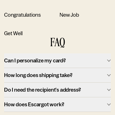
Congratulations
New Job
Get Well
FAQ
Can I personalize my card?
How long does shipping take?
Do I need the recipient's address?
How does Escargot work?