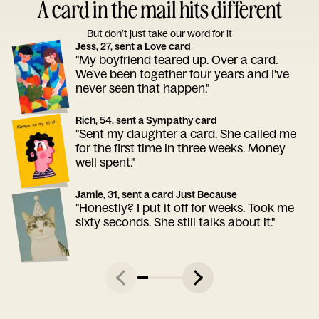
A card in the mail hits different
But don’t just take our word for it
Jess, 27, sent a Love card
"My boyfriend teared up. Over a card.
We've been together four years and I've
never seen that happen."
Rich, 54, sent a Sympathy card
"Sent my daughter a card. She called me
for the first time in three weeks. Money
well spent."
Jamie, 31, sent a card Just Because
"Honestly? I put it off for weeks. Took me
sixty seconds. She still talks about it."