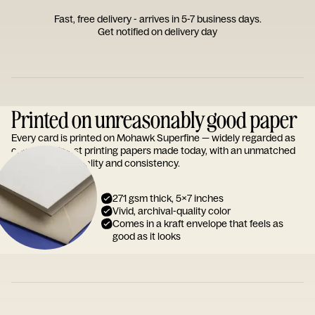
Fast, free delivery - arrives in 5-7 business days.
Get notified on delivery day
Printed on unreasonably good paper
Every card is printed on Mohawk Superfine — widely regarded as
one of the finest printing papers made today, with an unmatched
reputation for quality and consistency.
271 gsm thick, 5x7 inches
Vivid, archival-quality color
Comes in a kraft envelope that feels as
good as it looks