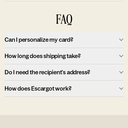
FAQ
Can I personalize my card?
How long does shipping take?
Do I need the recipient's address?
How does Escargot work?