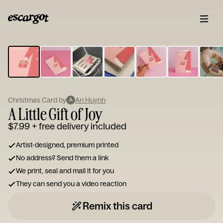
ESCARGOT
Type
your
note...
Christmas Card by
An Huynh
A
A Little Gift of Joy
$7.99
+ free delivery included
Artist-designed, premium printed
No address? Send them a link
We print, seal and mail it for you
They can send you a video reaction
Remix this card