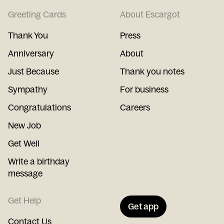
Greeting Cards
About Escargot
Thank You
Press
Anniversary
About
Just Because
Thank you notes
Sympathy
For business
Congratulations
Careers
New Job
Get Well
Write a birthday
message
Get Help
Get app
Contact Us