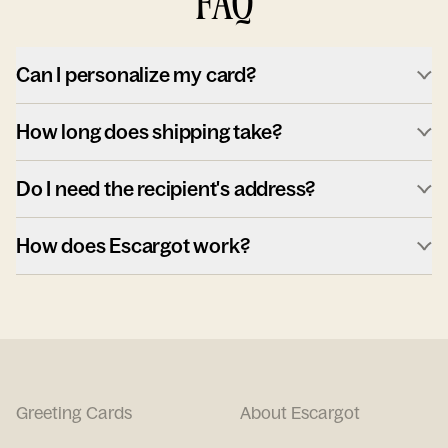
FAQ
Can I personalize my card?
How long does shipping take?
Do I need the recipient's address?
How does Escargot work?
Greeting Cards
About Escargot