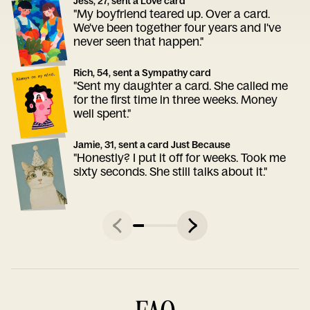
Jess, 27, sent a Love card
"My boyfriend teared up. Over a card.
We've been together four years and I've
never seen that happen."
Rich, 54, sent a Sympathy card
"Sent my daughter a card. She called me
for the first time in three weeks. Money
well spent."
Jamie, 31, sent a card Just Because
"Honestly? I put it off for weeks. Took me
sixty seconds. She still talks about it."