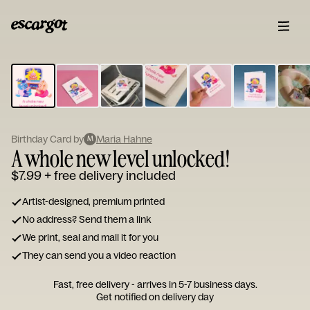
ESCARGOT
Type
your
note...
Birthday Card by
Maria Hahne
M
A whole new level unlocked!
$7.99
+ free delivery included
Artist-designed, premium printed
No address? Send them a link
We print, seal and mail it for you
They can send you a video reaction
Fast, free delivery - arrives in 5-7 business days.
Get notified on delivery day