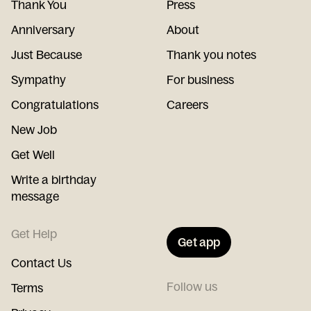
Thank You
Press
Anniversary
About
Just Because
Thank you notes
Sympathy
For business
Congratulations
Careers
New Job
Get Well
Write a birthday
message
Get Help
Get app
Contact Us
Follow us
Terms