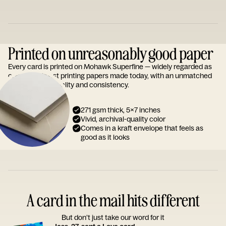
Printed on unreasonably good paper
Every card is printed on Mohawk Superfine — widely regarded as
one of the finest printing papers made today, with an unmatched
reputation for quality and consistency.
271 gsm thick, 5x7 inches
Vivid, archival-quality color
Comes in a kraft envelope that feels as
good as it looks
A card in the mail hits different
But don’t just take our word for it