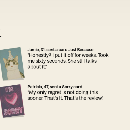
t
Jamie, 31, sent a card Just Because
"Honestly? I put it off for weeks. Took
me sixty seconds. She still talks
about it."
Patricia, 47, sent a Sorry card
"My only regret is not doing this
sooner. That's it. That's the review."