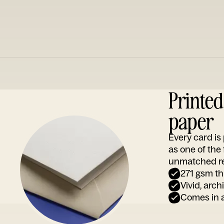
Printe
paper
Every card i
as one of the
unmatched rep
271 gsm th
Vivid, arch
Comes in a