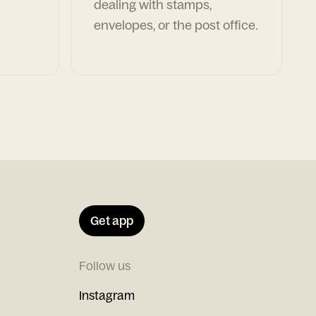
dealing with stamps,
envelopes, or the post office.
Get app
Follow us
Instagram