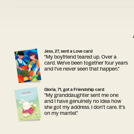
Jess, 27, sent a Love card
"My boyfriend teared up. Over a
card. We've been together four years
and I've never seen that happen."
Gloria, 71, got a Friendship card
"My granddaughter sent me one
and I have genuinely no idea how
she got my address. I don't care. It's
on my mantel."