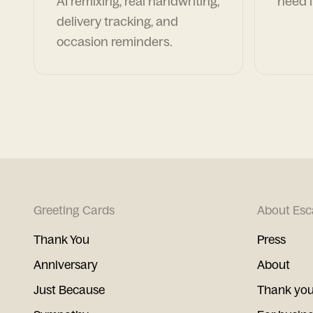
AI remixing, real handwriting,
need i
delivery tracking, and
occasion reminders.
Greeting Cards
About Esc
Thank You
Press
Anniversary
About
Just Because
Thank you