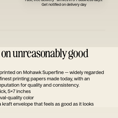
Get notified on delivery day
d on unreasonably good
s printed on Mohawk Superfine — widely regarded
 finest printing papers made today, with an
utation for quality and consistency.
ick, 5x7 inches
ival-quality color
 kraft envelope that feels as good as it looks