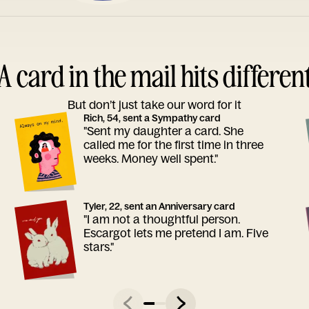
A card in the mail hits differen
But don’t just take our word for it
Rich, 54, sent a Sympathy card
"Sent my daughter a card. She
called me for the first time in three
weeks. Money well spent."
Tyler, 22, sent an Anniversary card
"I am not a thoughtful person.
Escargot lets me pretend I am. Five
stars."