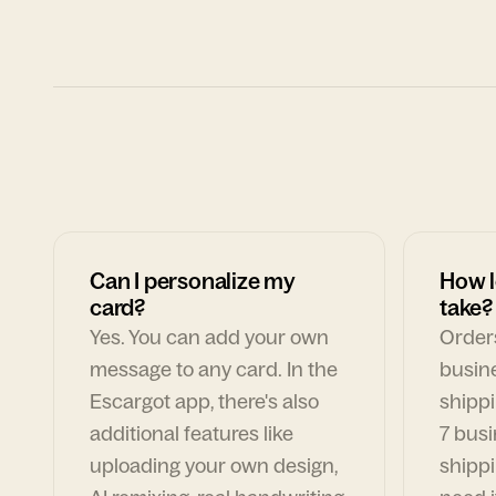
Can I personalize my
How l
card?
take?
Yes. You can add your own
Orders
message to any card. In the
busin
Escargot app, there's also
shippi
additional features like
7 busi
uploading your own design,
shippi