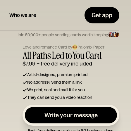
Get app
Who we are
Join 50,000+ people sending cards worth keeping
Love and romance Card by
Palombi Paper
All Paths Led to You Card
$7.99
+ free delivery included
Artist-designed, premium printed
No address? Send them a link
We print, seal and mail it for you
They can send you a video reaction
Write your message
Fast, free delivery - arrives in 5-7 business days.