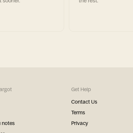
t sooner.
the rest.
argot
Get Help
Contact Us
Terms
 notes
Privacy