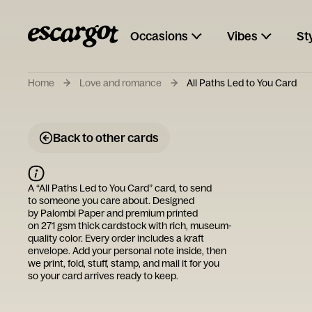
Occasions
Vibes
St
Home
Love and romance
All Paths Led to You Card
Back to other cards
A “
All Paths Led to You Card
” card, to send
to someone you care about. Designed
by
Palombi Paper
and premium printed
on 271 gsm thick cardstock with rich, museum-
quality color. Every order includes a kraft
envelope. Add your personal note inside, then
we print, fold, stuff, stamp, and mail it for you
so your card arrives ready to keep.