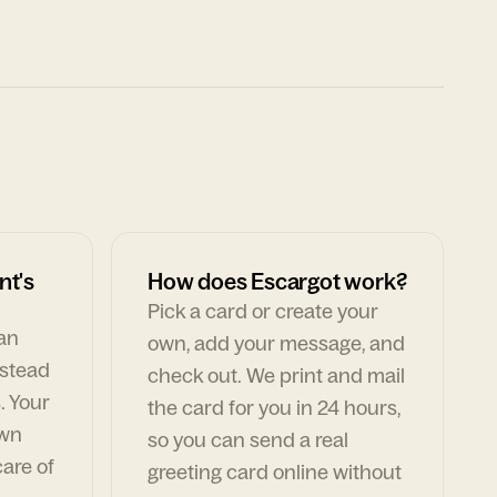
nt's
How does Escargot work?
Pick a card or create your
can
own, add your message, and
nstead
check out. We print and mail
. Your
the card for you in 24 hours,
own
so you can send a real
are of
greeting card online without