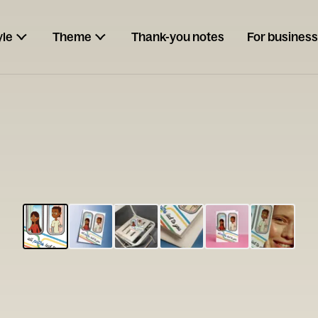
yle
Theme
Thank-you notes
For business
ESCARGOT
Type your
note...