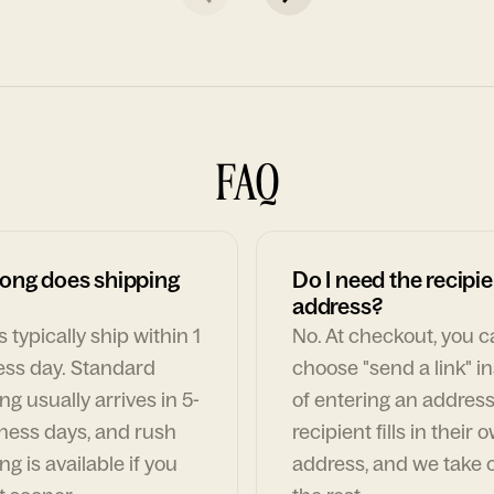
FAQ
ong does shipping
Do I need the recipie
address?
 typically ship within 1
No. At checkout, you 
ess day. Standard
choose "send a link" i
ng usually arrives in 5-
of entering an address
ness days, and rush
recipient fills in their 
ng is available if you
address, and we take c