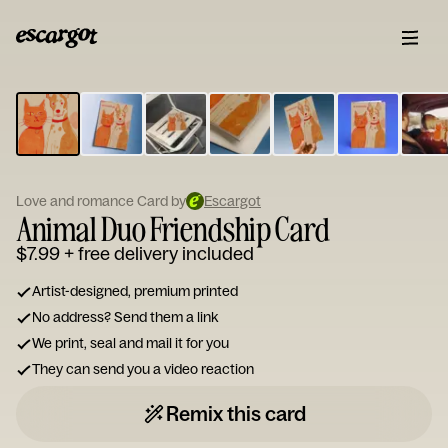
ESCARGOT
Type
your
note...
Love and romance Card by
Escargot
Animal Duo Friendship Card
$7.99
+ free delivery included
Artist-designed, premium printed
No address? Send them a link
We print, seal and mail it for you
They can send you a video reaction
Remix this card