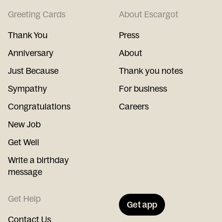
Greeting Cards
About Escargot
Thank You
Press
Anniversary
About
Just Because
Thank you notes
Sympathy
For business
Congratulations
Careers
New Job
Get Well
Write a birthday
message
Get Help
Get app
Contact Us