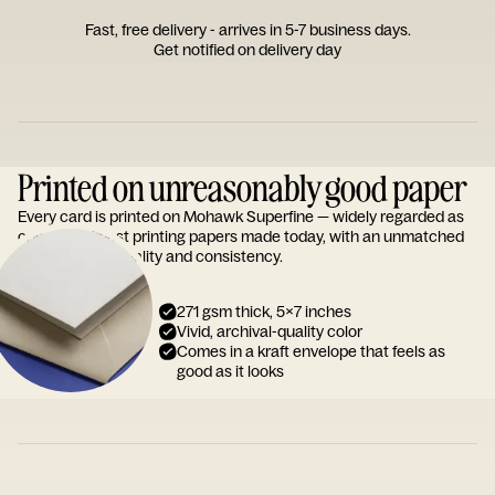
Fast, free delivery - arrives in 5-7 business days.
Get notified on delivery day
Printed on unreasonably good paper
Every card is printed on Mohawk Superfine — widely regarded as
one of the finest printing papers made today, with an unmatched
reputation for quality and consistency.
271 gsm thick, 5x7 inches
Vivid, archival-quality color
Comes in a kraft envelope that feels as
good as it looks