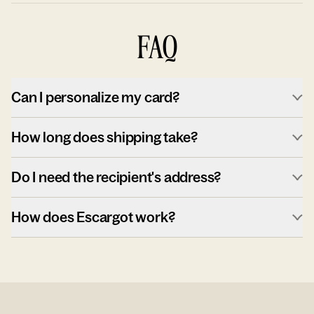
FAQ
Can I personalize my card?
How long does shipping take?
Do I need the recipient's address?
How does Escargot work?