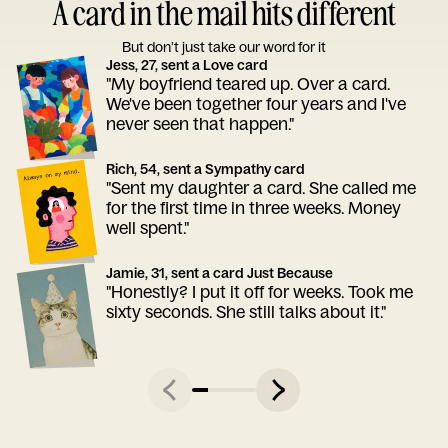
A card in the mail hits different
But don’t just take our word for it
Jess, 27, sent a Love card
"My boyfriend teared up. Over a card.
We've been together four years and I've
never seen that happen."
Rich, 54, sent a Sympathy card
"Sent my daughter a card. She called me
for the first time in three weeks. Money
well spent."
Jamie, 31, sent a card Just Because
"Honestly? I put it off for weeks. Took me
sixty seconds. She still talks about it."