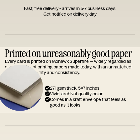
Fast, free delivery - arrives in 5-7 business days.
Get notified on delivery day
Printed on unreasonably good paper
Every card is printed on Mohawk Superfine — widely regarded as
one of the finest printing papers made today, with an unmatched
reputation for quality and consistency.
271 gsm thick, 5x7 inches
Vivid, archival-quality color
Comes in a kraft envelope that feels as
good as it looks