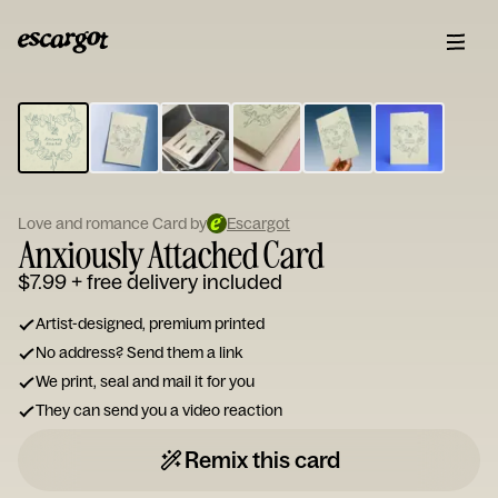
ESCARGOT
Type
your
note...
Love and romance Card by
Escargot
Anxiously Attached Card
$7.99
+ free delivery included
Artist-designed, premium printed
No address? Send them a link
We print, seal and mail it for you
They can send you a video reaction
Remix this card