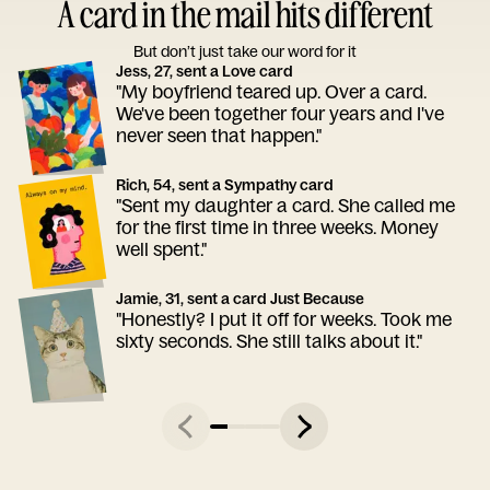
A card in the mail hits different
But don’t just take our word for it
Jess, 27, sent a Love card
"My boyfriend teared up. Over a card.
We've been together four years and I've
never seen that happen."
Rich, 54, sent a Sympathy card
"Sent my daughter a card. She called me
for the first time in three weeks. Money
well spent."
Jamie, 31, sent a card Just Because
"Honestly? I put it off for weeks. Took me
sixty seconds. She still talks about it."