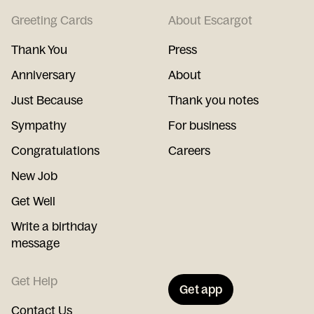
Greeting Cards
About Escargot
Thank You
Press
Anniversary
About
Just Because
Thank you notes
Sympathy
For business
Congratulations
Careers
New Job
Get Well
Write a birthday
message
Get Help
Get app
Contact Us