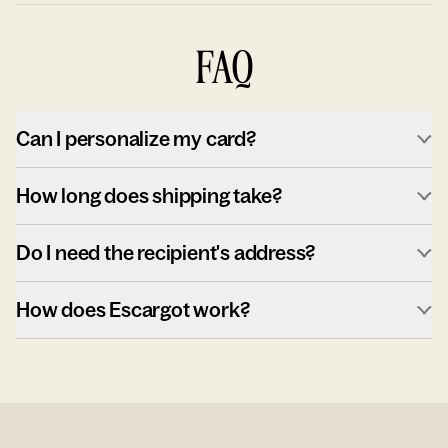
FAQ
Can I personalize my card?
How long does shipping take?
Do I need the recipient's address?
How does Escargot work?