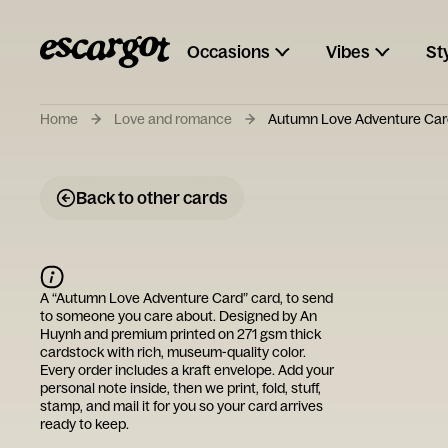
Occasions
Vibes
St
Home
Love and romance
Autumn Love Adventure Car
Back to other cards
A “
Autumn Love Adventure Card
” card, to send
to someone you care about. Designed by
An
Huynh
and premium printed on 271 gsm thick
cardstock with rich, museum-quality color.
Every order includes a kraft envelope. Add your
personal note inside, then we print, fold, stuff,
stamp, and mail it for you so your card arrives
ready to keep.