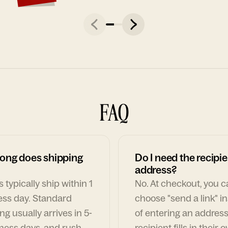
FAQ
ong does shipping
Do I need the recipie
address?
 typically ship within 1
No. At checkout, you 
ess day. Standard
choose "send a link" i
ng usually arrives in 5-
of entering an address
ness days, and rush
recipient fills in their 