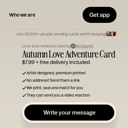
Get app
Who we are
Join 50,000+ people sending cards worth keeping
Love and romance Card by
An Huynh
A
Autumn Love Adventure Card
$7.99
+ free delivery included
Artist-designed, premium printed
No address? Send them a link
We print, seal and mail it for you
They can send you a video reaction
Write your message