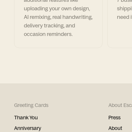
uploading your own design,
shippi
AI remixing, real handwriting,
need i
delivery tracking, and
occasion reminders.
Greeting Cards
About Esc
Thank You
Press
Anniversary
About