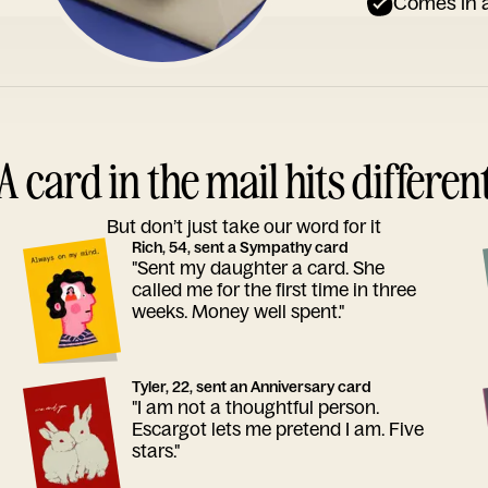
Comes in a
A card in the mail hits differen
But don’t just take our word for it
Rich, 54, sent a Sympathy card
"Sent my daughter a card. She
called me for the first time in three
weeks. Money well spent."
Tyler, 22, sent an Anniversary card
"I am not a thoughtful person.
Escargot lets me pretend I am. Five
stars."