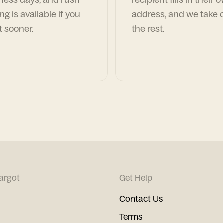
ng is available if you
address, and we take c
t sooner.
the rest.
argot
Get Help
Contact Us
Terms