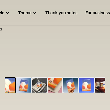
yle
Theme
Thank-you notes
For business
d
ESCARGOT
Type your
note...