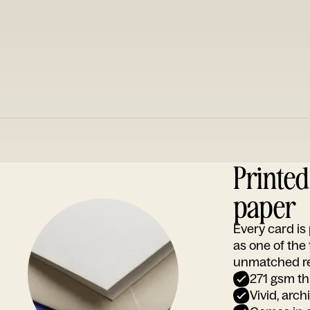
Printe
paper
Every card i
as one of the
unmatched rep
271 gsm th
Vivid, arch