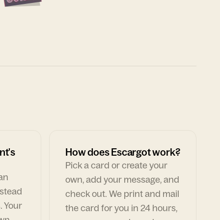
nt's
How does Escargot work?
Pick a card or create your
can
own, add your message, and
nstead
check out. We print and mail
. Your
the card for you in 24 hours,
own