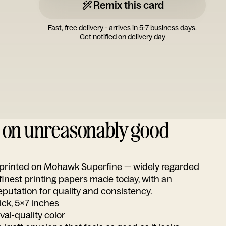
Remix this card
Fast, free delivery - arrives in 5-7 business days.
Get notified on delivery day
d on unreasonably good
s printed on Mohawk Superfine — widely regarded
 finest printing papers made today, with an
utation for quality and consistency.
ick, 5x7 inches
ival-quality color