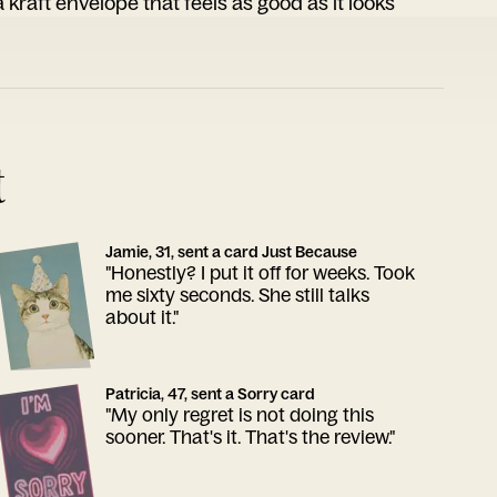
 kraft envelope that feels as good as it looks
t
Jamie, 31, sent a card Just Because
"Honestly? I put it off for weeks. Took
me sixty seconds. She still talks
about it."
Patricia, 47, sent a Sorry card
"My only regret is not doing this
sooner. That's it. That's the review."