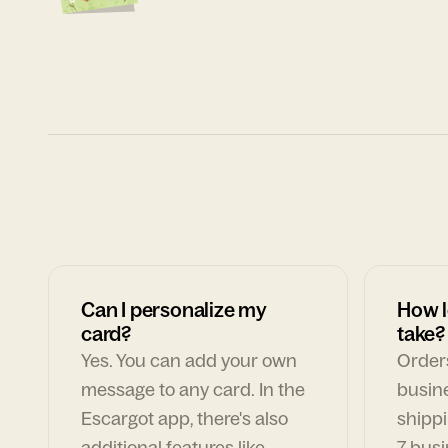
Can I personalize my
How l
card?
take?
Yes. You can add your own
Orders
message to any card. In the
busin
Escargot app, there's also
shippi
additional features like
7 busi