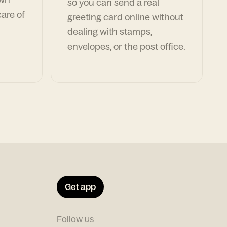
so you can send a real
are of
greeting card online without
dealing with stamps,
envelopes, or the post office.
Get app
Follow us