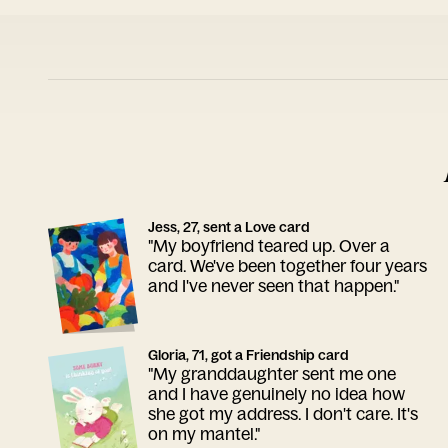
Jess, 27, sent a Love card
"My boyfriend teared up. Over a
card. We've been together four years
and I've never seen that happen."
Gloria, 71, got a Friendship card
"My granddaughter sent me one
and I have genuinely no idea how
she got my address. I don't care. It's
on my mantel."