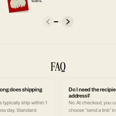
stars."
FAQ
ong does shipping
Do I need the recipie
address?
 typically ship within 1
No. At checkout, you 
ess day. Standard
choose "send a link" i