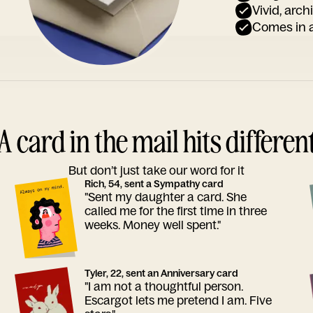
Vivid, arch
Comes in a
A card in the mail hits differen
But don’t just take our word for it
Rich, 54, sent a Sympathy card
"Sent my daughter a card. She
called me for the first time in three
weeks. Money well spent."
Tyler, 22, sent an Anniversary card
"I am not a thoughtful person.
Escargot lets me pretend I am. Five