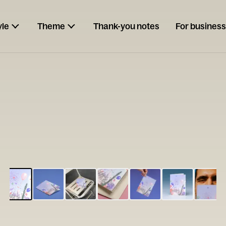
yle
Theme
Thank-you notes
For business
ESCARGOT
Type your
note...