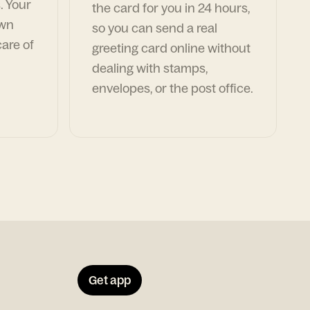
. Your
the card for you in 24 hours,
own
so you can send a real
are of
greeting card online without
dealing with stamps,
envelopes, or the post office.
Get app