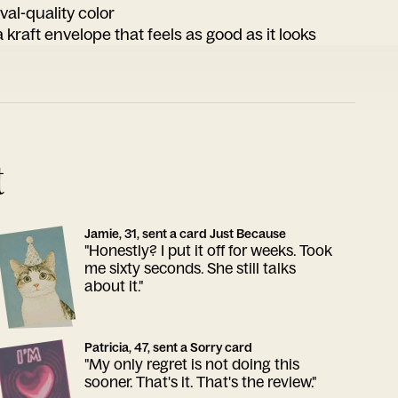
ival-quality color
 kraft envelope that feels as good as it looks
t
Jamie, 31, sent a card Just Because
"Honestly? I put it off for weeks. Took
me sixty seconds. She still talks
about it."
Patricia, 47, sent a Sorry card
"My only regret is not doing this
sooner. That's it. That's the review."