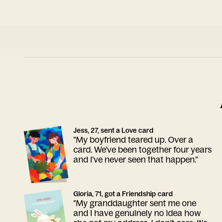
Jess, 27, sent a Love card
"My boyfriend teared up. Over a
card. We've been together four years
and I've never seen that happen."
Gloria, 71, got a Friendship card
"My granddaughter sent me one
and I have genuinely no idea how