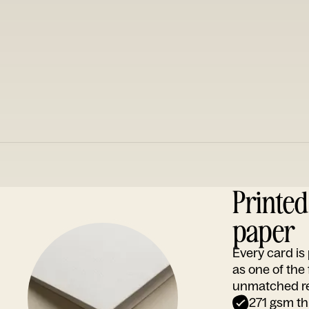
Printe
paper
Every card i
as one of the
unmatched rep
271 gsm th