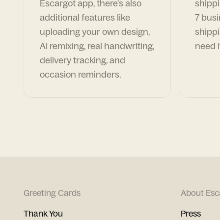
Escargot app, there's also
shippi
additional features like
7 busi
uploading your own design,
shippi
AI remixing, real handwriting,
need i
delivery tracking, and
occasion reminders.
Greeting Cards
About Esc
Thank You
Press