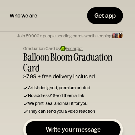
Get app
Who we are
Join 50,000+ people sending cards worth keeping
Graduation Card by
Escargot
Balloon Bloom Graduation
Card
$7.99
+ free delivery included
Artist-designed, premium printed
No address? Send them a link
We print, seal and mail it for you
They can send you a video reaction
Write your message