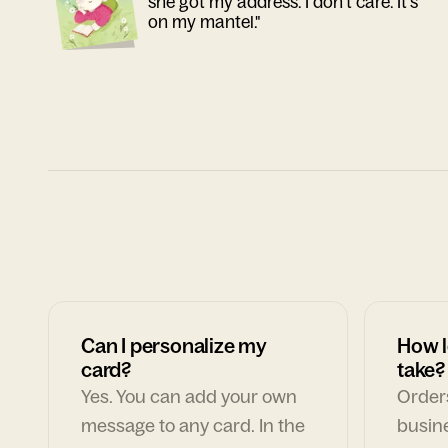
she got my address. I don't care. It's
on my mantel."
Can I personalize my
How l
card?
take?
Yes. You can add your own
Orders
message to any card. In the
busin