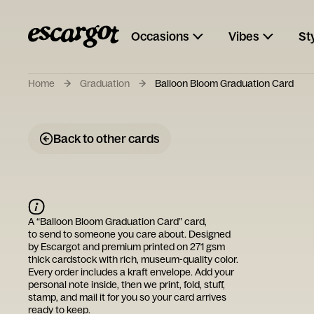
Occasions
Vibes
St
Home
Graduation
Balloon Bloom Graduation Card
Back to other cards
A “
Balloon Bloom Graduation Card
” card,
to send to someone you care about. Designed
by
Escargot
and premium printed on 271 gsm
thick cardstock with rich, museum-quality color.
Every order includes a kraft envelope. Add your
personal note inside, then we print, fold, stuff,
stamp, and mail it for you so your card arrives
ready to keep.