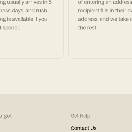
ng usually arrives in 5-
of entering an address
ness days, and rush
recipient fills in their 
ng is available if you
address, and we take c
t sooner.
the rest.
argot
Get Help
Contact Us