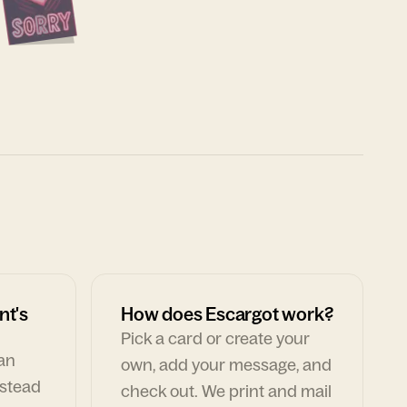
nt's
How does Escargot work?
Pick a card or create your
can
own, add your message, and
nstead
check out. We print and mail