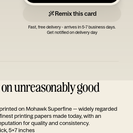
Remix this card
Fast, free delivery - arrives in 5-7 business days.
Get notified on delivery day
d on unreasonably good
s printed on Mohawk Superfine — widely regarded
 finest printing papers made today, with an
utation for quality and consistency.
ick, 5x7 inches