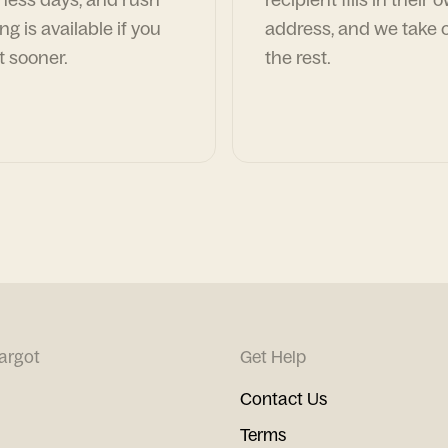
ng is available if you
address, and we take c
t sooner.
the rest.
argot
Get Help
Contact Us
Terms