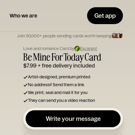
Get app
Who we are
Join 50,000+ people sending cards worth keeping
Love and romance Card by
Escargot
Be Mine For Today Card
$7.99
+ free delivery included
Artist-designed, premium printed
No address? Send them a link
We print, seal and mail it for you
They can send you a video reaction
Write your message