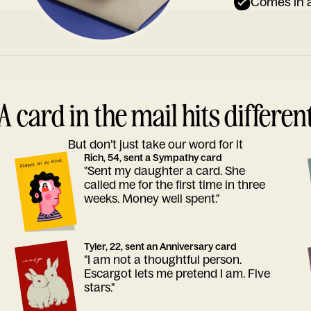
Comes in a
A card in the mail hits differen
But don’t just take our word for it
Rich, 54, sent a Sympathy card
"Sent my daughter a card. She
called me for the first time in three
weeks. Money well spent."
Tyler, 22, sent an Anniversary card
"I am not a thoughtful person.
Escargot lets me pretend I am. Five
stars."