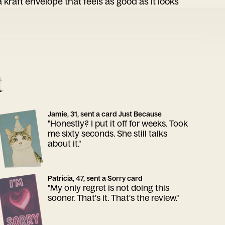
 kraft envelope that feels as good as it looks
t
Jamie, 31, sent a card Just Because
"Honestly? I put it off for weeks. Took
me sixty seconds. She still talks
about it."
Patricia, 47, sent a Sorry card
"My only regret is not doing this
sooner. That's it. That's the review."