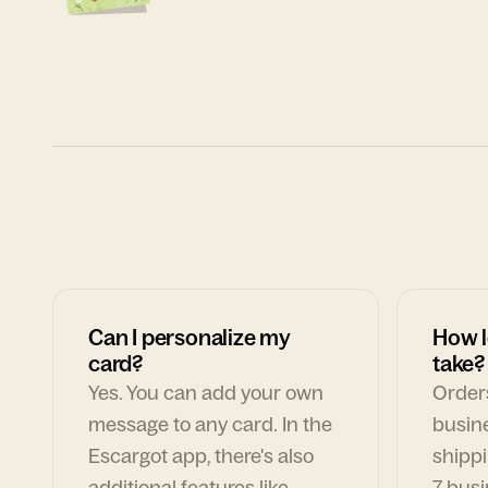
Can I personalize my
How l
card?
take?
Yes. You can add your own
Orders
message to any card. In the
busin
Escargot app, there's also
shippi
additional features like
7 busi