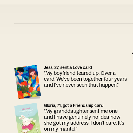
Jess, 27, sent a Love card
"My boyfriend teared up. Over a
card. We've been together four years
and I've never seen that happen."
Gloria, 71, got a Friendship card
"My granddaughter sent me one
and I have genuinely no idea how
she got my address. I don't care. It's
on my mantel."