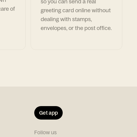
so you can send a real
are of
greeting card online without
dealing with stamps,
envelopes, or the post office.
Get app
Follow us