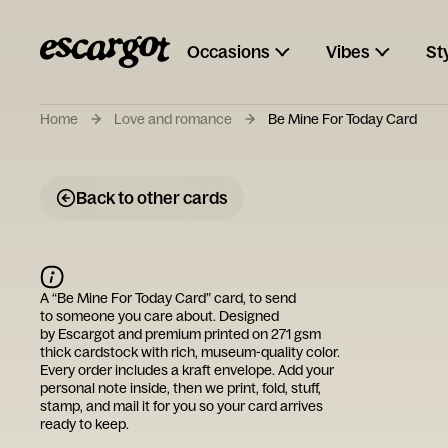
Occasions
Vibes
St
Home
Love and romance
Be Mine For Today Card
Back to other cards
A “
Be Mine For Today Card
” card, to send
to someone you care about. Designed
by
Escargot
and premium printed on 271 gsm
thick cardstock with rich, museum-quality color.
Every order includes a kraft envelope. Add your
personal note inside, then we print, fold, stuff,
stamp, and mail it for you so your card arrives
ready to keep.