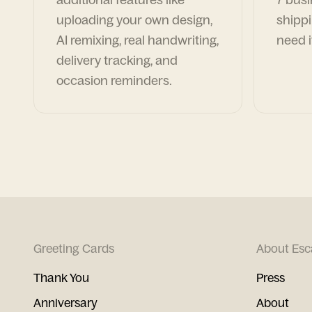
uploading your own design,
shippi
AI remixing, real handwriting,
need i
delivery tracking, and
occasion reminders.
Greeting Cards
About Esc
Thank You
Press
Anniversary
About