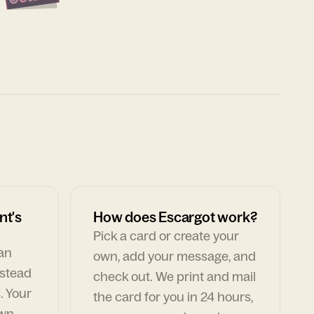
nt's
How does Escargot work?
Pick a card or create your
can
own, add your message, and
nstead
check out. We print and mail
. Your
the card for you in 24 hours,
own