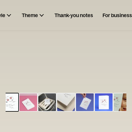
yle
Theme
Thank-you notes
For business
ESCARGOT
Type your
note...