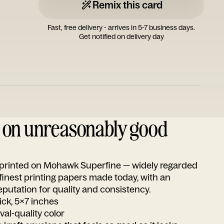
Remix this card
Fast, free delivery - arrives in 5-7 business days.
Get notified on delivery day
d on unreasonably good
s printed on Mohawk Superfine — widely regarded
 finest printing papers made today, with an
utation for quality and consistency.
ick, 5x7 inches
ival-quality color