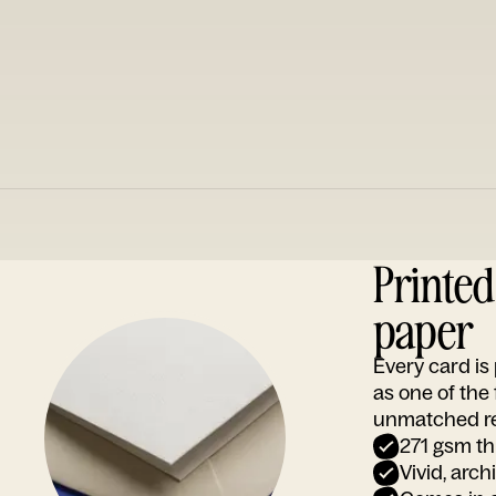
Printe
paper
Every card i
as one of the
unmatched rep
271 gsm th
Vivid, arch