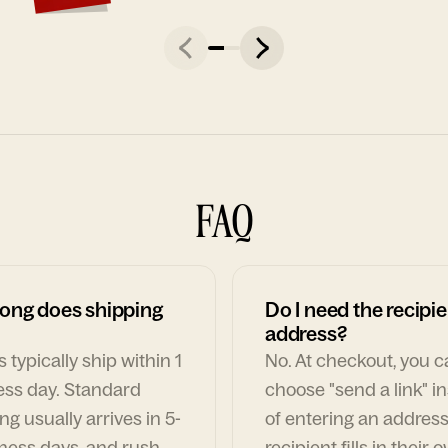
FAQ
ong does shipping
Do I need the recipie
address?
 typically ship within 1
No. At checkout, you 
ess day. Standard
choose "send a link" i
ng usually arrives in 5-
of entering an address
ness days, and rush
recipient fills in their 