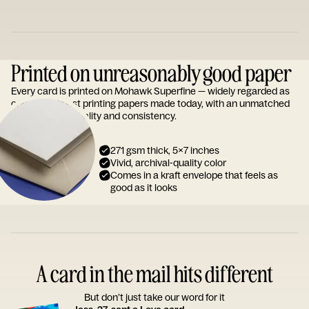
Printed on unreasonably good paper
Every card is printed on Mohawk Superfine — widely regarded as
one of the finest printing papers made today, with an unmatched
reputation for quality and consistency.
271 gsm thick, 5x7 inches
Vivid, archival-quality color
Comes in a kraft envelope that feels as
good as it looks
A card in the mail hits different
But don’t just take our word for it