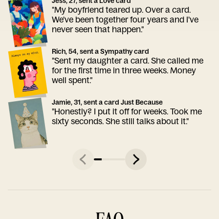
Jess, 27, sent a Love card
"My boyfriend teared up. Over a card.
We've been together four years and I've
never seen that happen."
Rich, 54, sent a Sympathy card
"Sent my daughter a card. She called me
for the first time in three weeks. Money
well spent."
Jamie, 31, sent a card Just Because
"Honestly? I put it off for weeks. Took me
sixty seconds. She still talks about it."