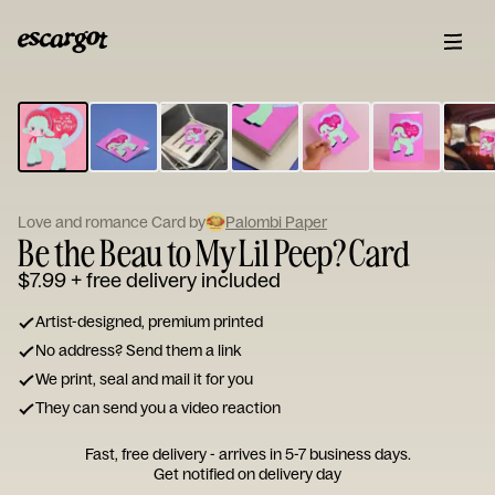
ESCARGOT
Type
your
note...
Love and romance Card by
Palombi Paper
Be the Beau to My Lil Peep? Card
$7.99
+ free delivery included
Artist-designed, premium printed
No address? Send them a link
We print, seal and mail it for you
They can send you a video reaction
Fast, free delivery - arrives in 5-7 business days.
Get notified on delivery day