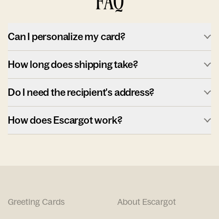
FAQ
Can I personalize my card?
How long does shipping take?
Do I need the recipient's address?
How does Escargot work?
Greeting Cards
About Escargot