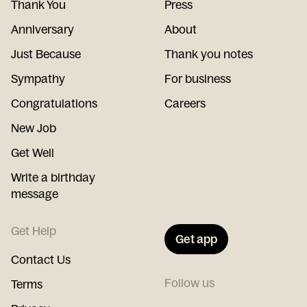
Thank You
Press
Anniversary
About
Just Because
Thank you notes
Sympathy
For business
Congratulations
Careers
New Job
Get Well
Write a birthday
message
Get Help
Get app
Contact Us
Follow us
Terms