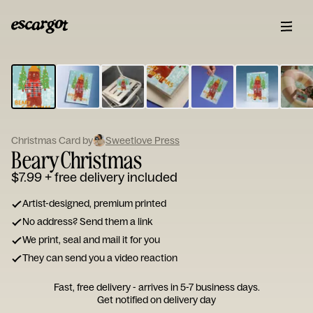
ESCARGOT
Type
your
note...
Christmas Card by
Sweetlove Press
Beary Christmas
$7.99
+ free delivery included
Artist-designed, premium printed
No address? Send them a link
We print, seal and mail it for you
They can send you a video reaction
Fast, free delivery - arrives in 5-7 business days.
Get notified on delivery day