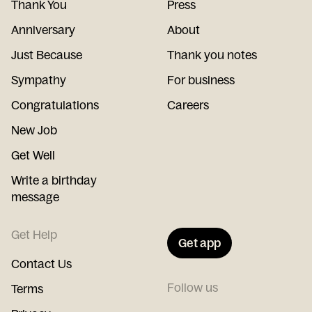
Thank You
Press
Anniversary
About
Just Because
Thank you notes
Sympathy
For business
Congratulations
Careers
New Job
Get Well
Write a birthday
message
Get Help
Get app
Contact Us
Follow us
Terms