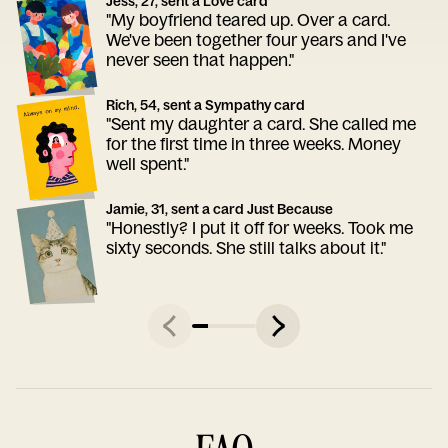
Jess, 27, sent a Love card
"My boyfriend teared up. Over a card.
We've been together four years and I've
never seen that happen."
Rich, 54, sent a Sympathy card
"Sent my daughter a card. She called me
for the first time in three weeks. Money
well spent."
Jamie, 31, sent a card Just Because
"Honestly? I put it off for weeks. Took me
sixty seconds. She still talks about it."