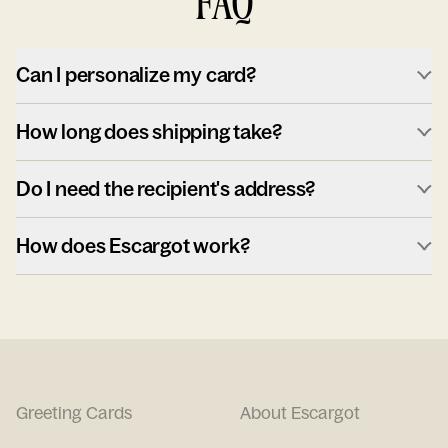
FAQ
Can I personalize my card?
How long does shipping take?
Do I need the recipient's address?
How does Escargot work?
Greeting Cards
About Escargot