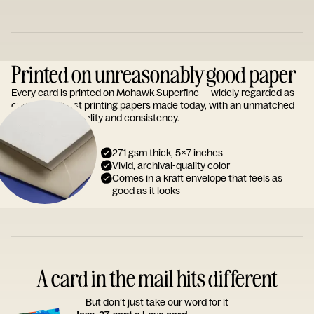
Printed on unreasonably good paper
Every card is printed on Mohawk Superfine — widely regarded as
one of the finest printing papers made today, with an unmatched
reputation for quality and consistency.
271 gsm thick, 5x7 inches
Vivid, archival-quality color
Comes in a kraft envelope that feels as
good as it looks
A card in the mail hits different
But don’t just take our word for it