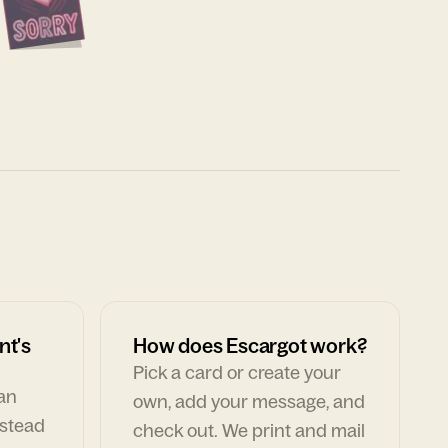
nt's
How does Escargot work?
Pick a card or create your
can
own, add your message, and
nstead
check out. We print and mail