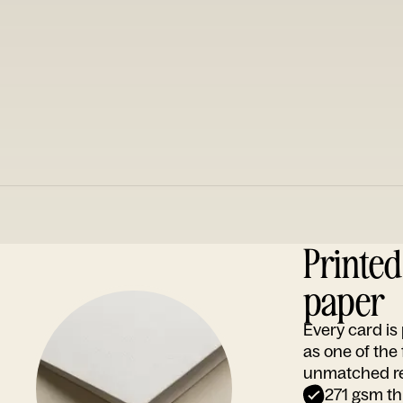
Printe
paper
Every card i
as one of the
unmatched rep
271 gsm th