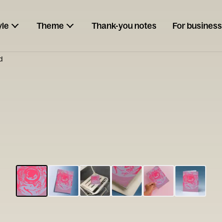
yle
Theme
Thank-you notes
For business
d
ESCARGOT
Type your
note...