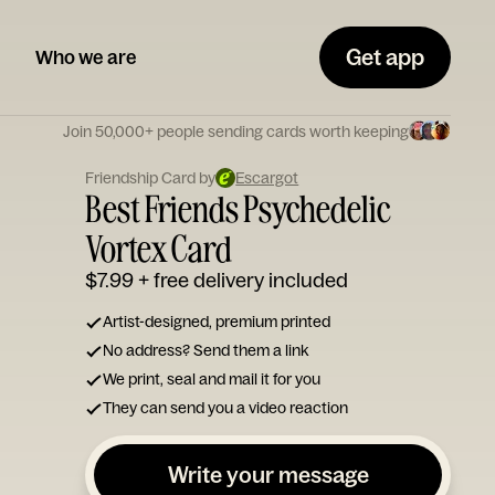
Get app
Who we are
Join 50,000+ people sending cards worth keeping
Friendship Card by
Escargot
Best Friends Psychedelic
Vortex Card
$7.99
+ free delivery included
Artist-designed, premium printed
No address? Send them a link
We print, seal and mail it for you
They can send you a video reaction
Write your message