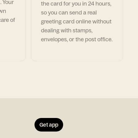
. Your
the card for you in 24 hours,
own
so you can send a real
are of
greeting card online without
dealing with stamps,
envelopes, or the post office.
Get app