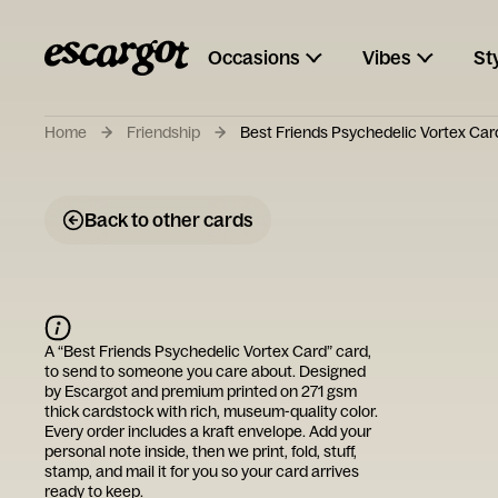
Occasions
Vibes
St
Home
Friendship
Best Friends Psychedelic Vortex Car
Back to other cards
A “
Best Friends Psychedelic Vortex Card
” card,
to send to someone you care about. Designed
by
Escargot
and premium printed on 271 gsm
thick cardstock with rich, museum-quality color.
Every order includes a kraft envelope. Add your
personal note inside, then we print, fold, stuff,
stamp, and mail it for you so your card arrives
ready to keep.