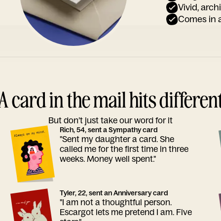
Vivid, arch
Comes in a
A card in the mail hits differen
But don’t just take our word for it
Rich, 54, sent a Sympathy card
"Sent my daughter a card. She
called me for the first time in three
weeks. Money well spent."
Tyler, 22, sent an Anniversary card
"I am not a thoughtful person.
Escargot lets me pretend I am. Five