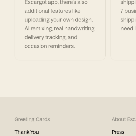
Escargot app, there's also
shippi
additional features like
7 busi
uploading your own design,
shippi
AI remixing, real handwriting,
need i
delivery tracking, and
occasion reminders.
Greeting Cards
About Esc
Thank You
Press