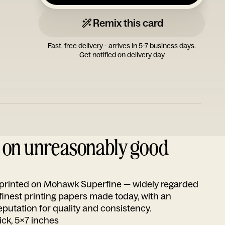
Remix this card
Fast, free delivery - arrives in 5-7 business days.
Get notified on delivery day
d on unreasonably good
s printed on Mohawk Superfine — widely regarded
 finest printing papers made today, with an
utation for quality and consistency.
ick, 5x7 inches