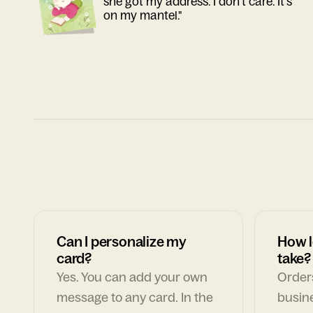
she got my address. I don't care. It's
on my mantel."
Can I personalize my
How l
card?
take?
Yes. You can add your own
Orders
message to any card. In the
busin