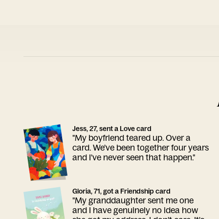
Jess, 27, sent a Love card
"My boyfriend teared up. Over a
card. We've been together four years
and I've never seen that happen."
Gloria, 71, got a Friendship card
"My granddaughter sent me one
and I have genuinely no idea how