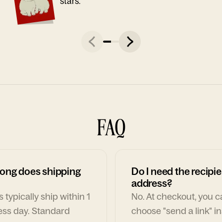
stars."
FAQ
ong does shipping
Do I need the recipie
address?
 typically ship within 1
No. At checkout, you 
ess day. Standard
choose "send a link" i