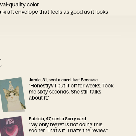
ival-quality color
 kraft envelope that feels as good as it looks
t
Jamie, 31, sent a card Just Because
"Honestly? I put it off for weeks. Took
me sixty seconds. She still talks
about it."
Patricia, 47, sent a Sorry card
"My only regret is not doing this
sooner. That's it. That's the review."