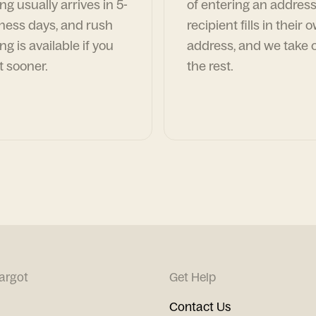
ng usually arrives in 5-
of entering an address
ness days, and rush
recipient fills in their 
ng is available if you
address, and we take c
t sooner.
the rest.
argot
Get Help
Contact Us