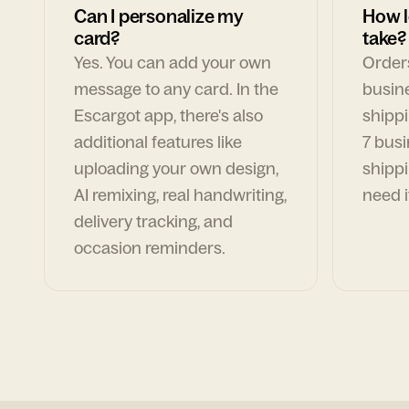
Can I personalize my
How l
card?
take?
Yes. You can add your own
Orders
message to any card. In the
busin
Escargot app, there's also
shippi
additional features like
7 busi
uploading your own design,
shippi
AI remixing, real handwriting,
need i
delivery tracking, and
occasion reminders.