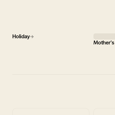
Holiday
→
Mother's