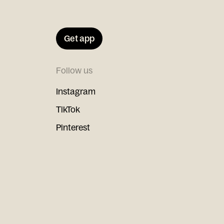
Get app
Follow us
Instagram
TikTok
Pinterest