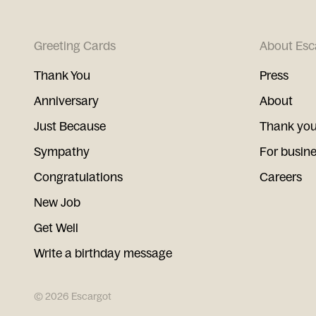
Greeting Cards
About Esc
Thank You
Press
Anniversary
About
Just Because
Thank you
Sympathy
For busin
Congratulations
Careers
New Job
Get Well
Write a birthday message
©
2026
Escargot