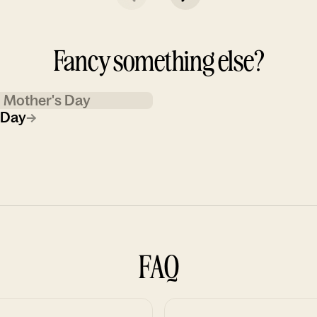
Fancy something else?
Mother's Day
 Day
→
FAQ