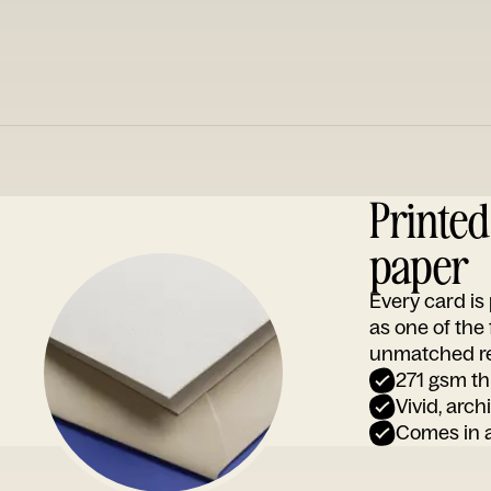
Printe
paper
Every card i
as one of the
unmatched rep
271 gsm th
Vivid, arch
Comes in a