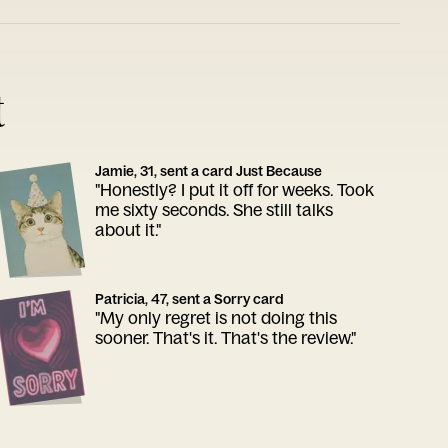
t
Jamie, 31, sent a card Just Because
"Honestly? I put it off for weeks. Took
me sixty seconds. She still talks
about it."
Patricia, 47, sent a Sorry card
"My only regret is not doing this
sooner. That's it. That's the review."