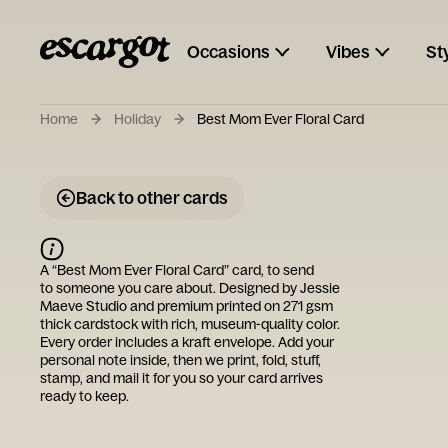
Occasions
Vibes
St
Home
Holiday
Best Mom Ever Floral Card
Back to other cards
A “
Best Mom Ever Floral Card
” card, to send
to someone you care about. Designed by
Jessie
Maeve Studio
and premium printed on 271 gsm
thick cardstock with rich, museum-quality color.
Every order includes a kraft envelope. Add your
personal note inside, then we print, fold, stuff,
stamp, and mail it for you so your card arrives
ready to keep.