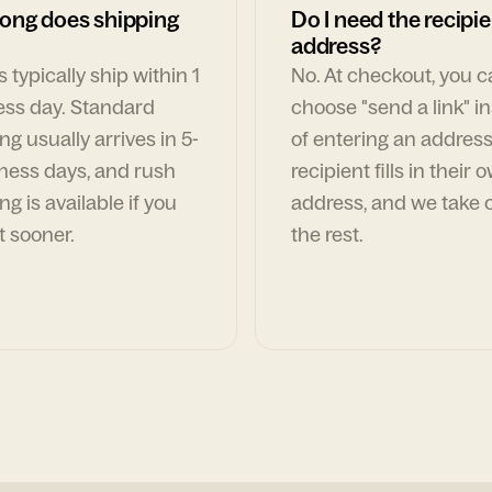
ong does shipping
Do I need the recipie
address?
 typically ship within 1
No. At checkout, you 
ess day. Standard
choose "send a link" i
ng usually arrives in 5-
of entering an address
ness days, and rush
recipient fills in their 
ng is available if you
address, and we take c
t sooner.
the rest.