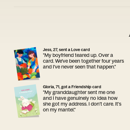
Jess, 27, sent a Love card
"My boyfriend teared up. Over a
card. We've been together four years
and I've never seen that happen."
Gloria, 71, got a Friendship card
"My granddaughter sent me one
and I have genuinely no idea how
she got my address. I don't care. It's
on my mantel."