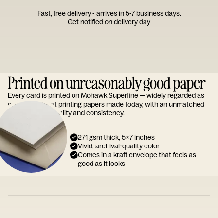
Fast, free delivery - arrives in 5-7 business days.
Get notified on delivery day
Printed on unreasonably good paper
Every card is printed on Mohawk Superfine — widely regarded as
one of the finest printing papers made today, with an unmatched
reputation for quality and consistency.
271 gsm thick, 5x7 inches
Vivid, archival-quality color
Comes in a kraft envelope that feels as
good as it looks