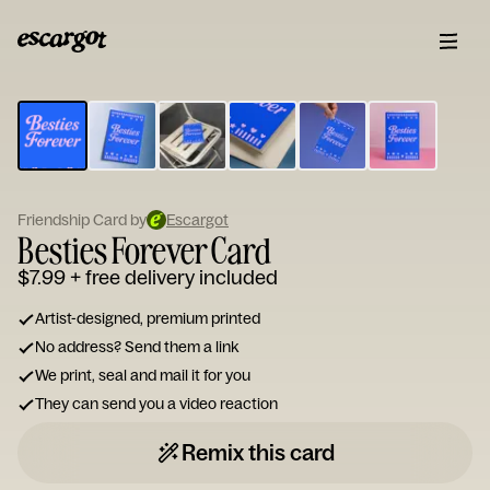
ESCARGOT
Type
your
note...
Friendship Card by
Escargot
Besties Forever Card
$7.99
+ free delivery included
Artist-designed, premium printed
No address? Send them a link
We print, seal and mail it for you
They can send you a video reaction
Remix this card