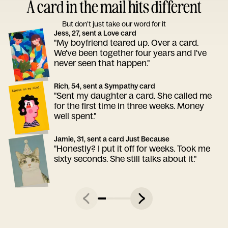
A card in the mail hits different
But don’t just take our word for it
Jess, 27, sent a Love card
"My boyfriend teared up. Over a card.
We've been together four years and I've
never seen that happen."
Rich, 54, sent a Sympathy card
"Sent my daughter a card. She called me
for the first time in three weeks. Money
well spent."
Jamie, 31, sent a card Just Because
"Honestly? I put it off for weeks. Took me
sixty seconds. She still talks about it."