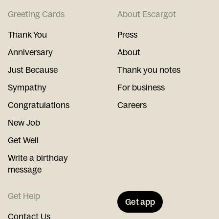
Greeting Cards
About Escargot
Thank You
Press
Anniversary
About
Just Because
Thank you notes
Sympathy
For business
Congratulations
Careers
New Job
Get Well
Write a birthday
message
Get Help
Get app
Contact Us