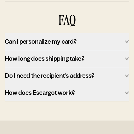
FAQ
Can I personalize my card?
How long does shipping take?
Do I need the recipient's address?
How does Escargot work?