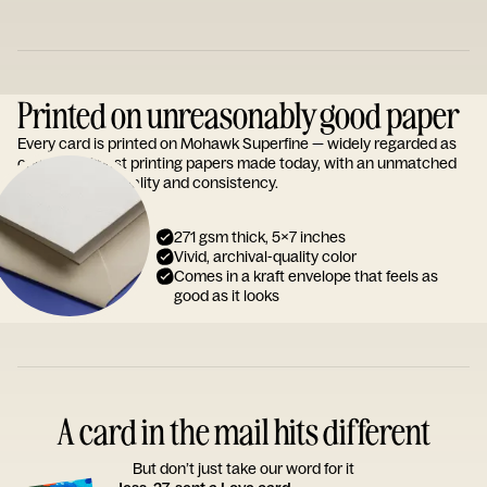
Printed on unreasonably good paper
Every card is printed on Mohawk Superfine — widely regarded as
one of the finest printing papers made today, with an unmatched
reputation for quality and consistency.
271 gsm thick, 5x7 inches
Vivid, archival-quality color
Comes in a kraft envelope that feels as
good as it looks
A card in the mail hits different
But don’t just take our word for it