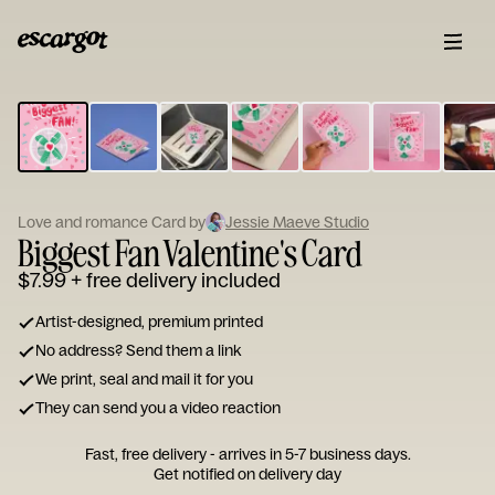
ESCARGOT
Type
your
note...
Love and romance Card by
Jessie Maeve Studio
Biggest Fan Valentine's Card
$7.99
+ free delivery included
Artist-designed, premium printed
No address? Send them a link
We print, seal and mail it for you
They can send you a video reaction
Fast, free delivery - arrives in 5-7 business days.
Get notified on delivery day