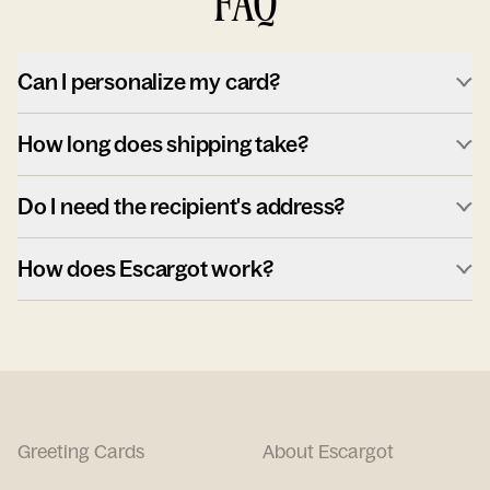
FAQ
Can I personalize my card?
How long does shipping take?
Do I need the recipient's address?
How does Escargot work?
Greeting Cards
About Escargot