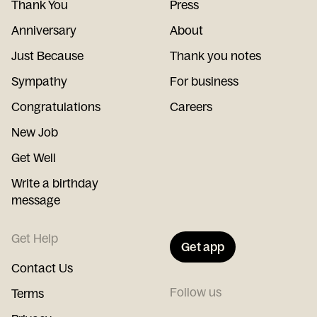
Thank You
Press
Anniversary
About
Just Because
Thank you notes
Sympathy
For business
Congratulations
Careers
New Job
Get Well
Write a birthday
message
Get Help
Get app
Contact Us
Follow us
Terms