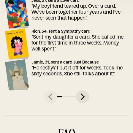
Jess, 27, sent a Love card
"My boyfriend teared up. Over a card.
We've been together four years and I've
never seen that happen."
Rich, 54, sent a Sympathy card
"Sent my daughter a card. She called me
for the first time in three weeks. Money
well spent."
Jamie, 31, sent a card Just Because
"Honestly? I put it off for weeks. Took me
sixty seconds. She still talks about it."