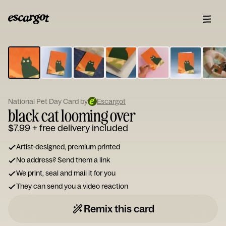
ESCARGOT
Type
your
note...
National Pet Day Card by
Escargot
black cat looming over
$7.99
+ free delivery included
Artist-designed, premium printed
No address? Send them a link
We print, seal and mail it for you
They can send you a video reaction
Remix this card