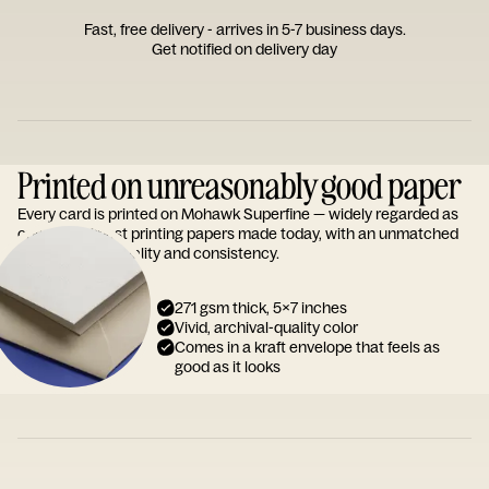
Fast, free delivery - arrives in 5-7 business days.
Get notified on delivery day
Printed on unreasonably good paper
Every card is printed on Mohawk Superfine — widely regarded as
one of the finest printing papers made today, with an unmatched
reputation for quality and consistency.
271 gsm thick, 5x7 inches
Vivid, archival-quality color
Comes in a kraft envelope that feels as
good as it looks