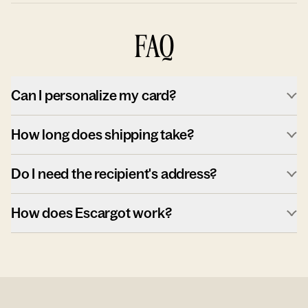
FAQ
Can I personalize my card?
How long does shipping take?
Do I need the recipient's address?
How does Escargot work?