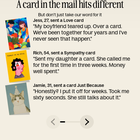
A card in the mail hits different
But don’t just take our word for it
Jess, 27, sent a Love card
"My boyfriend teared up. Over a card.
We've been together four years and I've
never seen that happen."
Rich, 54, sent a Sympathy card
"Sent my daughter a card. She called me
for the first time in three weeks. Money
well spent."
Jamie, 31, sent a card Just Because
"Honestly? I put it off for weeks. Took me
sixty seconds. She still talks about it."