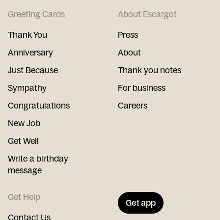
Greeting Cards
About Escargot
Thank You
Press
Anniversary
About
Just Because
Thank you notes
Sympathy
For business
Congratulations
Careers
New Job
Get Well
Write a birthday
message
Get Help
Get app
Contact Us