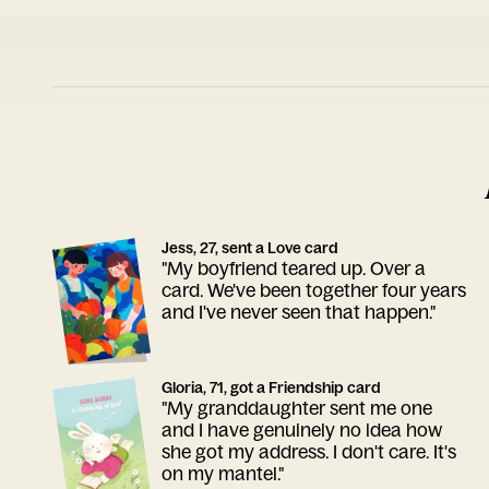
Jess, 27, sent a Love card
"My boyfriend teared up. Over a
card. We've been together four years
and I've never seen that happen."
Gloria, 71, got a Friendship card
"My granddaughter sent me one
and I have genuinely no idea how
she got my address. I don't care. It's
on my mantel."