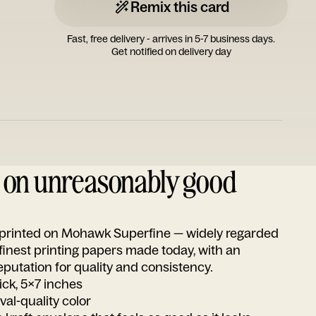
Remix this card
Fast, free delivery - arrives in 5-7 business days.
Get notified on delivery day
d on unreasonably good
s printed on Mohawk Superfine — widely regarded
 finest printing papers made today, with an
utation for quality and consistency.
ick, 5x7 inches
ival-quality color