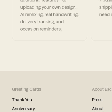
uploading your own design,
shippi
AI remixing, real handwriting,
need i
delivery tracking, and
occasion reminders.
Greeting Cards
About Esc
Thank You
Press
Anniversary
About