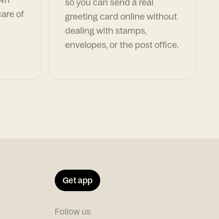
so you can send a real
are of
greeting card online without
dealing with stamps,
envelopes, or the post office.
Get app
Follow us