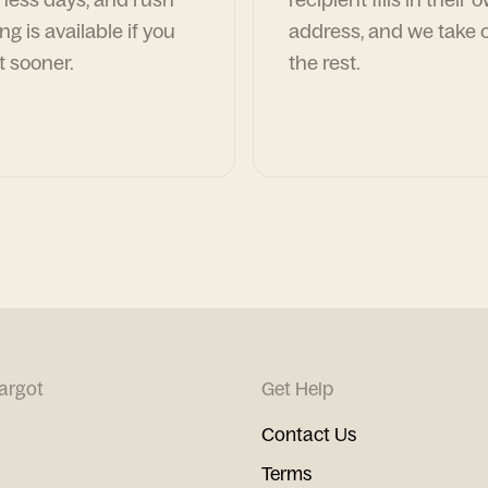
ng is available if you
address, and we take c
t sooner.
the rest.
argot
Get Help
Contact Us
Terms