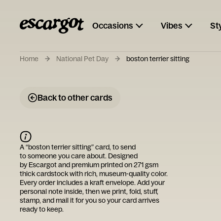
Occasions
Vibes
St
Home
National Pet Day
boston terrier sitting
Back to other cards
A “
boston terrier sitting
” card, to send
to someone you care about. Designed
by
Escargot
and premium printed on 271 gsm
thick cardstock with rich, museum-quality color.
Every order includes a kraft envelope. Add your
personal note inside, then we print, fold, stuff,
stamp, and mail it for you so your card arrives
ready to keep.