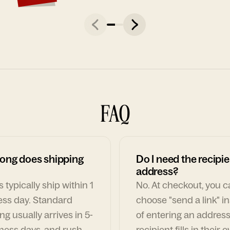
FAQ
ong does shipping
Do I need the recipie
address?
 typically ship within 1
No. At checkout, you 
ess day. Standard
choose "send a link" i
ng usually arrives in 5-
of entering an address
ness days, and rush
recipient fills in their 