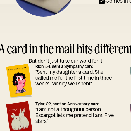
Comes in a
A card in the mail hits differen
But don’t just take our word for it
Rich, 54, sent a Sympathy card
"Sent my daughter a card. She
called me for the first time in three
weeks. Money well spent."
Tyler, 22, sent an Anniversary card
"I am not a thoughtful person.
Escargot lets me pretend I am. Five
stars."