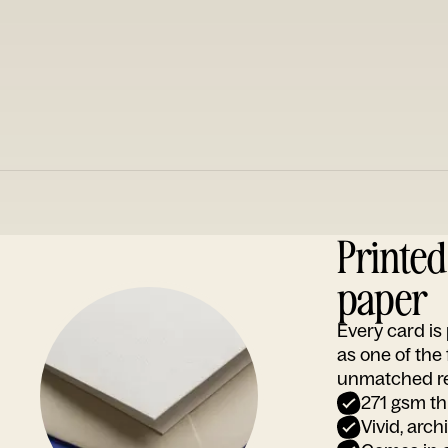
Printe
paper
Every card i
as one of the
unmatched rep
271 gsm th
Vivid, arch