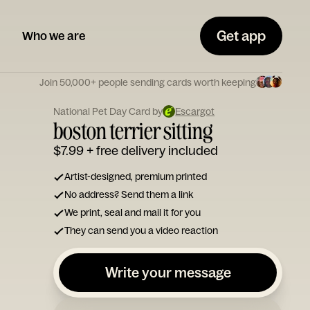
Get app
Who we are
Join 50,000+ people sending cards worth keeping
National Pet Day Card by
Escargot
boston terrier sitting
$7.99
+ free delivery included
Artist-designed, premium printed
No address? Send them a link
We print, seal and mail it for you
They can send you a video reaction
Write your message