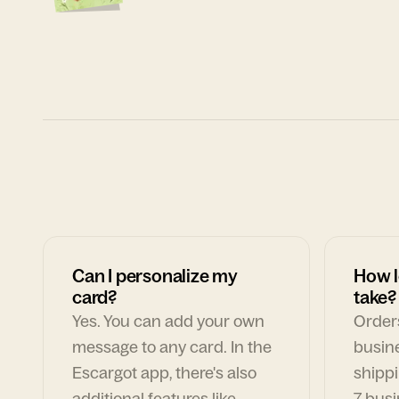
Can I personalize my
How l
card?
take?
Yes. You can add your own
Orders
message to any card. In the
busin
Escargot app, there's also
shippi
additional features like
7 busi