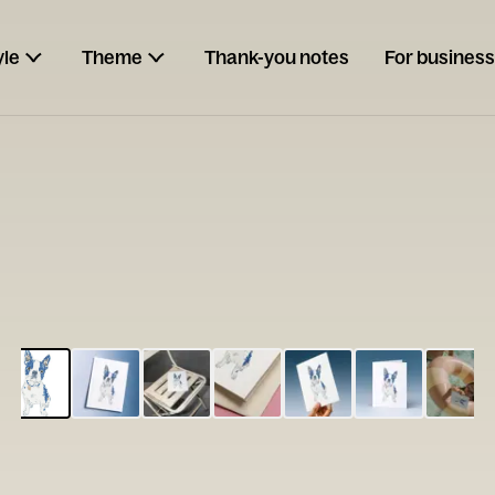
yle
Theme
Thank-you notes
For business
ESCARGOT
Type your
note...