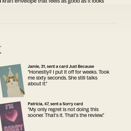
 kraft envelope that feels as good as it looks
t
Jamie, 31, sent a card Just Because
"Honestly? I put it off for weeks. Took
me sixty seconds. She still talks
about it."
Patricia, 47, sent a Sorry card
"My only regret is not doing this
sooner. That's it. That's the review."