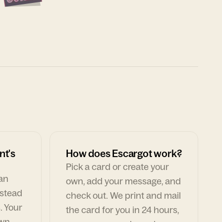
nt's
How does Escargot work?
Pick a card or create your
can
own, add your message, and
nstead
check out. We print and mail
. Your
the card for you in 24 hours,
own