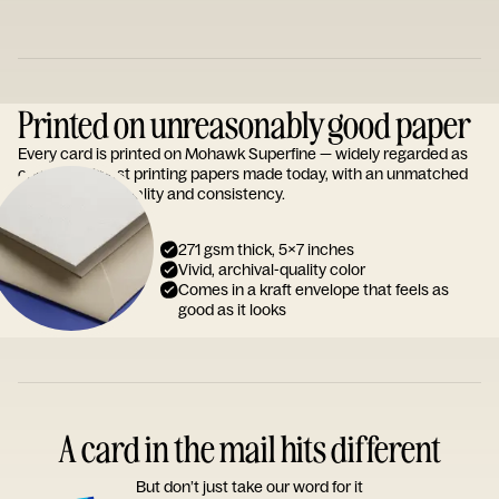
Printed on unreasonably good paper
Every card is printed on Mohawk Superfine — widely regarded as
one of the finest printing papers made today, with an unmatched
reputation for quality and consistency.
271 gsm thick, 5x7 inches
Vivid, archival-quality color
Comes in a kraft envelope that feels as
good as it looks
A card in the mail hits different
But don’t just take our word for it