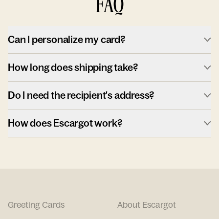
FAQ
Can I personalize my card?
How long does shipping take?
Do I need the recipient's address?
How does Escargot work?
Greeting Cards
About Escargot