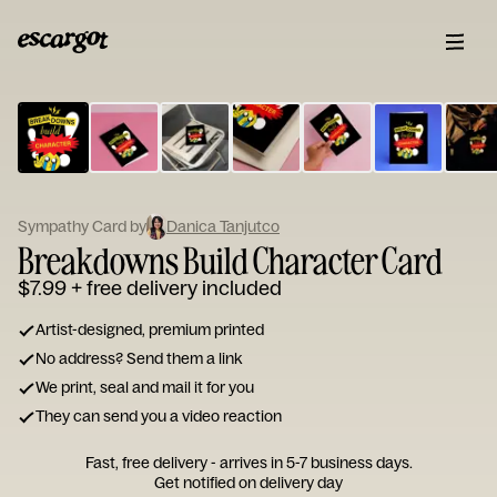
ESCARGOT
Type
your
note...
Sympathy Card by
Danica Tanjutco
Breakdowns Build Character Card
$7.99
+ free delivery included
Artist-designed, premium printed
No address? Send them a link
We print, seal and mail it for you
They can send you a video reaction
Fast, free delivery - arrives in 5-7 business days.
Get notified on delivery day