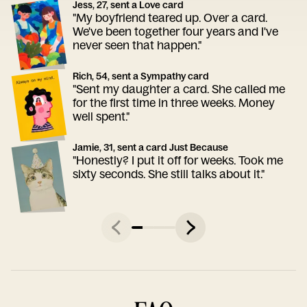
Jess, 27, sent a Love card
"My boyfriend teared up. Over a card.
We've been together four years and I've
never seen that happen."
Rich, 54, sent a Sympathy card
"Sent my daughter a card. She called me
for the first time in three weeks. Money
well spent."
Jamie, 31, sent a card Just Because
"Honestly? I put it off for weeks. Took me
sixty seconds. She still talks about it."