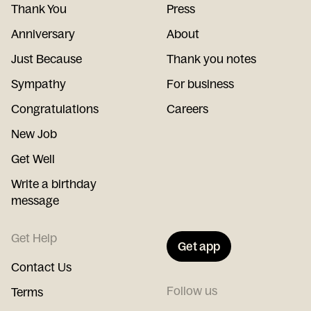
Thank You
Press
Anniversary
About
Just Because
Thank you notes
Sympathy
For business
Congratulations
Careers
New Job
Get Well
Write a birthday
message
Get Help
Get app
Contact Us
Follow us
Terms