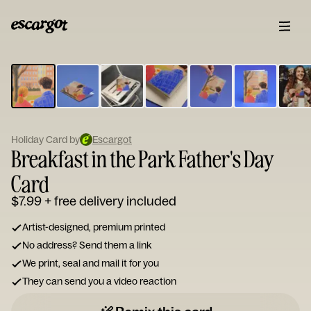
ESCARGOT
Type
your
note...
Holiday Card by
Escargot
Breakfast in the Park Father's Day
Card
$7.99
+ free delivery included
Artist-designed, premium printed
No address? Send them a link
We print, seal and mail it for you
They can send you a video reaction