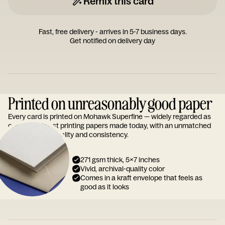
Remix this card
Fast, free delivery - arrives in 5-7 business days.
Get notified on delivery day
Printed on unreasonably good paper
Every card is printed on Mohawk Superfine — widely regarded as
one of the finest printing papers made today, with an unmatched
reputation for quality and consistency.
271 gsm thick, 5x7 inches
Vivid, archival-quality color
Comes in a kraft envelope that feels as
good as it looks