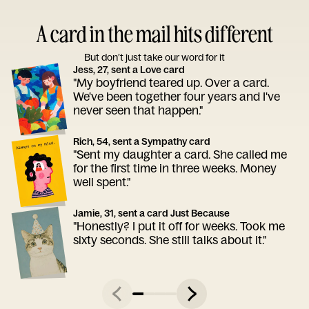
A card in the mail hits different
But don’t just take our word for it
Jess, 27, sent a Love card
"My boyfriend teared up. Over a card.
We've been together four years and I've
never seen that happen."
Rich, 54, sent a Sympathy card
"Sent my daughter a card. She called me
for the first time in three weeks. Money
well spent."
Jamie, 31, sent a card Just Because
"Honestly? I put it off for weeks. Took me
sixty seconds. She still talks about it."