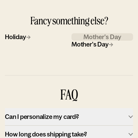
Fancy something else?
Holiday
→
Mother's Day
Mother's Day
→
FAQ
Can I personalize my card?
How long does shipping take?