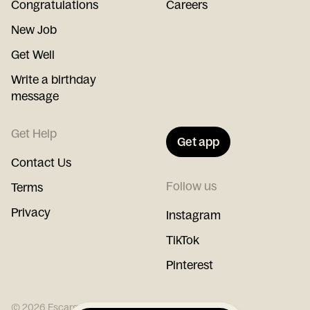
Congratulations
Careers
New Job
Get Well
Write a birthday
message
Get Help
Get app
Contact Us
Follow us
Terms
Privacy
Instagram
TikTok
Pinterest
©
2026
Escargot