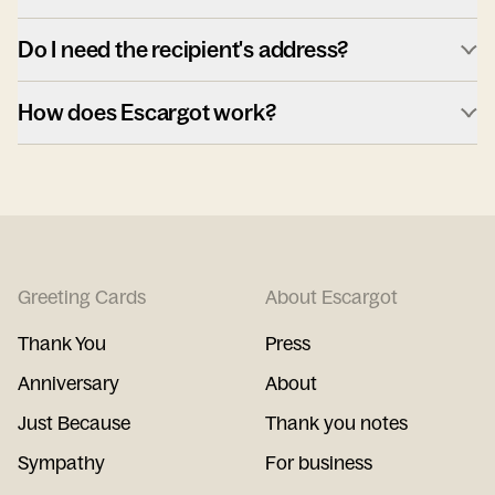
Do I need the recipient's address?
How does Escargot work?
Greeting Cards
About Escargot
Thank You
Press
Anniversary
About
Just Because
Thank you notes
Sympathy
For business