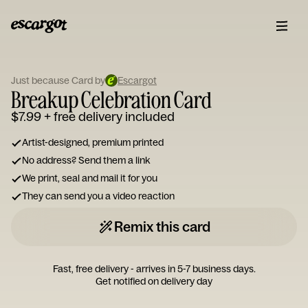
ESCARGOT
Type
your
Just because Card by
Escargot
Breakup Celebration Card
note...
$7.99
+ free delivery included
Artist-designed, premium printed
No address? Send them a link
We print, seal and mail it for you
They can send you a video reaction
Remix this card
Fast, free delivery - arrives in 5-7 business days.
Get notified on delivery day