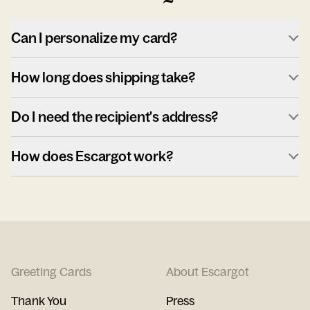
Can I personalize my card?
How long does shipping take?
Do I need the recipient's address?
How does Escargot work?
Greeting Cards
About Escargot
Thank You
Press