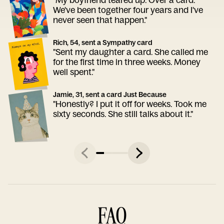
We've been together four years and I've
never seen that happen."
Rich, 54, sent a Sympathy card
"Sent my daughter a card. She called me
for the first time in three weeks. Money
well spent."
Jamie, 31, sent a card Just Because
"Honestly? I put it off for weeks. Took me
sixty seconds. She still talks about it."
FAQ