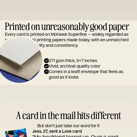
Printed on unreasonably good paper
Every card is printed on Mohawk Superfine — widely regarded as
one of the finest printing papers made today, with an unmatched
reputation for quality and consistency.
271 gsm thick, 5x7 inches
Vivid, archival-quality color
Comes in a kraft envelope that feels as
good as it looks
A card in the mail hits different
But don’t just take our word for it
Jess, 27, sent a Love card
"My boyfriend teared up. Over a card.