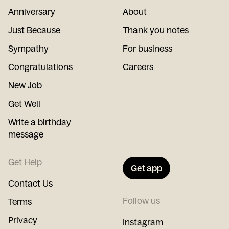
Anniversary
About
Just Because
Thank you notes
Sympathy
For business
Congratulations
Careers
New Job
Get Well
Write a birthday
message
Get Help
Get app
Contact Us
Follow us
Terms
Privacy
Instagram