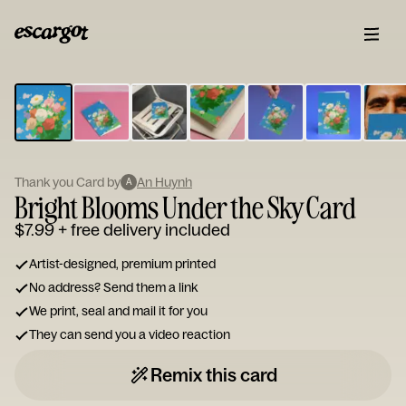
ESCARGOT
Type
your
note...
Thank you Card by
An Huynh
A
Bright Blooms Under the Sky Card
$7.99
+ free delivery included
Artist-designed, premium printed
No address? Send them a link
We print, seal and mail it for you
They can send you a video reaction
Remix this card