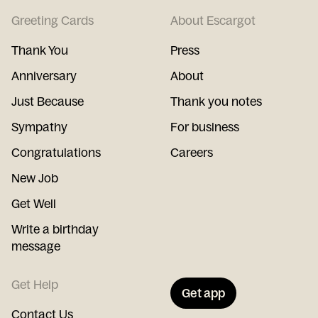
Greeting Cards
About Escargot
Thank You
Press
Anniversary
About
Just Because
Thank you notes
Sympathy
For business
Congratulations
Careers
New Job
Get Well
Write a birthday
message
Get Help
Get app
Contact Us