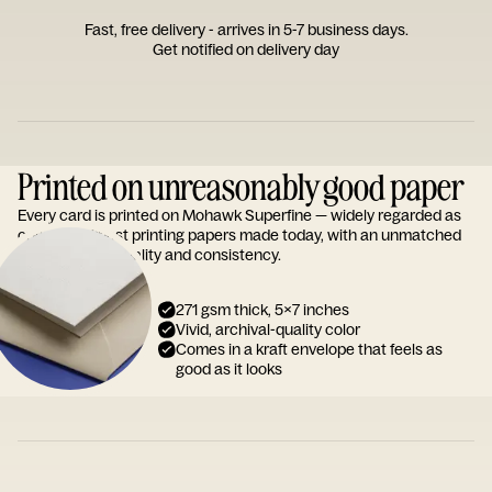
Fast, free delivery - arrives in 5-7 business days.
Get notified on delivery day
Printed on unreasonably good paper
Every card is printed on Mohawk Superfine — widely regarded as
one of the finest printing papers made today, with an unmatched
reputation for quality and consistency.
271 gsm thick, 5x7 inches
Vivid, archival-quality color
Comes in a kraft envelope that feels as
good as it looks