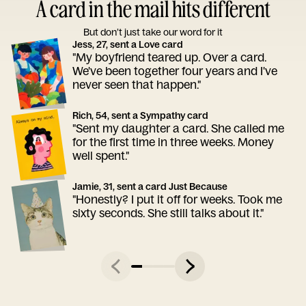
A card in the mail hits different
But don’t just take our word for it
Jess, 27, sent a Love card
"My boyfriend teared up. Over a card.
We've been together four years and I've
never seen that happen."
Rich, 54, sent a Sympathy card
"Sent my daughter a card. She called me
for the first time in three weeks. Money
well spent."
Jamie, 31, sent a card Just Because
"Honestly? I put it off for weeks. Took me
sixty seconds. She still talks about it."