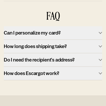
FAQ
Can I personalize my card?
How long does shipping take?
Do I need the recipient's address?
How does Escargot work?