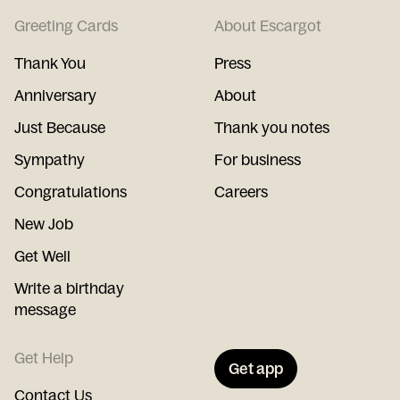
Greeting Cards
About Escargot
Thank You
Press
Anniversary
About
Just Because
Thank you notes
Sympathy
For business
Congratulations
Careers
New Job
Get Well
Write a birthday
message
Get Help
Get app
Contact Us