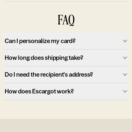
FAQ
Can I personalize my card?
How long does shipping take?
Do I need the recipient's address?
How does Escargot work?