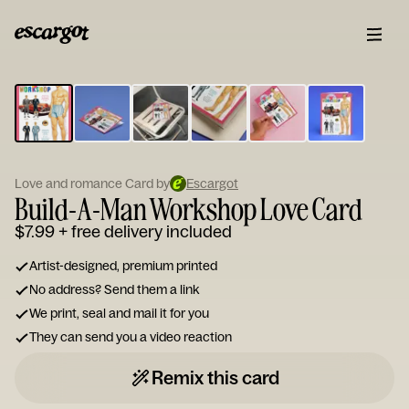
ESCARGOT
Type
your
note...
Love and romance Card by
Escargot
Build-A-Man Workshop Love Card
$7.99
+ free delivery included
Artist-designed, premium printed
No address? Send them a link
We print, seal and mail it for you
They can send you a video reaction
Remix this card