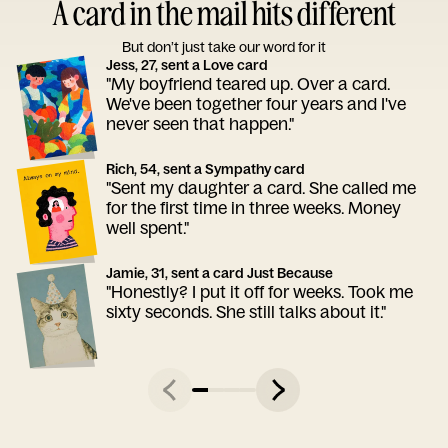
A card in the mail hits different
But don’t just take our word for it
Jess, 27, sent a Love card
"My boyfriend teared up. Over a card.
We've been together four years and I've
never seen that happen."
Rich, 54, sent a Sympathy card
"Sent my daughter a card. She called me
for the first time in three weeks. Money
well spent."
Jamie, 31, sent a card Just Because
"Honestly? I put it off for weeks. Took me
sixty seconds. She still talks about it."