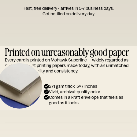
Fast, free delivery - arrives in 5-7 business days.
Get notified on delivery day
Printed on unreasonably good paper
Every card is printed on Mohawk Superfine — widely regarded as
one of the finest printing papers made today, with an unmatched
reputation for quality and consistency.
271 gsm thick, 5x7 inches
Vivid, archival-quality color
Comes in a kraft envelope that feels as
good as it looks