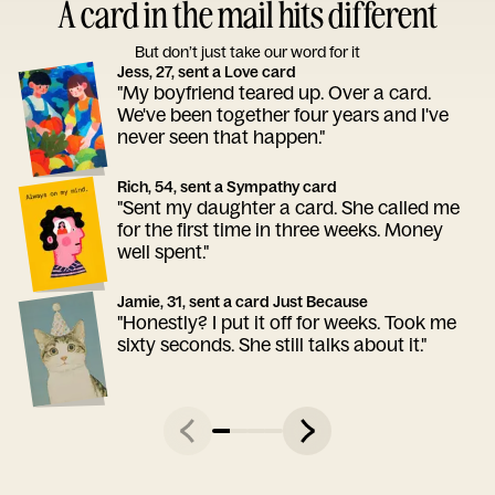
A card in the mail hits different
But don’t just take our word for it
Jess, 27, sent a Love card
"My boyfriend teared up. Over a card.
We've been together four years and I've
never seen that happen."
Rich, 54, sent a Sympathy card
"Sent my daughter a card. She called me
for the first time in three weeks. Money
well spent."
Jamie, 31, sent a card Just Because
"Honestly? I put it off for weeks. Took me
sixty seconds. She still talks about it."