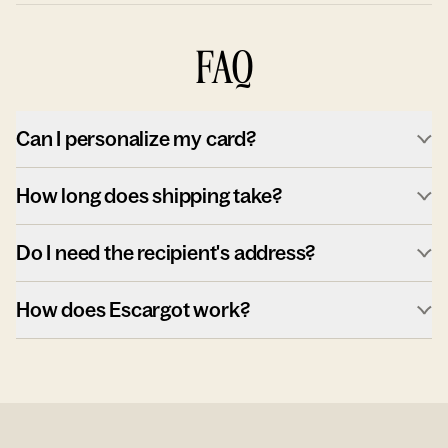
FAQ
Can I personalize my card?
How long does shipping take?
Do I need the recipient's address?
How does Escargot work?