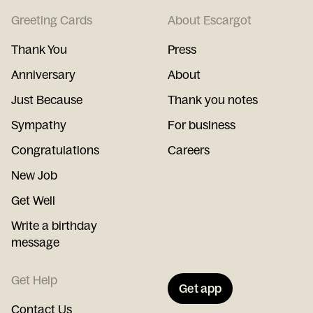
Greeting Cards
About Escargot
Thank You
Press
Anniversary
About
Just Because
Thank you notes
Sympathy
For business
Congratulations
Careers
New Job
Get Well
Write a birthday
message
Get Help
Get app
Contact Us