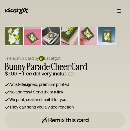
ESCARGOT
Type
your
note...
Friendship Card by
Escargot
Bunny Parade Cheer Card
$7.99
+ free delivery included
Artist-designed, premium printed
No address? Send them a link
We print, seal and mail it for you
They can send you a video reaction
Remix this card