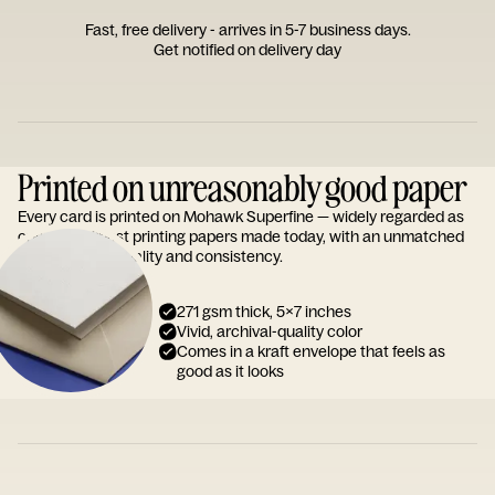
Fast, free delivery - arrives in 5-7 business days.
Get notified on delivery day
Printed on unreasonably good paper
Every card is printed on Mohawk Superfine — widely regarded as
one of the finest printing papers made today, with an unmatched
reputation for quality and consistency.
271 gsm thick, 5x7 inches
Vivid, archival-quality color
Comes in a kraft envelope that feels as
good as it looks