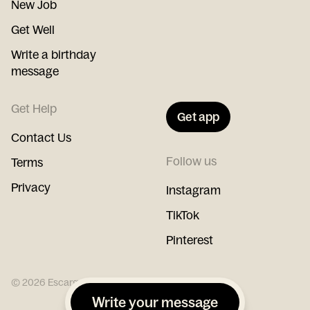
New Job
Get Well
Write a birthday
message
Get Help
Get app
Contact Us
Follow us
Terms
Privacy
Instagram
TikTok
Pinterest
©
2026
Escargot
Write your message