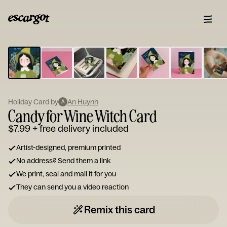
ESCARGOT
Type
your
note...
Holiday Card by
An Huynh
A
Candy for Wine Witch Card
$7.99
+ free delivery included
Artist-designed, premium printed
No address? Send them a link
We print, seal and mail it for you
They can send you a video reaction
Remix this card