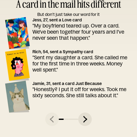
A card in the mail hits different
But don’t just take our word for it
Jess, 27, sent a Love card
"My boyfriend teared up. Over a card.
We've been together four years and I've
never seen that happen."
Rich, 54, sent a Sympathy card
"Sent my daughter a card. She called me
for the first time in three weeks. Money
well spent."
Jamie, 31, sent a card Just Because
"Honestly? I put it off for weeks. Took me
sixty seconds. She still talks about it."