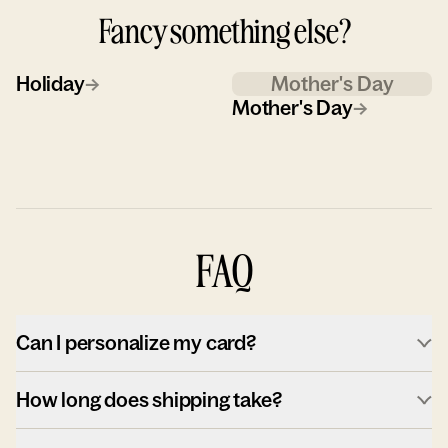
Fancy something else?
Holiday
→
Mother's Day
Mother's Day
→
FAQ
Can I personalize my card?
How long does shipping take?