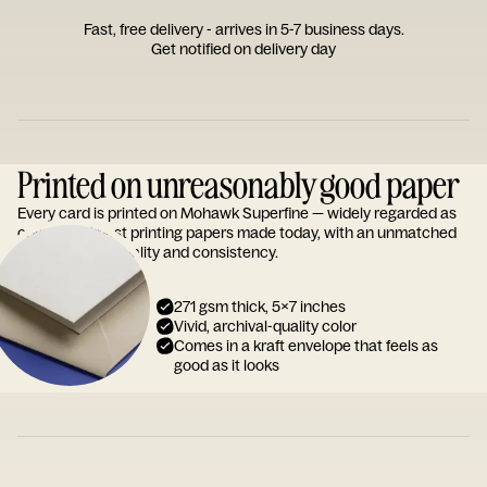
Fast, free delivery - arrives in 5-7 business days.
Get notified on delivery day
Printed on unreasonably good paper
Every card is printed on Mohawk Superfine — widely regarded as
one of the finest printing papers made today, with an unmatched
reputation for quality and consistency.
271 gsm thick, 5x7 inches
Vivid, archival-quality color
Comes in a kraft envelope that feels as
good as it looks