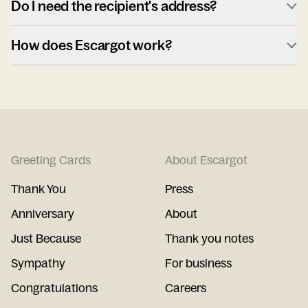
Do I need the recipient's address?
How does Escargot work?
Greeting Cards
About Escargot
Thank You
Press
Anniversary
About
Just Because
Thank you notes
Sympathy
For business
Congratulations
Careers