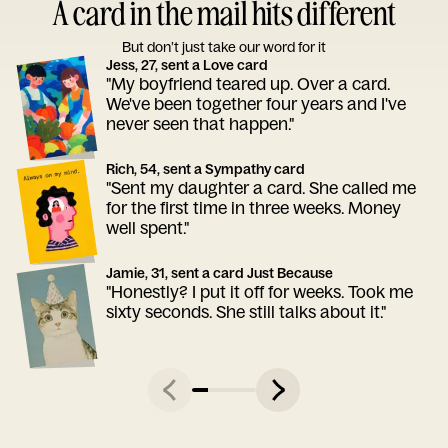
A card in the mail hits different
But don’t just take our word for it
Jess, 27, sent a Love card
"My boyfriend teared up. Over a card.
We've been together four years and I've
never seen that happen."
Rich, 54, sent a Sympathy card
"Sent my daughter a card. She called me
for the first time in three weeks. Money
well spent."
Jamie, 31, sent a card Just Because
"Honestly? I put it off for weeks. Took me
sixty seconds. She still talks about it."