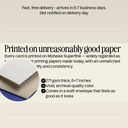
Fast, free delivery - arrives in 5-7 business days.
Get notified on delivery day
Printed on unreasonably good paper
Every card is printed on Mohawk Superfine — widely regarded as
one of the finest printing papers made today, with an unmatched
reputation for quality and consistency.
271 gsm thick, 5x7 inches
Vivid, archival-quality color
Comes in a kraft envelope that feels as
good as it looks