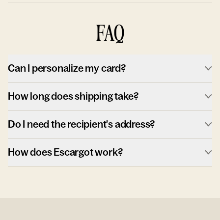
FAQ
Can I personalize my card?
How long does shipping take?
Do I need the recipient's address?
How does Escargot work?