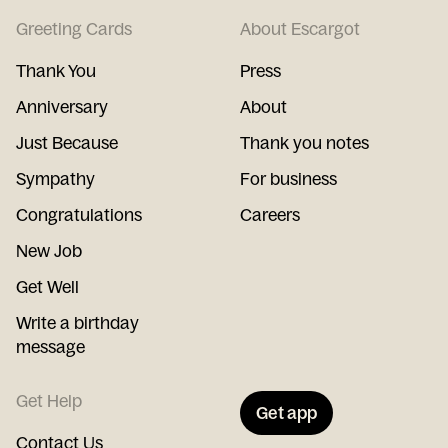
Greeting Cards
About Escargot
Thank You
Press
Anniversary
About
Just Because
Thank you notes
Sympathy
For business
Congratulations
Careers
New Job
Get Well
Write a birthday
message
Get Help
Get app
Contact Us