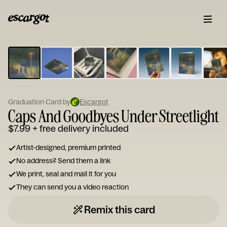
ESCARGOT
Type
your
note...
Graduation Card by
Escargot
Caps And Goodbyes Under Streetlight
$7.99
+ free delivery included
Artist-designed, premium printed
No address? Send them a link
We print, seal and mail it for you
They can send you a video reaction
Remix this card