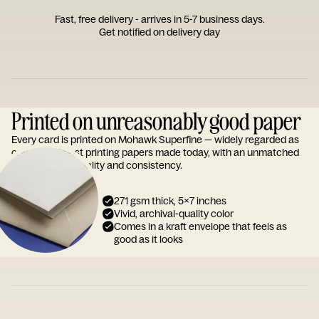
Fast, free delivery - arrives in 5-7 business days.
Get notified on delivery day
Printed on unreasonably good paper
Every card is printed on Mohawk Superfine — widely regarded as
one of the finest printing papers made today, with an unmatched
reputation for quality and consistency.
271 gsm thick, 5x7 inches
Vivid, archival-quality color
Comes in a kraft envelope that feels as
good as it looks