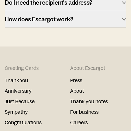
Do I need the recipient's address?
How does Escargot work?
Greeting Cards
About Escargot
Thank You
Press
Anniversary
About
Just Because
Thank you notes
Sympathy
For business
Congratulations
Careers