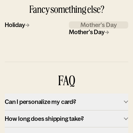
Fancy something else?
Holiday
→
Mother's Day
Mother's Day
→
FAQ
Can I personalize my card?
How long does shipping take?