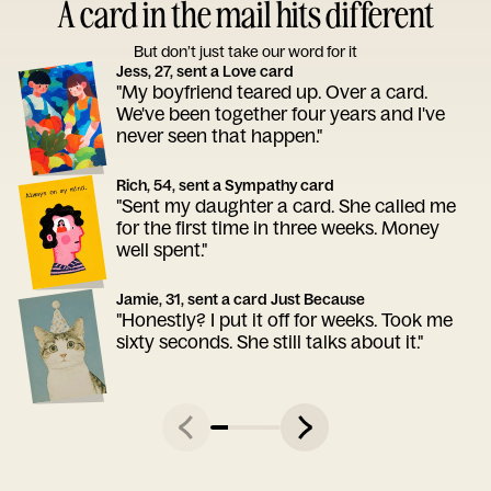
A card in the mail hits different
But don’t just take our word for it
Jess, 27, sent a Love card
"My boyfriend teared up. Over a card.
We've been together four years and I've
never seen that happen."
Rich, 54, sent a Sympathy card
"Sent my daughter a card. She called me
for the first time in three weeks. Money
well spent."
Jamie, 31, sent a card Just Because
"Honestly? I put it off for weeks. Took me
sixty seconds. She still talks about it."