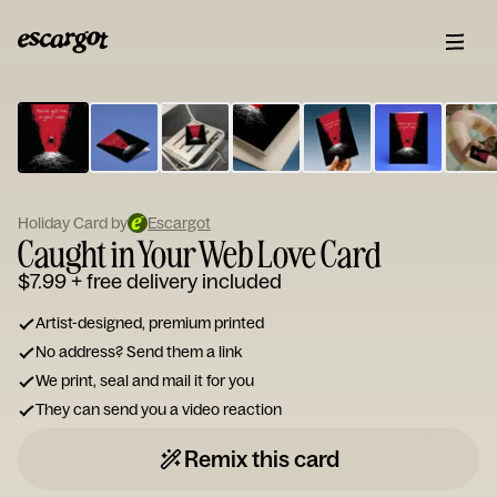
ESCARGOT
Type
your
note...
Holiday Card by
Escargot
Caught in Your Web Love Card
$7.99
+ free delivery included
Artist-designed, premium printed
No address? Send them a link
We print, seal and mail it for you
They can send you a video reaction
Remix this card