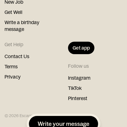
New Job
Get Well
Write a birthday
message
Get Help
Get app
Contact Us
Follow us
Terms
Privacy
Instagram
TikTok
Pinterest
©
2026
Escargot
Write your message