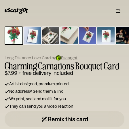
ESCARGOT
Type
your
note...
Long Distance Love Card by
Escargot
Charming Carnations Bouquet Card
$7.99
+ free delivery included
Artist-designed, premium printed
No address? Send them a link
We print, seal and mail it for you
They can send you a video reaction
Remix this card