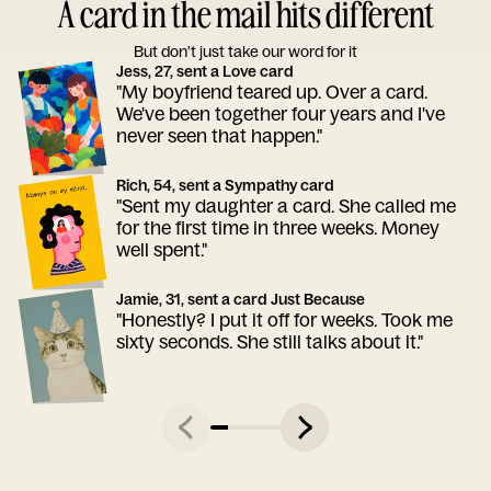
A card in the mail hits different
But don’t just take our word for it
Jess, 27, sent a Love card
"My boyfriend teared up. Over a card.
We've been together four years and I've
never seen that happen."
Rich, 54, sent a Sympathy card
"Sent my daughter a card. She called me
for the first time in three weeks. Money
well spent."
Jamie, 31, sent a card Just Because
"Honestly? I put it off for weeks. Took me
sixty seconds. She still talks about it."