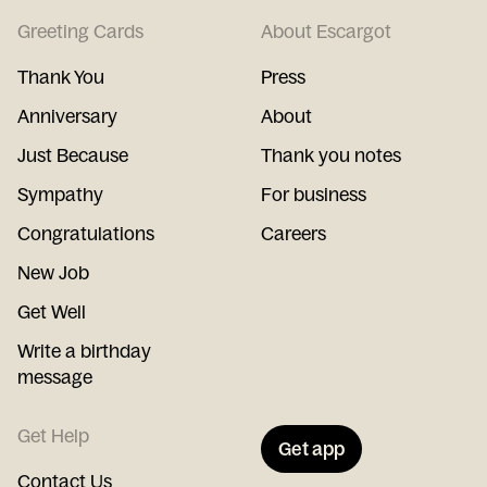
Greeting Cards
About Escargot
Thank You
Press
Anniversary
About
Just Because
Thank you notes
Sympathy
For business
Congratulations
Careers
New Job
Get Well
Write a birthday
message
Get Help
Get app
Contact Us