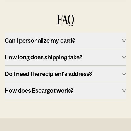
FAQ
Can I personalize my card?
How long does shipping take?
Do I need the recipient's address?
How does Escargot work?