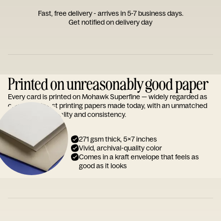
Fast, free delivery - arrives in 5-7 business days.
Get notified on delivery day
Printed on unreasonably good paper
Every card is printed on Mohawk Superfine — widely regarded as
one of the finest printing papers made today, with an unmatched
reputation for quality and consistency.
271 gsm thick, 5x7 inches
Vivid, archival-quality color
Comes in a kraft envelope that feels as
good as it looks