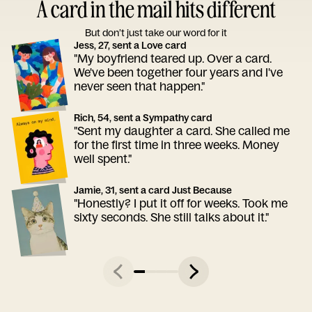
A card in the mail hits different
But don’t just take our word for it
Jess, 27, sent a Love card
"My boyfriend teared up. Over a card.
We've been together four years and I've
never seen that happen."
Rich, 54, sent a Sympathy card
"Sent my daughter a card. She called me
for the first time in three weeks. Money
well spent."
Jamie, 31, sent a card Just Because
"Honestly? I put it off for weeks. Took me
sixty seconds. She still talks about it."