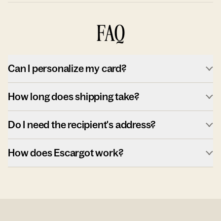
FAQ
Can I personalize my card?
How long does shipping take?
Do I need the recipient's address?
How does Escargot work?