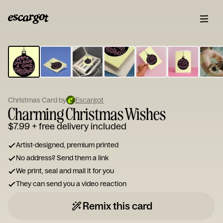
ESCARGOT
Type
your
note...
Christmas Card by
Escargot
Charming Christmas Wishes
$7.99
+ free delivery included
Artist-designed, premium printed
No address? Send them a link
We print, seal and mail it for you
They can send you a video reaction
Remix this card