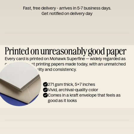
Fast, free delivery - arrives in 5-7 business days.
Get notified on delivery day
Printed on unreasonably good paper
Every card is printed on Mohawk Superfine — widely regarded as
one of the finest printing papers made today, with an unmatched
reputation for quality and consistency.
271 gsm thick, 5x7 inches
Vivid, archival-quality color
Comes in a kraft envelope that feels as
good as it looks