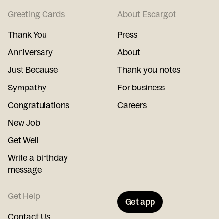
Greeting Cards
About Escargot
Thank You
Press
Anniversary
About
Just Because
Thank you notes
Sympathy
For business
Congratulations
Careers
New Job
Get Well
Write a birthday
message
Get Help
Get app
Contact Us