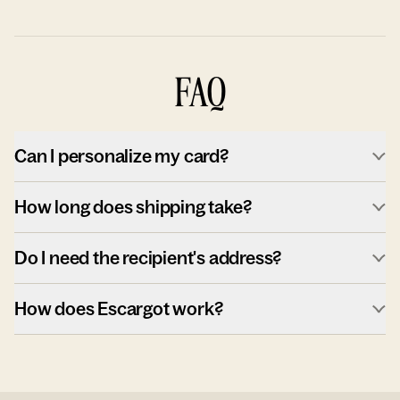
FAQ
Can I personalize my card?
How long does shipping take?
Do I need the recipient's address?
How does Escargot work?