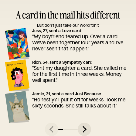
A card in the mail hits different
But don’t just take our word for it
Jess, 27, sent a Love card
"My boyfriend teared up. Over a card.
We've been together four years and I've
never seen that happen."
Rich, 54, sent a Sympathy card
"Sent my daughter a card. She called me
for the first time in three weeks. Money
well spent."
Jamie, 31, sent a card Just Because
"Honestly? I put it off for weeks. Took me
sixty seconds. She still talks about it."