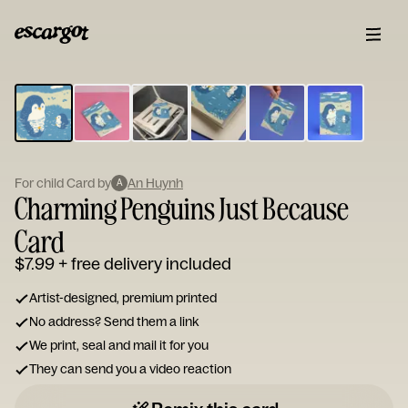
ESCARGOT
Type
your
note...
For child Card by
An Huynh
A
Charming Penguins Just Because
Card
$7.99
+ free delivery included
Artist-designed, premium printed
No address? Send them a link
We print, seal and mail it for you
They can send you a video reaction