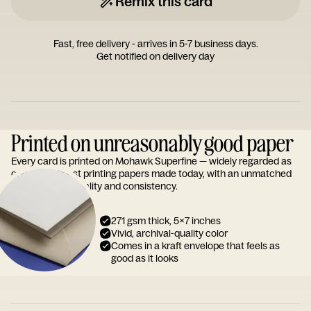
Remix this card
Fast, free delivery - arrives in 5-7 business days.
Get notified on delivery day
Printed on unreasonably good paper
Every card is printed on Mohawk Superfine — widely regarded as
one of the finest printing papers made today, with an unmatched
reputation for quality and consistency.
271 gsm thick, 5x7 inches
Vivid, archival-quality color
Comes in a kraft envelope that feels as
good as it looks