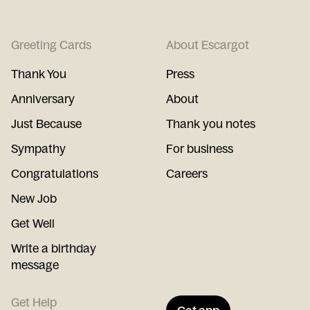
Greeting Cards
About Escargot
Thank You
Press
Anniversary
About
Just Because
Thank you notes
Sympathy
For business
Congratulations
Careers
New Job
Get Well
Write a birthday
message
Get Help