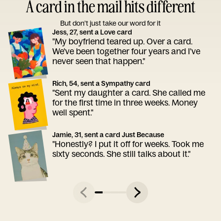
A card in the mail hits different
But don’t just take our word for it
Jess, 27, sent a Love card
"My boyfriend teared up. Over a card.
We've been together four years and I've
never seen that happen."
Rich, 54, sent a Sympathy card
"Sent my daughter a card. She called me
for the first time in three weeks. Money
well spent."
Jamie, 31, sent a card Just Because
"Honestly? I put it off for weeks. Took me
sixty seconds. She still talks about it."