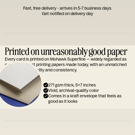
Fast, free delivery - arrives in 5-7 business days.
Get notified on delivery day
Printed on unreasonably good paper
Every card is printed on Mohawk Superfine — widely regarded as
one of the finest printing papers made today, with an unmatched
reputation for quality and consistency.
271 gsm thick, 5x7 inches
Vivid, archival-quality color
Comes in a kraft envelope that feels as
good as it looks