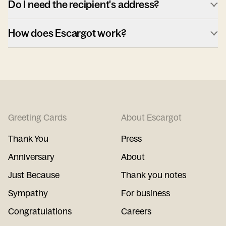
Do I need the recipient's address?
How does Escargot work?
Greeting Cards
About Escargot
Thank You
Press
Anniversary
About
Just Because
Thank you notes
Sympathy
For business
Congratulations
Careers