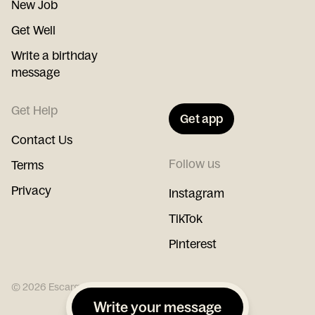
New Job
Get Well
Write a birthday
message
Get Help
Get app
Contact Us
Follow us
Terms
Privacy
Instagram
TikTok
Pinterest
©
2026
Escargot
Write your message