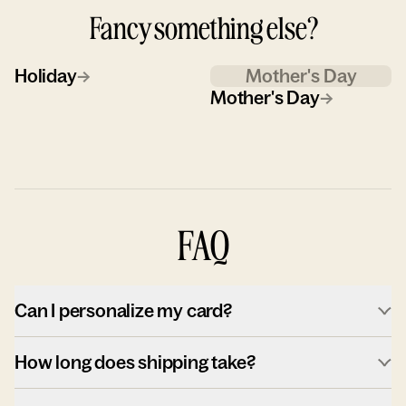
Fancy something else?
Holiday
→
Mother's Day
Mother's Day
→
FAQ
Can I personalize my card?
How long does shipping take?