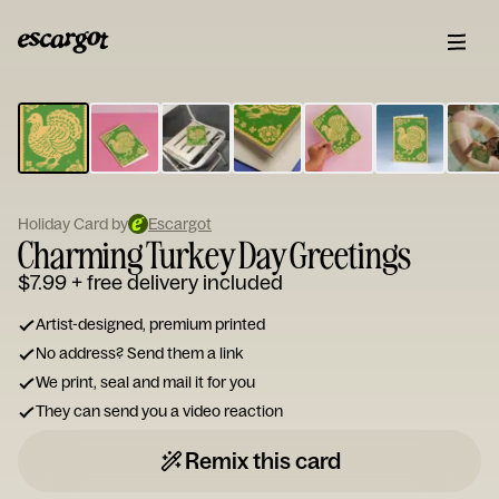
ESCARGOT
Type
your
note...
Holiday Card by
Escargot
Charming Turkey Day Greetings
$7.99
+ free delivery included
Artist-designed, premium printed
No address? Send them a link
We print, seal and mail it for you
They can send you a video reaction
Remix this card