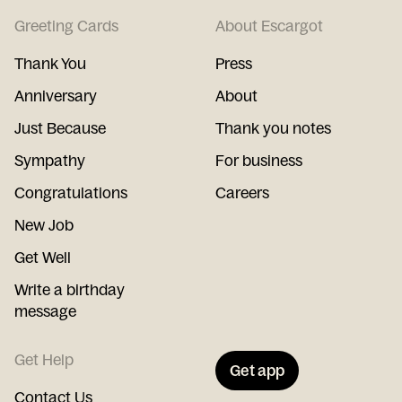
Greeting Cards
About Escargot
Thank You
Press
Anniversary
About
Just Because
Thank you notes
Sympathy
For business
Congratulations
Careers
New Job
Get Well
Write a birthday
message
Get Help
Get app
Contact Us