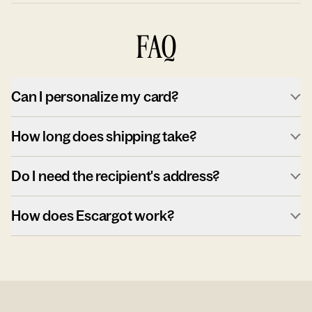
FAQ
Can I personalize my card?
How long does shipping take?
Do I need the recipient's address?
How does Escargot work?