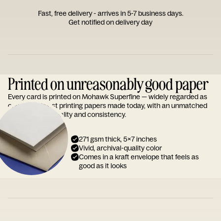
Fast, free delivery - arrives in 5-7 business days.
Get notified on delivery day
Printed on unreasonably good paper
Every card is printed on Mohawk Superfine — widely regarded as
one of the finest printing papers made today, with an unmatched
reputation for quality and consistency.
271 gsm thick, 5x7 inches
Vivid, archival-quality color
Comes in a kraft envelope that feels as
good as it looks