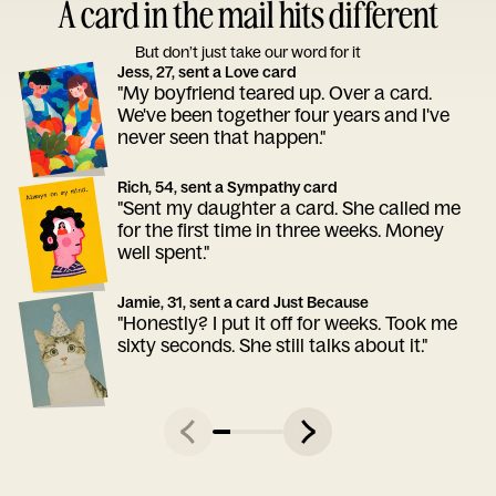
A card in the mail hits different
But don’t just take our word for it
Jess, 27, sent a Love card
"My boyfriend teared up. Over a card.
We've been together four years and I've
never seen that happen."
Rich, 54, sent a Sympathy card
"Sent my daughter a card. She called me
for the first time in three weeks. Money
well spent."
Jamie, 31, sent a card Just Because
"Honestly? I put it off for weeks. Took me
sixty seconds. She still talks about it."