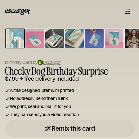
ESCARGOT
Type
your
note...
Birthday Card by
Escargot
Cheeky Dog Birthday Surprise
$7.99
+ free delivery included
Artist-designed, premium printed
No address? Send them a link
We print, seal and mail it for you
They can send you a video reaction
Remix this card